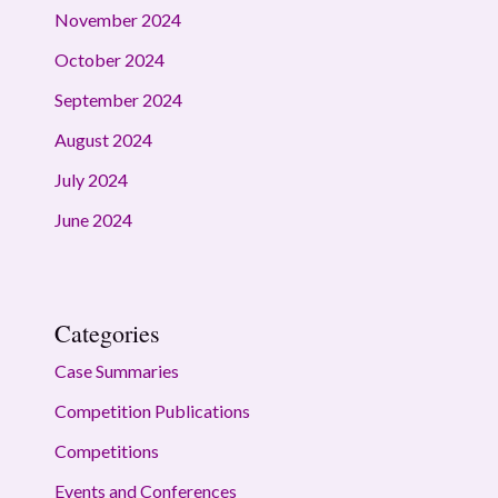
November 2024
October 2024
September 2024
August 2024
July 2024
June 2024
Categories
Case Summaries
Competition Publications
Competitions
Events and Conferences