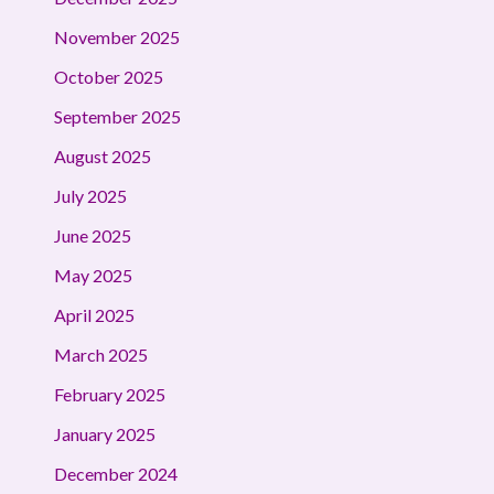
November 2025
October 2025
September 2025
August 2025
July 2025
June 2025
May 2025
April 2025
March 2025
February 2025
January 2025
December 2024