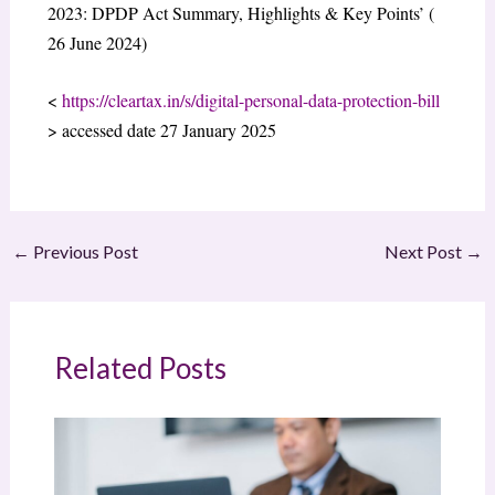
2023: DPDP Act Summary, Highlights & Key Points’ (
26 June 2024)
<
https://cleartax.in/s/digital-personal-data-protection-bill
> accessed date 27 January 2025
←
Previous Post
Next Post
→
Related Posts