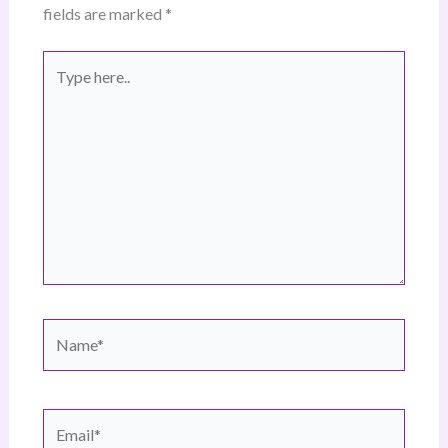
fields are marked
*
Type
here..
Name*
Email*