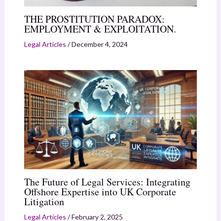
THE PROSTITUTION PARADOX:
EMPLOYMENT & EXPLOITATION.
Legal Articles
/
December 4, 2024
The Future of Legal Services: Integrating
Offshore Expertise into UK Corporate
Litigation
Legal Articles
/
February 2, 2025