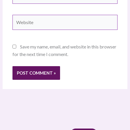
Website
Save my name, email, and website in this browser
for the next time I comment.