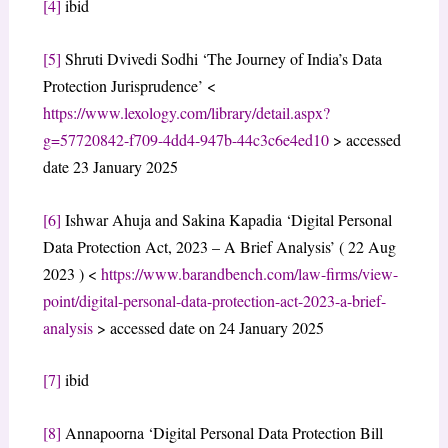
[4]
ibid
[5]
Shruti Dvivedi Sodhi ‘The Journey of India’s Data
Protection Jurisprudence’ <
https://www.lexology.com/library/detail.aspx?
g=57720842-f709-4dd4-947b-44c3c6e4ed10
> accessed
date 23 January 2025
[6]
Ishwar Ahuja and Sakina Kapadia ‘Digital Personal
Data Protection Act, 2023 – A Brief Analysis’ ( 22 Aug
2023 ) <
https://www.barandbench.com/law-firms/view-
point/digital-personal-data-protection-act-2023-a-brief-
analysis
> accessed date on 24 January 2025
[7]
ibid
[8]
Annapoorna ‘Digital Personal Data Protection Bill