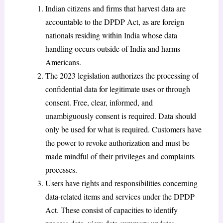
Indian citizens and firms that harvest data are
accountable to the DPDP Act, as are foreign
nationals residing within India whose data
handling occurs outside of India and harms
Americans.
The 2023 legislation authorizes the processing of
confidential data for legitimate uses or through
consent. Free, clear, informed, and
unambiguously consent is required. Data should
only be used for what is required. Customers have
the power to revoke authorization and must be
made mindful of their privileges and complaints
processes.
Users have rights and responsibilities concerning
data-related items and services under the DPDP
Act. These consist of capacities to identify