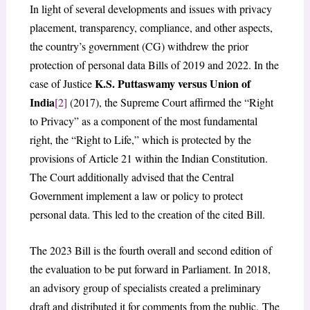
In light of several developments and issues with privacy
placement, transparency, compliance, and other aspects,
the country’s government (CG) withdrew the prior
protection of personal data Bills of 2019 and 2022. In the
K.S. Puttaswamy versus Union of
case of Justice
India
[2]
(2017), the Supreme Court affirmed the “Right
to Privacy” as a component of the most fundamental
right, the “Right to Life,” which is protected by the
provisions of Article 21 within the Indian Constitution.
The Court additionally advised that the Central
Government implement a law or policy to protect
personal data. This led to the creation of the cited Bill.
The 2023 Bill is the fourth overall and second edition of
the evaluation to be put forward in Parliament. In 2018,
an advisory group of specialists created a preliminary
draft and distributed it for comments from the public. The