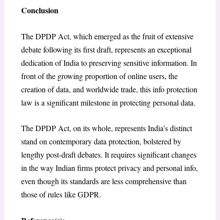
Conclusion
The DPDP Act, which emerged as the fruit of extensive
debate following its first draft, represents an exceptional
dedication of India to preserving sensitive information. In
front of the growing proportion of online users, the
creation of data, and worldwide trade, this info protection
law is a significant milestone in protecting personal data.
The DPDP Act, on its whole, represents India’s distinct
stand on contemporary data protection, bolstered by
lengthy post-draft debates. It requires significant changes
in the way Indian firms protect privacy and personal info,
even though its standards are less comprehensive than
those of rules like GDPR.