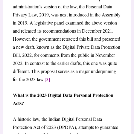
administration’s version of the law, the Personal Data
Privacy Law, 2019, was next introduced in the Assembly
in 2019. A legislative panel examined the above version
and released its recommendations in December 2021.
However, the government retracted this bill and presented
a new draft, known as the Digital Private Data Protection
Bill, 2022, for comments from the public in November
2022. In contrast to the earlier drafts, this one was quite
different. This proposal serves as a major underpinning
for the 2023 law.
[3]
What is the 2023 Digital Data Personal Protection
Acts?
A historic law, the Indian Digital Personal Data
Protection Act of 2023 (DPDPA), attempts to guarantee