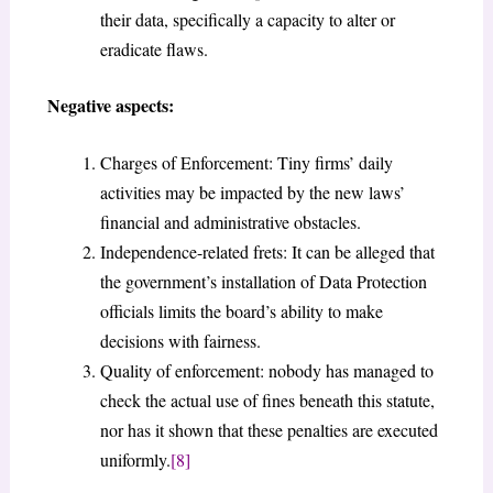
their data, specifically a capacity to alter or
eradicate flaws.
Negative aspects:
Charges of Enforcement: Tiny firms’ daily
activities may be impacted by the new laws’
financial and administrative obstacles.
Independence-related frets: It can be alleged that
the government’s installation of Data Protection
officials limits the board’s ability to make
decisions with fairness.
Quality of enforcement: nobody has managed to
check the actual use of fines beneath this statute,
nor has it shown that these penalties are executed
uniformly.
[8]