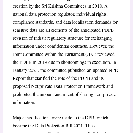
creation by the Sri Krishna Committees in 2018. A
national data protection regulator, individual rights,
compliance standards, and data localization demands for
sensitive data are all elements of the anticipated PDPB
revision of India’s regulatory structure for exchanging
information under confidential contracts. However, the
Joint Committee within the Parliament (JPC) reviewed
the PDPB in 2019 due to shortcomings in execution. In
January 2021, the committee published an updated NPD
Report that clarified the role of the PDPB and its
proposed Not private Data Protection Framework and
prohibited the amount and intent of sharing non-private
information.
Major modifications were made to the DPB, which
became the Data Protection Bill 2021. These