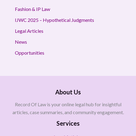
Fashion & IP Law
IJWC 2025 – Hypothetical Judgments
Legal Articles
News
Opportunities
About Us
Record Of Law is your online legal hub for insightful
articles, case summaries, and community engagement.
Services