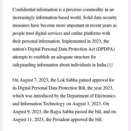
Confidential information is a precious commodity in an
increasingly information-based world. Solid data security
measures have become more important in recent years as
people trust digital services and online platforms with
their personal information. Implemented in 2023, the
nation’s Digital Personal Data Protection Act (DPDPA)
attempts to establish an adequate structure for
safeguarding information about individuals in India.
[1]
On August 7, 2023, the Lok Sabha gained approval for
its Digital Personal Data Protection Bill, the year 2023,
which was introduced by the Department of Electronics
and Information Technology on August 3, 2023. On
August 9, 2023, the Rajya Sabha passed the bill, and on
August 11, 2023, the President approved the bill.