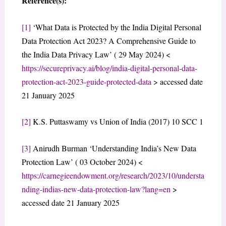
Reference(s):
[1]
‘What Data is Protected by the India Digital Personal
Data Protection Act 2023? A Comprehensive Guide to
the India Data Privacy Law’ ( 29 May 2024) <
https://secureprivacy.ai/blog/india-digital-personal-data-
protection-act-2023-guide-protected-data
> accessed date
21 January 2025
[2]
K.S. Puttaswamy vs Union of India (2017) 10 SCC 1
[3]
Anirudh Burman ‘Understanding India’s New Data
Protection Law’ ( 03 October 2024) <
https://carnegieendowment.org/research/2023/10/understa
nding-indias-new-data-protection-law?lang=en
>
accessed date 21 January 2025