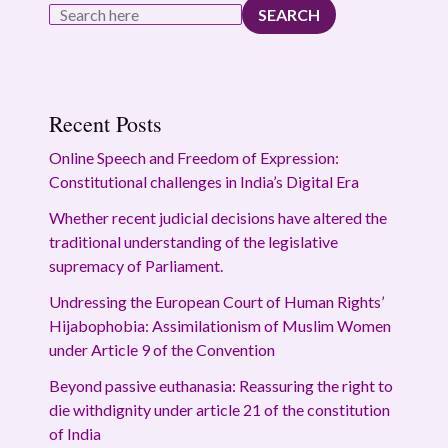
SEARCH
Recent Posts
Online Speech and Freedom of Expression:
Constitutional challenges in India’s Digital Era
Whether recent judicial decisions have altered the
traditional understanding of the legislative
supremacy of Parliament.
Undressing the European Court of Human Rights’
Hijabophobia: Assimilationism of Muslim Women
under Article 9 of the Convention
Beyond passive euthanasia: Reassuring the right to
die withdignity under article 21 of the constitution
of India