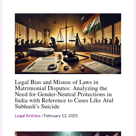
Legal Bias and Misuse of Laws in
Matrimonial Disputes: Analyzing the
Need for Gender-Neutral Protections in
India with Reference to Cases Like Atul
Subhash’s Suicide
Legal Articles
/
February 12, 2025