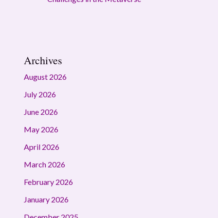
Archives
August 2026
July 2026
June 2026
May 2026
April 2026
March 2026
February 2026
January 2026
December 2025