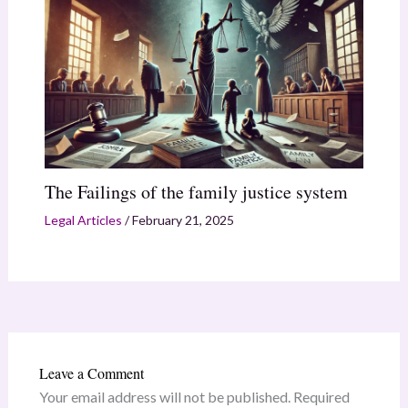
The Failings of the family justice system
Legal Articles
/
February 21, 2025
Leave a Comment
Your email address will not be published.
Required