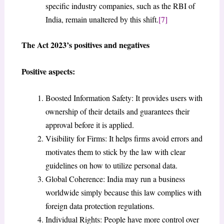
specific industry companies, such as the RBI of
India, remain unaltered by this shift.
[7]
The Act 2023’s positives and negatives
Positive aspects:
Boosted Information Safety: It provides users with
ownership of their details and guarantees their
approval before it is applied.
Visibility for Firms: It helps firms avoid errors and
motivates them to stick by the law with clear
guidelines on how to utilize personal data.
Global Coherence: India may run a business
worldwide simply because this law complies with
foreign data protection regulations.
Individual Rights: People have more control over