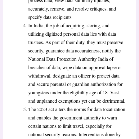
process data, view data summary updates,
accurately, remove, and resolve critiques, and
specify data recipients.
In India, the job of acquiring, storing, and
utilizing digitized personal data lies with data
trustees. As part of their duty, they must preserve
security, guarantee data accurateness, notify the
National Data Protection Authority India of
breaches of data, wipe data on approval lapse or
withdrawal, designate an officer to protect data
and secure parental or guardian authorization for
youngsters under the eligibility age of 18. Vast
and unplanned exemptions yet can be detrimental.
The 2023 act alters the norms for data localization
and enables the government authority to warn
certain nations to limit travel, especially for
national security reasons. Interventions done by