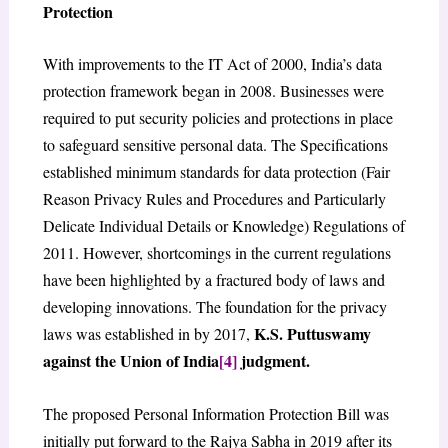
Protection
With improvements to the IT Act of 2000, India’s data
protection framework began in 2008. Businesses were
required to put security policies and protections in place
to safeguard sensitive personal data. The Specifications
established minimum standards for data protection (Fair
Reason Privacy Rules and Procedures and Particularly
Delicate Individual Details or Knowledge) Regulations of
2011. However, shortcomings in the current regulations
have been highlighted by a fractured body of laws and
developing innovations. The foundation for the privacy
K.S. Puttuswamy
laws was established in by 2017,
against the Union of India
[4]
judgment.
The proposed Personal Information Protection Bill was
initially put forward to the Rajya Sabha in 2019 after its