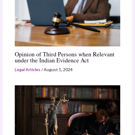
Opinion of Third Persons when Relevant
under the Indian Evidence Act
Legal Articles
/
August 1, 2024