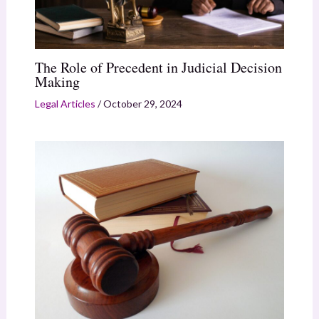
The Role of Precedent in Judicial Decision
Making
Legal Articles
/
October 29, 2024