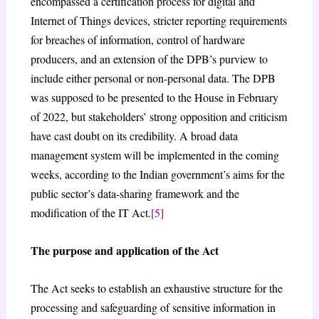
encompassed a certification process for digital and
Internet of Things devices, stricter reporting requirements
for breaches of information, control of hardware
producers, and an extension of the DPB’s purview to
include either personal or non-personal data. The DPB
was supposed to be presented to the House in February
of 2022, but stakeholders’ strong opposition and criticism
have cast doubt on its credibility. A broad data
management system will be implemented in the coming
weeks, according to the Indian government’s aims for the
public sector’s data-sharing framework and the
modification of the IT Act.
[5]
The purpose and application of the Act
The Act seeks to establish an exhaustive structure for the
processing and safeguarding of sensitive information in