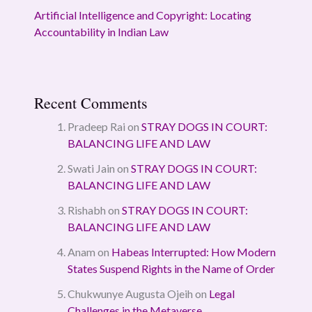
Artificial Intelligence and Copyright: Locating
Accountability in Indian Law
Recent Comments
Pradeep Rai
on
STRAY DOGS IN COURT:
BALANCING LIFE AND LAW
Swati Jain
on
STRAY DOGS IN COURT:
BALANCING LIFE AND LAW
Rishabh
on
STRAY DOGS IN COURT:
BALANCING LIFE AND LAW
Anam
on
Habeas Interrupted: How Modern
States Suspend Rights in the Name of Order
Chukwunye Augusta Ojeih
on
Legal
Challenges in the Metaverse