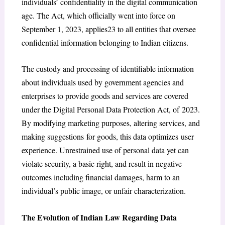
individuals’ confidentiality in the digital communication
age. The Act, which officially went into force on
September 1, 2023, applies23 to all entities that oversee
confidential information belonging to Indian citizens.
The custody and processing of identifiable information
about individuals used by government agencies and
enterprises to provide goods and services are covered
under the Digital Personal Data Protection Act, of 2023.
By modifying marketing purposes, altering services, and
making suggestions for goods, this data optimizes user
experience. Unrestrained use of personal data yet can
violate security, a basic right, and result in negative
outcomes including financial damages, harm to an
individual’s public image, or unfair characterization.
The Evolution of Indian Law Regarding Data