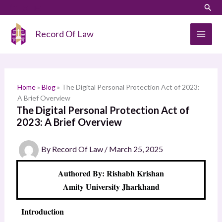
Skip
LinkedIn
Instagram
Sear
S
to
e
content
Record Of Law
a
r
c
h
Home
»
Blog
»
The Digital Personal Protection Act of 2023:
A Brief Overview
The Digital Personal Protection Act of
2023: A Brief Overview
By
Record Of Law
/
March 25, 2025
Authored By: Rishabh Krishan
Amity University Jharkhand
Introduction