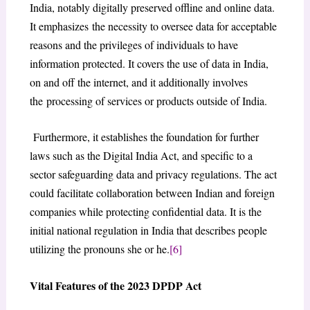
India, notably digitally preserved offline and online data.
It emphasizes the necessity to oversee data for acceptable
reasons and the privileges of individuals to have
information protected. It covers the use of data in India,
on and off the internet, and it additionally involves
the processing of services or products outside of India.
Furthermore, it establishes the foundation for further
laws such as the Digital India Act, and specific to a
sector safeguarding data and privacy regulations. The act
could facilitate collaboration between Indian and foreign
companies while protecting confidential data. It is the
initial national regulation in India that describes people
utilizing the pronouns she or he.
[6]
Vital Features of the 2023 DPDP Act