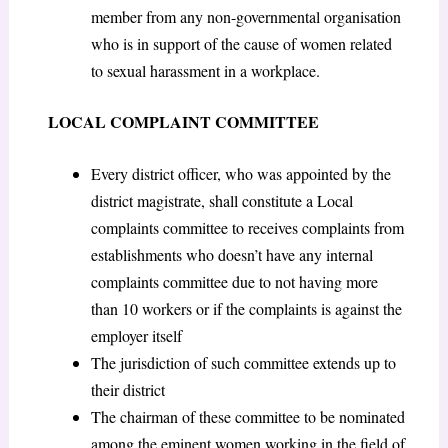
member from any non-governmental organisation
who is in support of the cause of women related
to sexual harassment in a workplace.
LOCAL COMPLAINT COMMITTEE
Every district officer, who was appointed by the
district magistrate, shall constitute a Local
complaints committee to receives complaints from
establishments who doesn’t have any internal
complaints committee due to not having more
than 10 workers or if the complaints is against the
employer itself
The jurisdiction of such committee extends up to
their district
The chairman of these committee to be nominated
among the eminent women working in the field of