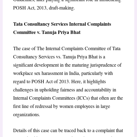
POSH Act, 2013, draft-making.
Tata Consultancy Services Internal Complaints
Committee v. Tanuja Priya Bhat
The case of The Internal Complaints Committee of Tata
Consultancy Services vs. Tanuja Priya Bhat is a
significant development in the maturing jurisprudence of
workplace sex harassment in India, particularly with
regard to POSH Act of 2013. Here, it highlights
challenges in upholding fairness and accountability in
Internal Complaints Committees (ICCs) that often are the
first line of redressal by women employees in large
organizations.
Details of this case can be traced back to a complaint that