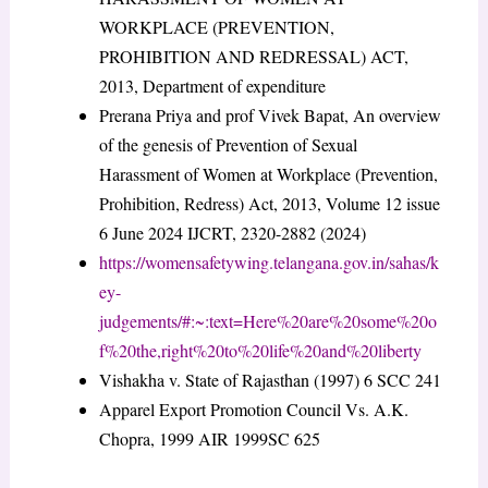
WORKPLACE (PREVENTION,
PROHIBITION AND REDRESSAL) ACT,
2013, Department of expenditure
Prerana Priya and prof Vivek Bapat, An overview
of the genesis of Prevention of Sexual
Harassment of Women at Workplace (Prevention,
Prohibition, Redress) Act, 2013, Volume 12 issue
6 June 2024 IJCRT, 2320-2882 (2024)
https://womensafetywing.telangana.gov.in/sahas/k
ey-
judgements/#:~:text=Here%20are%20some%20o
f%20the,right%20to%20life%20and%20liberty
Vishakha v. State of Rajasthan (1997) 6 SCC 241
Apparel Export Promotion Council Vs. A.K.
Chopra, 1999 AIR 1999SC 625