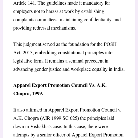
Article 141. The guidelines made it mandatory for
employers not to harass at work by establishing
complaints committees, maintaining confidentiality, and
providing redressal mechanisms.
This judgment served as the foundation for the POSH
Act, 2013, embedding constitutional principles into
legislative form. It remains a seminal precedent in
advancing gender justice and workplace equality in India.
Apparel Export Promotion Council Vs. A.K.
Chopra, 1999
.
It also affirmed in Apparel Export Promotion Council v.
A.K. Chopra (AIR 1999 SC 625) the principles laid
down in Vishakha’s case. In this case, there were
attempts by a senior officer of Apparel Export Promotion