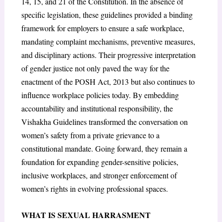
14, 15, and 21 of the Constitution. In the absence of
specific legislation, these guidelines provided a binding
framework for employers to ensure a safe workplace,
mandating complaint mechanisms, preventive measures,
and disciplinary actions. Their progressive interpretation
of gender justice not only paved the way for the
enactment of the POSH Act, 2013 but also continues to
influence workplace policies today. By embedding
accountability and institutional responsibility, the
Vishakha Guidelines transformed the conversation on
women’s safety from a private grievance to a
constitutional mandate. Going forward, they remain a
foundation for expanding gender-sensitive policies,
inclusive workplaces, and stronger enforcement of
women’s rights in evolving professional spaces.
WHAT IS SEXUAL HARRASMENT