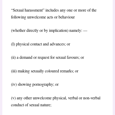
“Sexual harassment” includes any one or more of the
following unwelcome acts or behaviour
(whether directly or by implication) namely: —
(I) physical contact and advances; or
(ii) a demand or request for sexual favours; or
(iii) making sexually coloured remarks; or
(iv) showing pornography; or
(v) any other unwelcome physical, verbal or non-verbal
conduct of sexual nature;