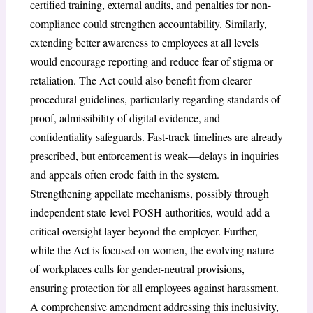
certified training, external audits, and penalties for non-
compliance could strengthen accountability. Similarly,
extending better awareness to employees at all levels
would encourage reporting and reduce fear of stigma or
retaliation. The Act could also benefit from clearer
procedural guidelines, particularly regarding standards of
proof, admissibility of digital evidence, and
confidentiality safeguards. Fast-track timelines are already
prescribed, but enforcement is weak—delays in inquiries
and appeals often erode faith in the system.
Strengthening appellate mechanisms, possibly through
independent state-level POSH authorities, would add a
critical oversight layer beyond the employer. Further,
while the Act is focused on women, the evolving nature
of workplaces calls for gender-neutral provisions,
ensuring protection for all employees against harassment.
A comprehensive amendment addressing this inclusivity,