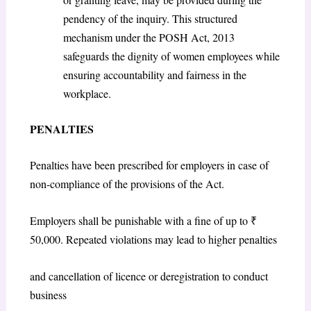
pendency of the inquiry. This structured
mechanism under the POSH Act, 2013
safeguards the dignity of women employees while
ensuring accountability and fairness in the
workplace.
PENALTIES
Penalties have been prescribed for employers in case of
non-compliance of the provisions of the Act.
Employers shall be punishable with a fine of up to ₹
50,000. Repeated violations may lead to higher penalties
and cancellation of licence or deregistration to conduct
business