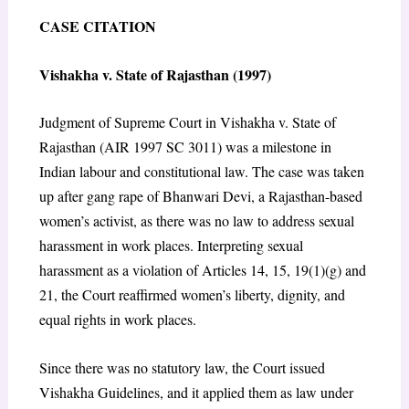
CASE CITATION
Vishakha v. State of Rajasthan (1997)
Judgment of Supreme Court in Vishakha v. State of
Rajasthan (AIR 1997 SC 3011) was a milestone in
Indian labour and constitutional law. The case was taken
up after gang rape of Bhanwari Devi, a Rajasthan-based
women’s activist, as there was no law to address sexual
harassment in work places. Interpreting sexual
harassment as a violation of Articles 14, 15, 19(1)(g) and
21, the Court reaffirmed women’s liberty, dignity, and
equal rights in work places.
Since there was no statutory law, the Court issued
Vishakha Guidelines, and it applied them as law under