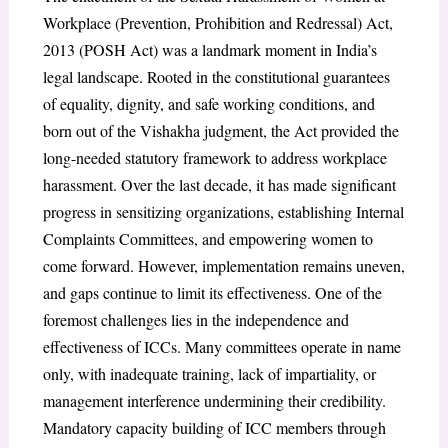
Workplace (Prevention, Prohibition and Redressal) Act,
2013 (POSH Act) was a landmark moment in India’s
legal landscape. Rooted in the constitutional guarantees
of equality, dignity, and safe working conditions, and
born out of the Vishakha judgment, the Act provided the
long-needed statutory framework to address workplace
harassment. Over the last decade, it has made significant
progress in sensitizing organizations, establishing Internal
Complaints Committees, and empowering women to
come forward. However, implementation remains uneven,
and gaps continue to limit its effectiveness. One of the
foremost challenges lies in the independence and
effectiveness of ICCs. Many committees operate in name
only, with inadequate training, lack of impartiality, or
management interference undermining their credibility.
Mandatory capacity building of ICC members through