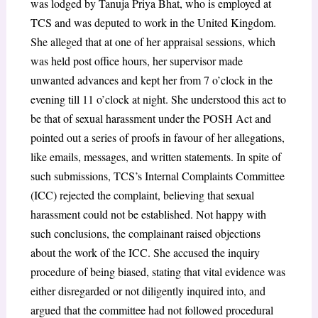
was lodged by Tanuja Priya Bhat, who is employed at
TCS and was deputed to work in the United Kingdom.
She alleged that at one of her appraisal sessions, which
was held post office hours, her supervisor made
unwanted advances and kept her from 7 o’clock in the
evening till 11 o’clock at night. She understood this act to
be that of sexual harassment under the POSH Act and
pointed out a series of proofs in favour of her allegations,
like emails, messages, and written statements. In spite of
such submissions, TCS’s Internal Complaints Committee
(ICC) rejected the complaint, believing that sexual
harassment could not be established. Not happy with
such conclusions, the complainant raised objections
about the work of the ICC. She accused the inquiry
procedure of being biased, stating that vital evidence was
either disregarded or not diligently inquired into, and
argued that the committee had not followed procedural