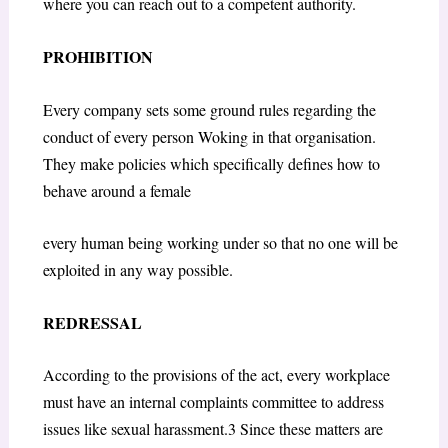
where you can reach out to a competent authority.
PROHIBITION
Every company sets some ground rules regarding the
conduct of every person Woking in that organisation.
They make policies which specifically defines how to
behave around a female
every human being working under so that no one will be
exploited in any way possible.
REDRESSAL
According to the provisions of the act, every workplace
must have an internal complaints committee to address
issues like sexual harassment.3 Since these matters are