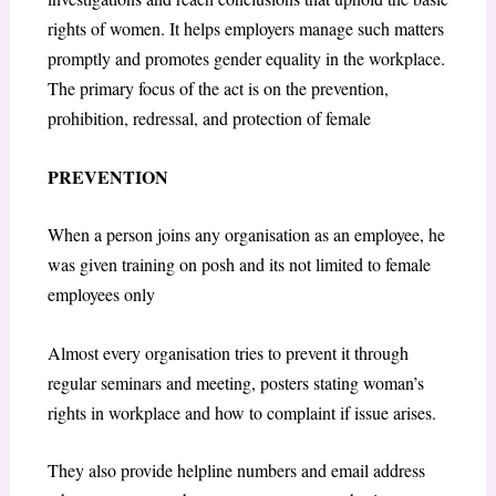
rights of women. It helps employers manage such matters
promptly and promotes gender equality in the workplace.
The primary focus of the act is on the prevention,
prohibition, redressal, and protection of female
PREVENTION
When a person joins any organisation as an employee, he
was given training on posh and its not limited to female
employees only
Almost every organisation tries to prevent it through
regular seminars and meeting, posters stating woman’s
rights in workplace and how to complaint if issue arises.
They also provide helpline numbers and email address