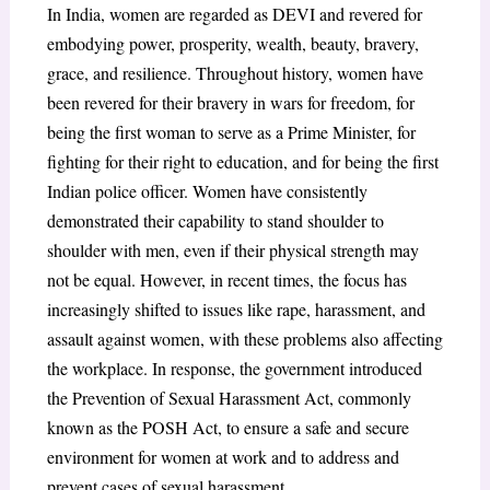
In India, women are regarded as DEVI and revered for
embodying power, prosperity, wealth, beauty, bravery,
grace, and resilience. Throughout history, women have
been revered for their bravery in wars for freedom, for
being the first woman to serve as a Prime Minister, for
fighting for their right to education, and for being the first
Indian police officer. Women have consistently
demonstrated their capability to stand shoulder to
shoulder with men, even if their physical strength may
not be equal. However, in recent times, the focus has
increasingly shifted to issues like rape, harassment, and
assault against women, with these problems also affecting
the workplace. In response, the government introduced
the Prevention of Sexual Harassment Act, commonly
known as the POSH Act, to ensure a safe and secure
environment for women at work and to address and
prevent cases of sexual harassment.