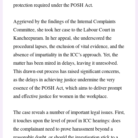
protection required under the POSH Act.
Aggrieved by the findings of the Internal Complaints
Committee, she took her case to the Labour Court in
Kancheepuram. In her appeal, she underscored the
procedural lapses, the exclusion of vital evidence, and the
absence of impartiality in the ICC’s approach. Yet, the
matter has been mired in delays, leaving it unresolved.
This drawn-out process has raised significant concerns,
as the delays in achieving justice undermine the very
essence of the POSH Act, which aims to deliver prompt
and effective justice for women in the workplace.
The case reveals a number of important legal issues. First,
it touches upon the level of proof in ICC hearings: does
the complainant need to prove harassment beyond a
reasonable doubt, or should the investigation stick to a