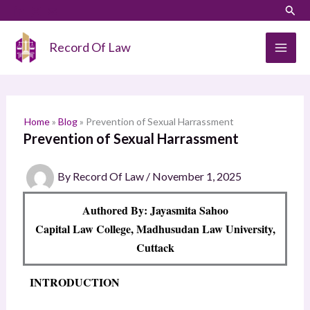
Skip
LinkedIn
Instagram
Sear
S
to
e
content
Record Of Law
a
r
c
h
Home
»
Blog
»
Prevention of Sexual Harrassment
Prevention of Sexual Harrassment
By
Record Of Law
/
November 1, 2025
Authored By: Jayasmita Sahoo
Capital Law College, Madhusudan Law University,
Cuttack
INTRODUCTION