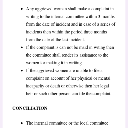
Any aggrieved woman shall make a complaint in
writing to the internal committee within 3 months
from the date of incident and in case of a series of
incidents then within the period three months
from the date of the last incident.
If the complaint is can not be maid in witing then
the committee shall render its assistance to the
women for making it in writing.
If the aggrieved women are unable to file a
complaint on account of her physical or mental
incapacity or death or otherwise then her legal
heir or such other person can file the complaint.
CONCILIATION
The internal committee or the local committee