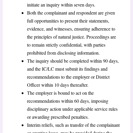
initiate an inquiry within seven days.
Both the complainant and respondent are given
full opportunities to present their statements,
evidence, and witnesses, ensuring adherence to
the principles of natural justice. Proceedings are
to remain strictly confidential, with parties
prohibited from disclosing information.
The inquiry should be completed within 90 days,
and the IC/LC must submit its findings and
recommendations to the employer or District
Officer within 10 days thereafter.
The employer is bound to act on the
recommendations within 60 days, imposing
disciplinary action under applicable service rules
or awarding prescribed penalties.
Interim reliefs, such as transfer of the complainant
or granting leave, may be provided during the