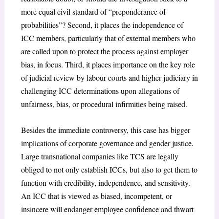
more equal civil standard of “preponderance of
probabilities”? Second, it places the independence of
ICC members, particularly that of external members who
are called upon to protect the process against employer
bias, in focus. Third, it places importance on the key role
of judicial review by labour courts and higher judiciary in
challenging ICC determinations upon allegations of
unfairness, bias, or procedural infirmities being raised.
Besides the immediate controversy, this case has bigger
implications of corporate governance and gender justice.
Large transnational companies like TCS are legally
obliged to not only establish ICCs, but also to get them to
function with credibility, independence, and sensitivity.
An ICC that is viewed as biased, incompetent, or
insincere will endanger employee confidence and thwart