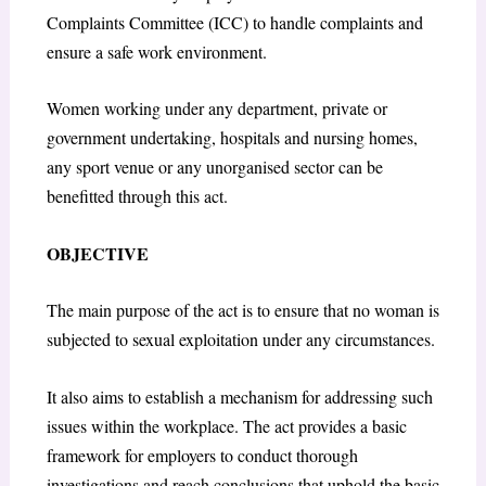
Complaints Committee (ICC) to handle complaints and
ensure a safe work environment.
Women working under any department, private or
government undertaking, hospitals and nursing homes,
any sport venue or any unorganised sector can be
benefitted through this act.
OBJECTIVE
The main purpose of the act is to ensure that no woman is
subjected to sexual exploitation under any circumstances.
It also aims to establish a mechanism for addressing such
issues within the workplace. The act provides a basic
framework for employers to conduct thorough
investigations and reach conclusions that uphold the basic