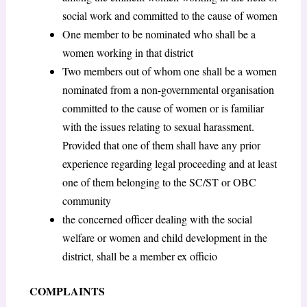
social work and committed to the cause of women
One member to be nominated who shall be a
women working in that district
Two members out of whom one shall be a women
nominated from a non-governmental organisation
committed to the cause of women or is familiar
with the issues relating to sexual harassment.
Provided that one of them shall have any prior
experience regarding legal proceeding and at least
one of them belonging to the SC/ST or OBC
community
the concerned officer dealing with the social
welfare or women and child development in the
district, shall be a member ex officio
COMPLAINTS