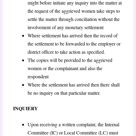
might before initiate any inquiry into the matter at
the request of the aggrieved women take steps to
settle the matter through conciliation without the
involvement of any monetary settlement
Where settlement has arrived then the record of
the settlement to be forwarded to the employer or
district officer to take action as specified.
The copies will be provided to the aggrieved
women or the complainant and also the
respondent
Where the settlement has arrived then there shall
be no inquiry on that particular matter.
INQUIERY
Upon receiving a written complaint, the Internal
Committee (IC) or Local Committee (LC) must