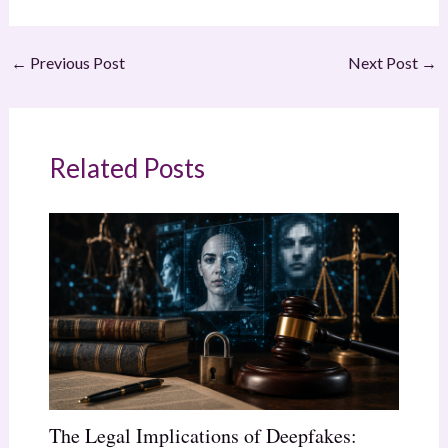
←
Previous Post
Next Post
→
Related Posts
The Legal Implications of Deepfakes: