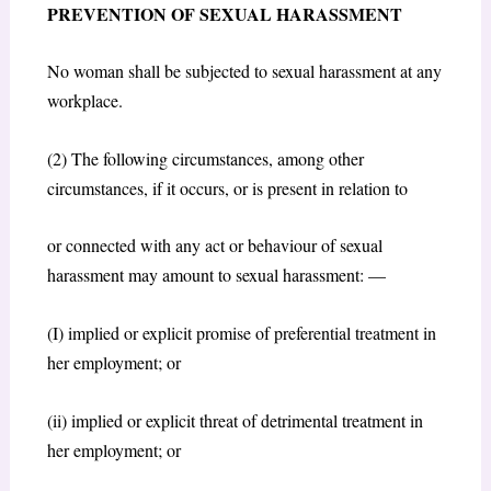
PREVENTION OF SEXUAL HARASSMENT
No woman shall be subjected to sexual harassment at any
workplace.
(2) The following circumstances, among other
circumstances, if it occurs, or is present in relation to
or connected with any act or behaviour of sexual
harassment may amount to sexual harassment: —
(I) implied or explicit promise of preferential treatment in
her employment; or
(ii) implied or explicit threat of detrimental treatment in
her employment; or