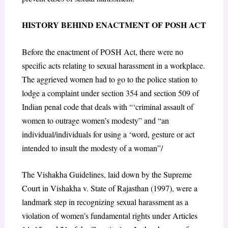
HISTORY BEHIND ENACTMENT OF POSH ACT
Before the enactment of POSH Act, there were no
specific acts relating to sexual harassment in a workplace.
The aggrieved women had to go to the police station to
lodge a complaint under section 354 and section 509 of
Indian penal code that deals with “‘criminal assault of
women to outrage women’s modesty” and “an
individual/individuals for using a ‘word, gesture or act
intended to insult the modesty of a woman”/
The Vishakha Guidelines, laid down by the Supreme
Court in Vishakha v. State of Rajasthan (1997), were a
landmark step in recognizing sexual harassment as a
violation of women’s fundamental rights under Articles