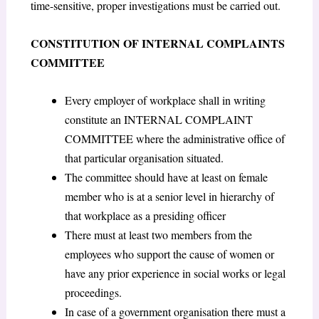
time-sensitive, proper investigations must be carried out.
CONSTITUTION OF INTERNAL COMPLAINTS
COMMITTEE
Every employer of workplace shall in writing
constitute an INTERNAL COMPLAINT
COMMITTEE where the administrative office of
that particular organisation situated.
The committee should have at least on female
member who is at a senior level in hierarchy of
that workplace as a presiding officer
There must at least two members from the
employees who support the cause of women or
have any prior experience in social works or legal
proceedings.
In case of a government organisation there must a