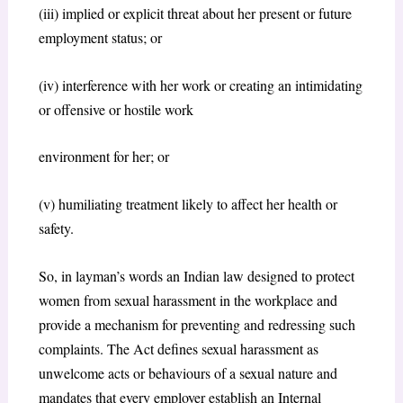
(iii) implied or explicit threat about her present or future
employment status; or
(iv) interference with her work or creating an intimidating
or offensive or hostile work
environment for her; or
(v) humiliating treatment likely to affect her health or
safety.
So, in layman’s words an Indian law designed to protect
women from sexual harassment in the workplace and
provide a mechanism for preventing and redressing such
complaints. The Act defines sexual harassment as
unwelcome acts or behaviours of a sexual nature and
mandates that every employer establish an Internal