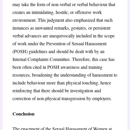
may take the form of non-verbal or verbal behaviour that
creates an intimidating, hostile, or offensive work
environment. This judgment also emphasized that such
instances as unwanted remarks, gestures, or persistent
verbal advances are unequivocally included in the scope
of work under the Prevention of Sexual Harassment
(POSH) guidelines and should be dealt with by an
Internal Complaints Committee. Therefore, this case has
been often cited in POSH awareness and training
resources, broadening the understanding of harassment to
include behaviour more than physical touching, hence
reinforcing that there should be investigation and
correction of non-physical transgression by employers.
Conclusion
The enactment of the Sexual Harassment of Women at