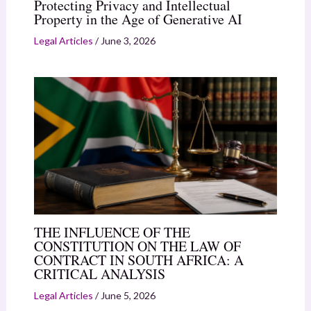
Protecting Privacy and Intellectual
Property in the Age of Generative AI
Legal Articles
/
June 3, 2026
THE INFLUENCE OF THE
CONSTITUTION ON THE LAW OF
CONTRACT IN SOUTH AFRICA: A
CRITICAL ANALYSIS
Legal Articles
/
June 5, 2026