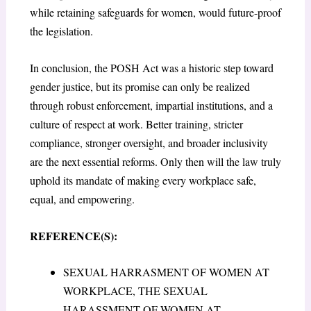
while retaining safeguards for women, would future-proof
the legislation.
In conclusion, the POSH Act was a historic step toward
gender justice, but its promise can only be realized
through robust enforcement, impartial institutions, and a
culture of respect at work. Better training, stricter
compliance, stronger oversight, and broader inclusivity
are the next essential reforms. Only then will the law truly
uphold its mandate of making every workplace safe,
equal, and empowering.
REFERENCE(S):
SEXUAL HARRASMENT OF WOMEN AT
WORKPLACE, THE SEXUAL
HARASSMENT OF WOMEN AT