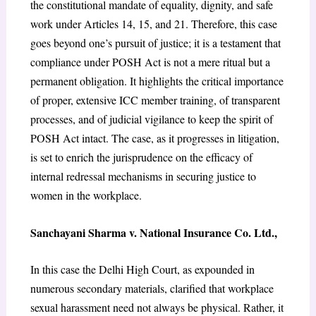
the constitutional mandate of equality, dignity, and safe
work under Articles 14, 15, and 21. Therefore, this case
goes beyond one’s pursuit of justice; it is a testament that
compliance under POSH Act is not a mere ritual but a
permanent obligation. It highlights the critical importance
of proper, extensive ICC member training, of transparent
processes, and of judicial vigilance to keep the spirit of
POSH Act intact. The case, as it progresses in litigation,
is set to enrich the jurisprudence on the efficacy of
internal redressal mechanisms in securing justice to
women in the workplace.
Sanchayani Sharma v. National Insurance Co. Ltd.,
In this case the Delhi High Court, as expounded in
numerous secondary materials, clarified that workplace
sexual harassment need not always be physical. Rather, it