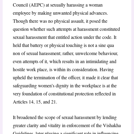
Council (AEPC) at sexually harassing a woman
employee by making unwanted physical advances.
Though there was no physical assault, it posed the
question whether such attempts at harassment constituted
sexual harassment that entitled action under the code. It
held that battery or physical touching is not a sine qua
non of sexual harassment; rather, unwelcome behaviour,
even attempts of it, which results in an intimidating and
hostile work place, is within its consideration. Having
upheld the termination of the officer, it made it clear that
safeguarding women’s dignity in the workplace is at the
very foundation of constitutional protection reflected in
Articles 14, 15, and 21.
It broadened the scope of sexual harassment by lending
greater clarity and vitality in enforcement of the Vishakha
Guidelines, later playing a significant role in influencing