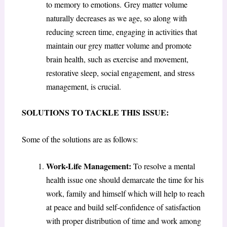
to memory to emotions. Grey matter volume
naturally decreases as we age, so along with
reducing screen time, engaging in activities that
maintain our grey matter volume and promote
brain health, such as exercise and movement,
restorative sleep, social engagement, and stress
management, is crucial.
SOLUTIONS TO TACKLE THIS ISSUE:
Some of the solutions are as follows:
Work-Life Management:
To resolve a mental
health issue one should demarcate the time for his
work, family and himself which will help to reach
at peace and build self-confidence of satisfaction
with proper distribution of time and work among