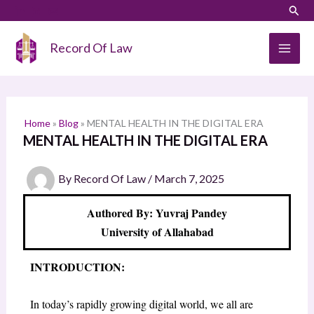
Skip
LinkedIn
Instagram
Sear
S
to
e
content
Record Of Law
a
r
c
h
Home
»
Blog
»
MENTAL HEALTH IN THE DIGITAL ERA
MENTAL HEALTH IN THE DIGITAL ERA
By
Record Of Law
/
March 7, 2025
Authored By: Yuvraj Pandey
University of Allahabad
INTRODUCTION:
In today’s rapidly growing digital world, we all are