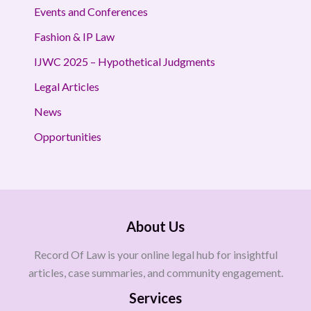
Events and Conferences
Fashion & IP Law
IJWC 2025 – Hypothetical Judgments
Legal Articles
News
Opportunities
About Us
Record Of Law is your online legal hub for insightful
articles, case summaries, and community engagement.
Services