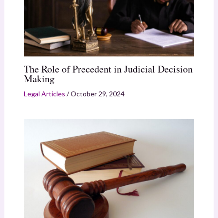
The Role of Precedent in Judicial Decision
Making
Legal Articles
/
October 29, 2024