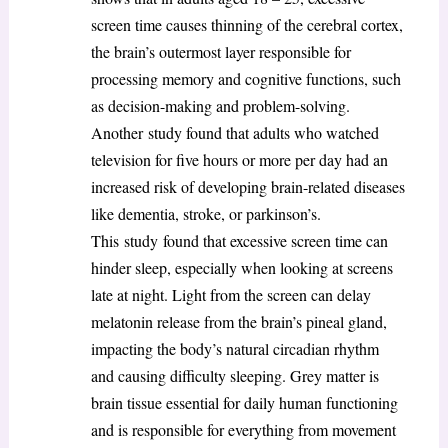
screen time causes thinning of the cerebral cortex,
the brain’s outermost layer responsible for
processing memory and cognitive functions, such
as decision-making and problem-solving.
Another study found that adults who watched
television for five hours or more per day had an
increased risk of developing brain-related diseases
like dementia, stroke, or parkinson’s.
This study found that excessive screen time can
hinder sleep, especially when looking at screens
late at night. Light from the screen can delay
melatonin release from the brain’s pineal gland,
impacting the body’s natural circadian rhythm
and causing difficulty sleeping. Grey matter is
brain tissue essential for daily human functioning
and is responsible for everything from movement