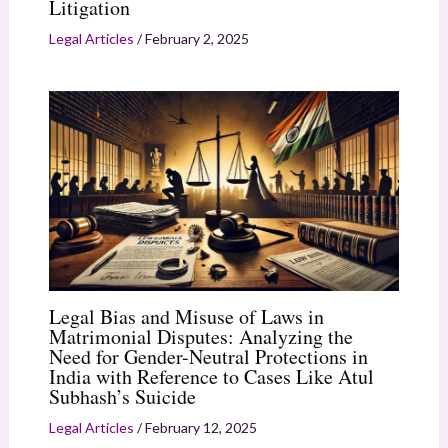
Litigation
Legal Articles
/
February 2, 2025
Legal Bias and Misuse of Laws in
Matrimonial Disputes: Analyzing the
Need for Gender-Neutral Protections in
India with Reference to Cases Like Atul
Subhash’s Suicide
Legal Articles
/
February 12, 2025