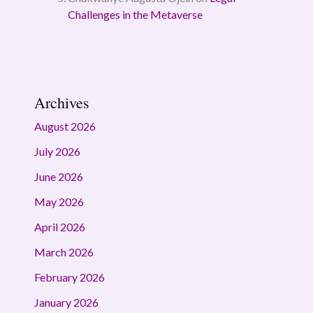
Challenges in the Metaverse
Archives
August 2026
July 2026
June 2026
May 2026
April 2026
March 2026
February 2026
January 2026