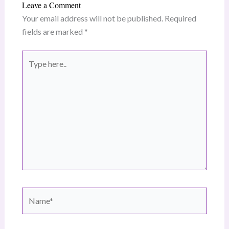
Leave a Comment
Your email address will not be published.
Required
fields are marked
*
Type
here..
Name*