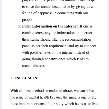
to solve this mental health issue by giving us a
feeling of happiness in connecting with our
people.
Filter Information on the Internet:
If one is
coming across any the information on internet
then he/she should filter the recommendation
panel as per their requirement and try to connect
with positive news on the internet instead of
going through negative ones which leads to
mental distress.
CONCLUSION:
With all these methods mentioned above, we can solve
the issue of mental health because the mind is one of the
most important organs of our body which helps us to live