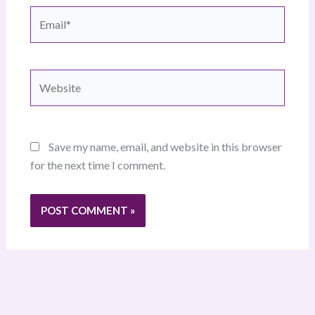
Email*
Website
Save my name, email, and website in this browser
for the next time I comment.