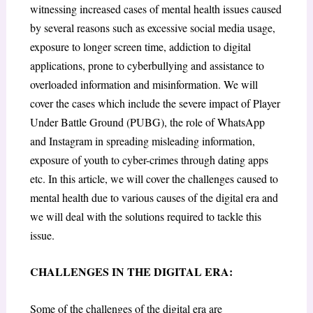
witnessing increased cases of mental health issues caused
by several reasons such as excessive social media usage,
exposure to longer screen time, addiction to digital
applications, prone to cyberbullying and assistance to
overloaded information and misinformation. We will
cover the cases which include the severe impact of Player
Under Battle Ground (PUBG), the role of WhatsApp
and Instagram in spreading misleading information,
exposure of youth to cyber-crimes through dating apps
etc. In this article, we will cover the challenges caused to
mental health due to various causes of the digital era and
we will deal with the solutions required to tackle this
issue.
CHALLENGES IN THE DIGITAL ERA:
Some of the challenges of the digital era are