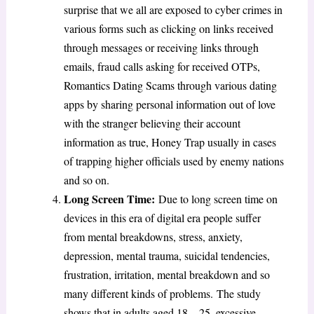
surprise that we all are exposed to cyber crimes in
various forms such as clicking on links received
through messages or receiving links through
emails, fraud calls asking for received OTPs,
Romantics Dating Scams through various dating
apps by sharing personal information out of love
with the stranger believing their account
information as true, Honey Trap usually in cases
of trapping higher officials used by enemy nations
and so on.
Long Screen Time:
Due to long screen time on
devices in this era of digital era people suffer
from mental breakdowns, stress, anxiety,
depression, mental trauma, suicidal tendencies,
frustration, irritation, mental breakdown and so
many different kinds of problems.
The study
shows that in adults aged 18 – 25, excessive