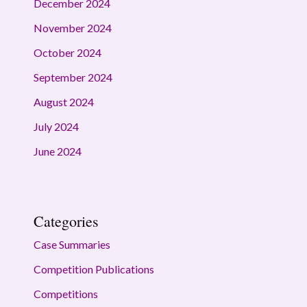
December 2024
November 2024
October 2024
September 2024
August 2024
July 2024
June 2024
Categories
Case Summaries
Competition Publications
Competitions