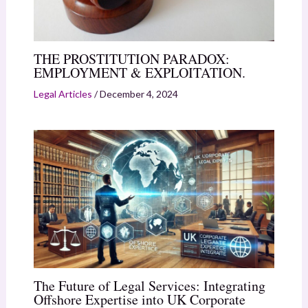
THE PROSTITUTION PARADOX:
EMPLOYMENT & EXPLOITATION.
Legal Articles
/
December 4, 2024
The Future of Legal Services: Integrating
Offshore Expertise into UK Corporate