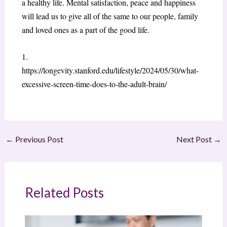
a healthy life. Mental satisfaction, peace and happiness
will lead us to give all of the same to our people, family
and loved ones as a part of the good life.
1.
https://longevity.stanford.edu/lifestyle/2024/05/30/what-
excessive-screen-time-does-to-the-adult-brain/
←
Previous Post
Next Post
→
Related Posts