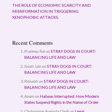
THE ROLE OF ECONOMIC SCARCITY AND
MISNFORMATION IN TRIGGERING
XENOPHOBIC ATTACKS.
Recent Comments
Pradeep Rai
on
STRAY DOGS IN COURT:
BALANCING LIFE AND LAW
Swati Jain
on
STRAY DOGS IN COURT:
BALANCING LIFE AND LAW
Rishabh
on
STRAY DOGS IN COURT:
BALANCING LIFE AND LAW
Anam
on
Habeas Interrupted: How Modern
States Suspend Rights in the Name of Order
Chukwunye Augusta Ojeih
on
Legal