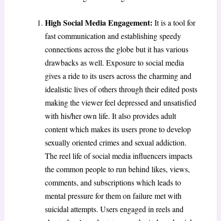
High Social Media Engagement:
It is a tool for
fast communication and establishing speedy
connections across the globe but it has various
drawbacks as well. Exposure to social media
gives a ride to its users across the charming and
idealistic lives of others through their edited posts
making the viewer feel depressed and unsatisfied
with his/her own life. It also provides adult
content which makes its users prone to develop
sexually oriented crimes and sexual addiction.
The reel life of social media influencers impacts
the common people to run behind likes, views,
comments, and subscriptions which leads to
mental pressure for them on failure met with
suicidal attempts. Users engaged in reels and