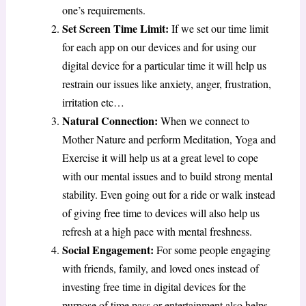
one’s requirements.
Set Screen Time Limit:
If we set our time limit
for each app on our devices and for using our
digital device for a particular time it will help us
restrain our issues like anxiety, anger, frustration,
irritation etc…
Natural Connection:
When we connect to
Mother Nature and perform Meditation, Yoga and
Exercise it will help us at a great level to cope
with our mental issues and to build strong mental
stability. Even going out for a ride or walk instead
of giving free time to devices will also help us
refresh at a high pace with mental freshness.
Social Engagement:
For some people engaging
with friends, family, and loved ones instead of
investing free time in digital devices for the
purpose of time pass or entertainment also helps