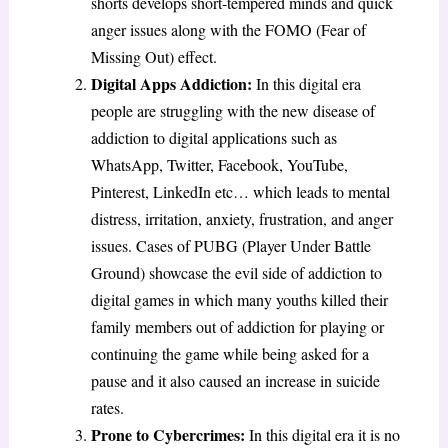
shorts develops short-tempered minds and quick
anger issues along with the FOMO (Fear of
Missing Out) effect.
Digital Apps Addiction:
In this digital era
people are struggling with the new disease of
addiction to digital applications such as
WhatsApp, Twitter, Facebook, YouTube,
Pinterest, LinkedIn etc… which leads to mental
distress, irritation, anxiety, frustration, and anger
issues. Cases of PUBG (Player Under Battle
Ground) showcase the evil side of addiction to
digital games in which many youths killed their
family members out of addiction for playing or
continuing the game while being asked for a
pause and it also caused an increase in suicide
rates.
Prone to Cybercrimes:
In this digital era it is no