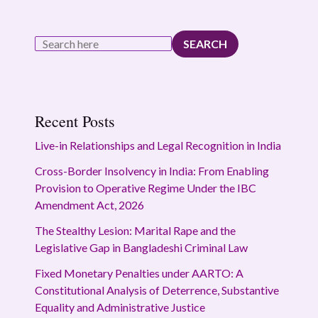
SEARCH
Recent Posts
Live-in Relationships and Legal Recognition in India
Cross-Border Insolvency in India: From Enabling
Provision to Operative Regime Under the IBC
Amendment Act, 2026
The Stealthy Lesion: Marital Rape and the
Legislative Gap in Bangladeshi Criminal Law
Fixed Monetary Penalties under AARTO: A
Constitutional Analysis of Deterrence, Substantive
Equality and Administrative Justice