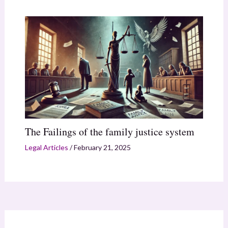
The Failings of the family justice system
Legal Articles
/
February 21, 2025