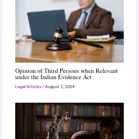
Opinion of Third Persons when Relevant
under the Indian Evidence Act
Legal Articles
/
August 1, 2024