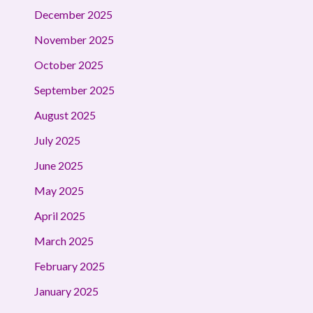
December 2025
November 2025
October 2025
September 2025
August 2025
July 2025
June 2025
May 2025
April 2025
March 2025
February 2025
January 2025