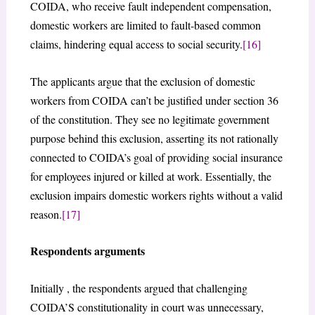
COIDA, who receive fault independent compensation,
domestic workers are limited to fault-based common
claims, hindering equal access to social security.
[16]
The applicants argue that the exclusion of domestic
workers from COIDA can’t be justified under section 36
of the constitution. They see no legitimate government
purpose behind this exclusion, asserting its not rationally
connected to COIDA’s goal of providing social insurance
for employees injured or killed at work. Essentially, the
exclusion impairs domestic workers rights without a valid
reason.
[17]
Respondents arguments
Initially , the respondents argued that challenging
COIDA’S constitutionality in court was unnecessary,