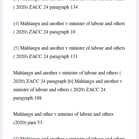
( 2020) ZACC 24 paragraph 134
[4]
Mahlangu and another v minister of labour and others
( 2020) ZACC 24 paragraph 10
[5]
Mahlangu and another v minister of labour and others
( 2020) ZACC 24 paragraph 131
Mahlangu and another v minister of labour and others (
2020) ZACC 24 paragraph [6] Mahlangu and another v
minister of labour and others ( 2020) ZACC 24
paragraph 188
Mahlangu and other v minister of labour and others
(2020) para 53.
[7]
Mahlangu and another v minister of labour and others