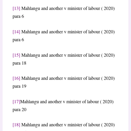
[13]
Mahlangu and another v minister of labour ( 2020)
para 6
[14]
Mahlangu and another v minister of labour ( 2020)
para 6
[15]
Mahlangu and another v minister of labour ( 2020)
para 18
[16]
Mahlangu and another v minister of labour ( 2020)
para 19
[17]
Mahlangu and another v minister of labour ( 2020)
para 20
[18]
Mahlangu and another v minister of labour ( 2020)