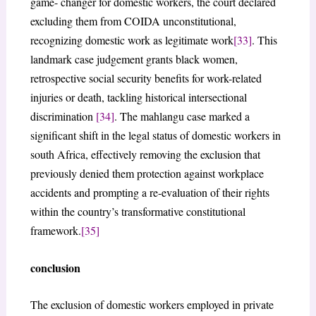
game- changer for domestic workers, the court declared
excluding them from COIDA unconstitutional,
recognizing domestic work as legitimate work
[33]
. This
landmark case judgement grants black women,
retrospective social security benefits for work-related
injuries or death, tackling historical intersectional
discrimination
[34]
. The mahlangu case marked a
significant shift in the legal status of domestic workers in
south Africa, effectively removing the exclusion that
previously denied them protection against workplace
accidents and prompting a re-evaluation of their rights
within the country’s transformative constitutional
framework.
[35]
conclusion
The exclusion of domestic workers employed in private