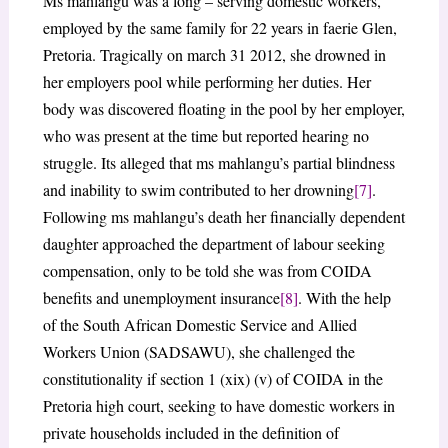
Ms mahlangu was a long – serving domestic workers,
employed by the same family for 22 years in faerie Glen,
Pretoria. Tragically on march 31 2012, she drowned in
her employers pool while performing her duties. Her
body was discovered floating in the pool by her employer,
who was present at the time but reported hearing no
struggle. Its alleged that ms mahlangu’s partial blindness
and inability to swim contributed to her drowning
[7]
.
Following ms mahlangu’s death her financially dependent
daughter approached the department of labour seeking
compensation, only to be told she was from COIDA
benefits and unemployment insurance
[8]
. With the help
of the South African Domestic Service and Allied
Workers Union (SADSAWU), she challenged the
constitutionality if section 1 (xix) (v) of COIDA in the
Pretoria high court, seeking to have domestic workers in
private households included in the definition of