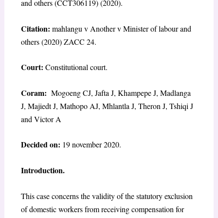
and others (CCT306119) (2020).
Citation:
mahlangu v Another v Minister of labour and
others (2020) ZACC 24.
Court:
Constitutional court.
Coram:
Mogoeng CJ, Jafta J, Khampepe J, Madlanga
J, Majiedt J, Mathopo AJ, Mhlantla J, Theron J, Tshiqi J
and Victor A
Decided on:
19 november 2020.
Introduction.
This case concerns the validity of the statutory exclusion
of domestic workers from receiving compensation for