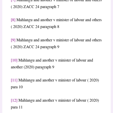
( 2020) ZACC 24 paragraph 7
[8]
Mahlangu and another v minister of labour and others
( 2020) ZACC 24 paragraph 8
[9]
Mahlangu and another v minister of labour and others
( 2020) ZACC 24 paragraph 9
[10]
Mahlangu and another v minister of labour and
another (2020) paragraph 9
[11]
Mahlangu and another v minister of labour ( 2020)
para 10
[12]
Mahlangu and another v minister of labour ( 2020)
para 11