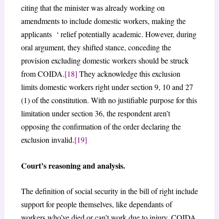
citing that the minister was already working on
amendments to include domestic workers, making the
applicants ‘ relief potentially academic. However, during
oral argument, they shifted stance, conceding the
provision excluding domestic workers should be struck
from COIDA.
[18]
They acknowledge this exclusion
limits domestic workers right under section 9, 10 and 27
(1) of the constitution. With no justifiable purpose for this
limitation under section 36, the respondent aren’t
opposing the confirmation of the order declaring the
exclusion invalid.
[19]
Court’s reasoning and analysis.
The definition of social security in the bill of right include
support for people themselves, like dependants of
workers who’ve died or can’t work due to injury. COIDA