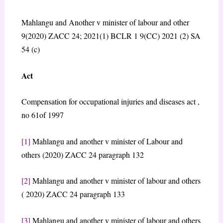
Mahlangu and Another v minister of labour and other
9(2020) ZACC 24; 2021(1) BCLR 1 9(CC) 2021 (2) SA
54 (c)
Act
Compensation for occupational injuries and diseases act ,
no 61of 1997
[1]
Mahlangu and another v minister of Labour and
others (2020) ZACC 24 paragraph 132
[2]
Mahlangu and another v minister of labour and others
( 2020) ZACC 24 paragraph 133
[3]
Mahlangu and another v minister of labour and others