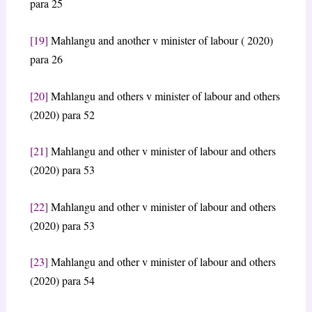
para 25
[19]
Mahlangu and another v minister of labour ( 2020)
para 26
[20]
Mahlangu and others v minister of labour and others
(2020) para 52
[21]
Mahlangu and other v minister of labour and others
(2020) para 53
[22]
Mahlangu and other v minister of labour and others
(2020) para 53
[23]
Mahlangu and other v minister of labour and others
(2020) para 54