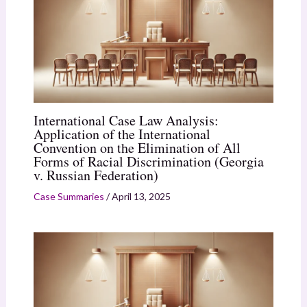
International Case Law Analysis:
Application of the International
Convention on the Elimination of All
Forms of Racial Discrimination (Georgia
v. Russian Federation)
Case Summaries
/
April 13, 2025