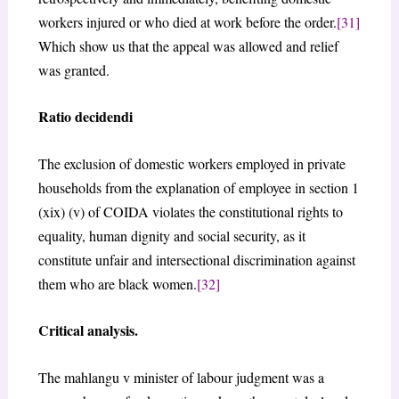
workers injured or who died at work before the order.
[31]
Which show us that the appeal was allowed and relief
was granted.
Ratio decidendi
The exclusion of domestic workers employed in private
households from the explanation of employee in section 1
(xix) (v) of COIDA violates the constitutional rights to
equality, human dignity and social security, as it
constitute unfair and intersectional discrimination against
them who are black women.
[32]
Critical analysis.
The mahlangu v minister of labour judgment was a