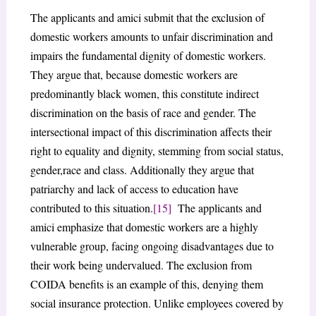
The applicants and amici submit that the exclusion of
domestic workers amounts to unfair discrimination and
impairs the fundamental dignity of domestic workers.
They argue that, because domestic workers are
predominantly black women, this constitute indirect
discrimination on the basis of race and gender. The
intersectional impact of this discrimination affects their
right to equality and dignity, stemming from social status,
gender,race and class. Additionally they argue that
patriarchy and lack of access to education have
contributed to this situation.
[15]
The applicants and
amici emphasize that domestic workers are a highly
vulnerable group, facing ongoing disadvantages due to
their work being undervalued. The exclusion from
COIDA benefits is an example of this, denying them
social insurance protection. Unlike employees covered by