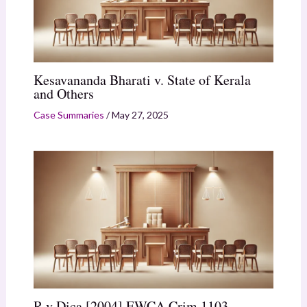
Kesavananda Bharati v. State of Kerala
and Others
Case Summaries
/
May 27, 2025
R v Dica [2004] EWCA Crim 1103