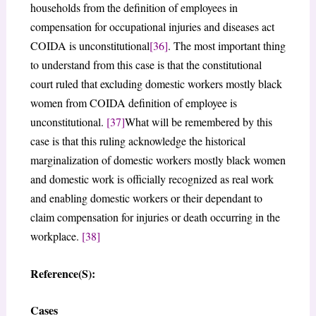
households from the definition of employees in
compensation for occupational injuries and diseases act
COIDA is unconstitutional
[36]
. The most important thing
to understand from this case is that the constitutional
court ruled that excluding domestic workers mostly black
women from COIDA definition of employee is
unconstitutional.
[37]
What will be remembered by this
case is that this ruling acknowledge the historical
marginalization of domestic workers mostly black women
and domestic work is officially recognized as real work
and enabling domestic workers or their dependant to
claim compensation for injuries or death occurring in the
workplace.
[38]
Reference(S):
Cases