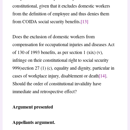
constitutional, given that it excludes domestic workers
from the definition of employee and thus denies them
from COIDA social security benefits.
[13]
Does the exclusion of domestic workers from
compensation for occupational injuries and diseases Act
of 130 of 1993 benefits, as per section 1 (xix) (v),
infringe on their constitutional right to social security
999(section 27 (1) (c), equality and dignity, particular in
cases of workplace injury, disablement or death
[14]
.
Should the order of constitutional invalidity have
immediate and retrospective effect?
Argument presented
Appellants argument.