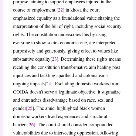
purpose, aiming to support employees injured in the
course of employment.
[22]
in khosa the court
emphasized equality as a foundational value shaping the
interpretation of the bill of right, including social security
rights. The constitution underscores this by using
everyone to show socio- economic one, are interpreted
purposively and generously, giving effect to values like
substantive equality
[23]
. Determining these rights means
recalling the constitution transformative aim healing past
injustices and tackling apartheid and colonialism’s
ongoing impacts
[24]
. Excluding domestic workers from
COIDA doesn’t serve a legitimate objective, it stigmatize
and entrenches disadvantage based on race, sex, and
gender
[25]
. The amici highlighted black women
domestic workers lived experiences and structural
barriers
[26]
. The court should consider compounded
vulnerabilities due to intersecting oppression. Allowing