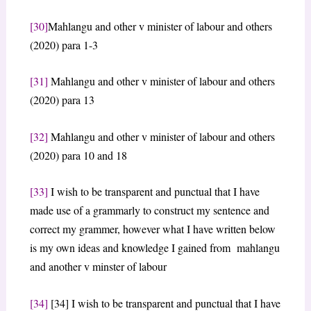
[30]
Mahlangu and other v minister of labour and others
(2020) para 1-3
[31]
Mahlangu and other v minister of labour and others
(2020) para 13
[32]
Mahlangu and other v minister of labour and others
(2020) para 10 and 18
[33]
I wish to be transparent and punctual that I have
made use of a grammarly to construct my sentence and
correct my grammer, however what I have written below
is my own ideas and knowledge I gained from mahlangu
and another v minster of labour
[34]
[34] I wish to be transparent and punctual that I have