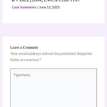
Case Summaries
/
June 12, 2025
Leave a Comment
Your email address will not be published.
Required
fields are marked
*
Type
here..