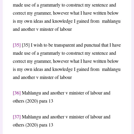
made use of a grammarly to construct my sentence and
correct my grammer, however what I have written below
is my own ideas and knowledge I gained from mahlangu
and another v minster of labour
[35]
[35] I wish to be transparent and punctual that I have
made use of a grammarly to construct my sentence and
correct my grammer, however what I have written below
is my own ideas and knowledge I gained from mahlangu
and another v minster of labour
[36]
Mahlangu and another v minister of labour and
others (2020) para 13
[37]
Mahlangu and another v minister of labour and
others (2020) para 13