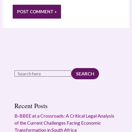
SEARCH
Recent Posts
B-BBEE at a Crossroads: A Critical Legal Analysis
of the Current Challenges Facing Economic
Transformation in South Africa