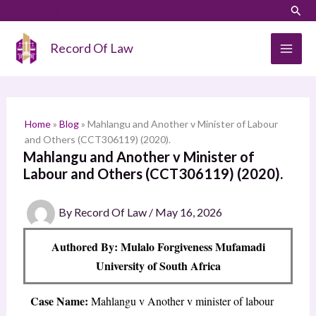
Skip
LinkedIn
Instagram
Sear
S
to
e
content
Record Of Law
a
r
c
h
Home
»
Blog
»
Mahlangu and Another v Minister of Labour
and Others (CCT306119) (2020).
Mahlangu and Another v Minister of
Labour and Others (CCT306119) (2020).
By
Record Of Law
/
May 16, 2026
Authored By: Mulalo Forgiveness Mufamadi
University of South Africa
Case Name:
Mahlangu v Another v minister of labour