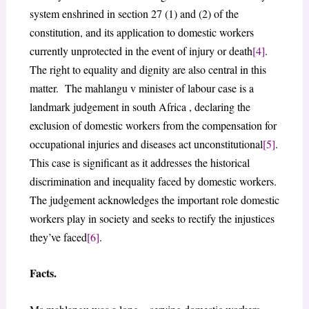
system enshrined in section 27 (1) and (2) of the
constitution, and its application to domestic workers
currently unprotected in the event of injury or death
[4]
.
The right to equality and dignity are also central in this
matter. The mahlangu v minister of labour case is a
landmark judgement in south Africa , declaring the
exclusion of domestic workers from the compensation for
occupational injuries and diseases act unconstitutional
[5]
.
This case is significant as it addresses the historical
discrimination and inequality faced by domestic workers.
The judgement acknowledges the important role domestic
workers play in society and seeks to rectify the injustices
they’ve faced
[6]
.
Facts.