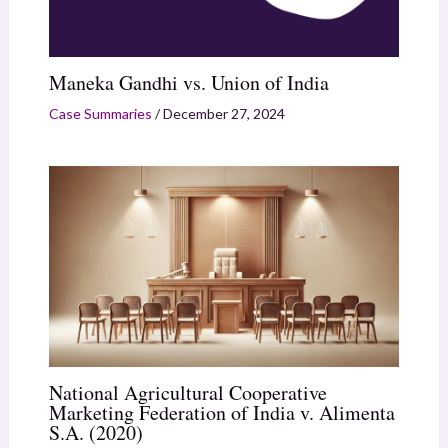
Maneka Gandhi vs. Union of India
Case Summaries
/
December 27, 2024
National Agricultural Cooperative
Marketing Federation of India v. Alimenta
S.A. (2020)