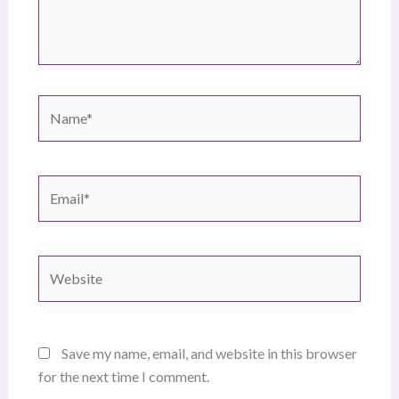
Name*
Email*
Website
Save my name, email, and website in this browser
for the next time I comment.