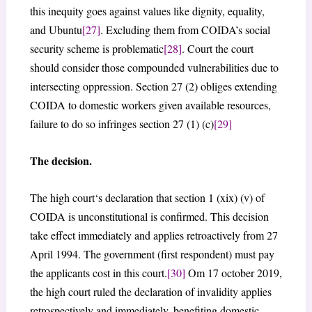
this inequity goes against values like dignity, equality,
and Ubuntu
[27]
. Excluding them from COIDA’s social
security scheme is problematic
[28]
. Court the court
should consider those compounded vulnerabilities due to
intersecting oppression. Section 27 (2) obliges extending
COIDA to domestic workers given available resources,
failure to do so infringes section 27 (1) (c)
[29]
The decision.
The high court‘s declaration that section 1 (xix) (v) of
COIDA is unconstitutional is confirmed. This decision
take effect immediately and applies retroactively from 27
April 1994. The government (first respondent) must pay
the applicants cost in this court.
[30]
Om 17 october 2019,
the high court ruled the declaration of invalidity applies
retrospectively and immediately, benefiting domestic