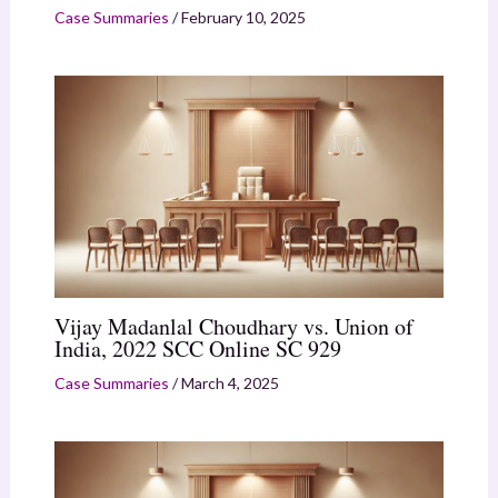
Case Summaries
/
February 10, 2025
Vijay Madanlal Choudhary vs. Union of
India, 2022 SCC Online SC 929
Case Summaries
/
March 4, 2025