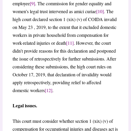
employee
[9]
. The commission for gender equality and
women’s legal trust intervened as amici curiae
[10]
. The
high court declared section 1 (xix) (v) of COIDA invalid
on May 23 , 2019, to the extent that it excluded domestic
workers in private household from compensation for
work-related injuries or death
[11]
. However, the court
didn’t provide reasons for this declaration and postponed
the issue of retrospectively for further submissions. After
considering these submissions, the high court rules on
October 17, 2019, that declaration of invalidity would
apply retrospectively, providing relief to affected
domestic workers
[12]
.
Legal issues.
This court must consider whether section 1 (xix) (v) of
compensation for occupational injuries and diseases act is