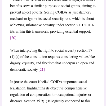
benefits serve a similar purpose to social grants, aiming to
prevent abject poverty. Seeing COIDA as just statutory
mechanism ignore its social security role, which is about
achieving substantive equality under section 27. COIDA
fits within this framework, providing essential support.
[20]
When interpreting the right to social security section 37
(1) (a) of the constitution requires considering values like
dignity, equality, and freedom that underpin an open and
democratic society.
[21]
In jooste the court labelled COIDA important social
legislation, highlighting its objective comprehensive
regulation of compensation for occupational injuries or
diseases. Section 35 9(1) is logically connected to this