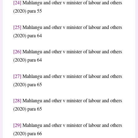
[24]
Mahlangu and other v minister of labour and others
(2020) para 55
[25]
Mahlangu and other v minister of labour and others
(2020) para 64
[26]
Mahlangu and other v minister of labour and others
(2020) para 64
[27]
Mahlangu and other v minister of labour and others
(2020) para 65
[28]
Mahlangu and other v minister of labour and others
(2020) para 65
[29]
Mahlangu and other v minister of labour and others
(2020) para 66