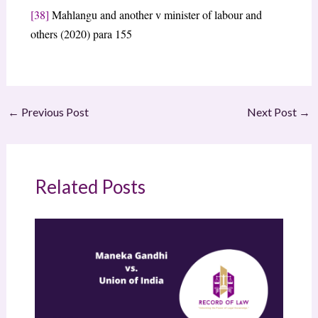
[38]
Mahlangu and another v minister of labour and
others (2020) para 155
←
Previous Post
Next Post
→
Related Posts