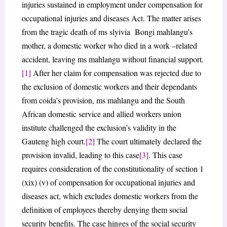
injuries sustained in employment under compensation for
occupational injuries and diseases Act. The matter arises
from the tragic death of ms slyivia Bongi mahlangu’s
mother, a domestic worker who died in a work –related
accident, leaving ms mahlangu without financial support.
[1]
After her claim for compensation was rejected due to
the exclusion of domestic workers and their dependants
from coida’s provision, ms mahlangu and the South
African domestic service and allied workers union
institute challenged the exclusion’s validity in the
Gauteng high court.
[2]
The court ultimately declared the
provision invalid, leading to this case
[3]
. This case
requires consideration of the constitutionality of section 1
(xix) (v) of compensation for occupational injuries and
diseases act, which excludes domestic workers from the
definition of employees thereby denying them social
security benefits. The case hinges of the social security