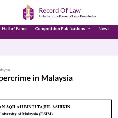
Record Of Law
Unlocking the Power of Legal Knowledge
Hall of Fame
Competition Publications
News
laysia
bercrime in Malaysia
NAN AQILAH BINTI TAJUL ASHIKIN
University of Malaysia (USIM)