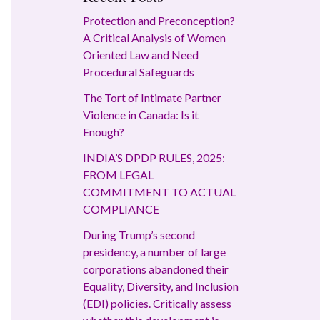
Protection and Preconception?
A Critical Analysis of Women
Oriented Law and Need
Procedural Safeguards
The Tort of Intimate Partner
Violence in Canada: Is it
Enough?
INDIA’S DPDP RULES, 2025:
FROM LEGAL
COMMITMENT TO ACTUAL
COMPLIANCE
During Trump’s second
presidency, a number of large
corporations abandoned their
Equality, Diversity, and Inclusion
(EDI) policies. Critically assess