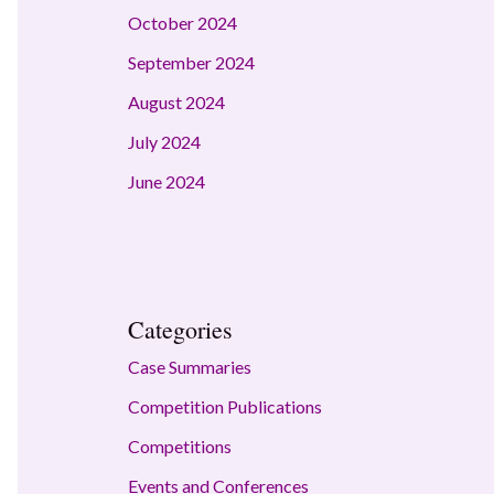
October 2024
September 2024
August 2024
July 2024
June 2024
Categories
Case Summaries
Competition Publications
Competitions
Events and Conferences