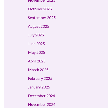
November 2025
October 2025
September 2025
August 2025
July 2025
June 2025
May 2025
April 2025
March 2025
February 2025
January 2025
December 2024
November 2024