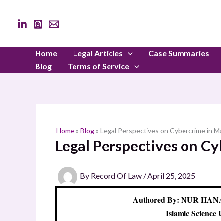
Skip
to
content
Home
Legal Articles
Case Summaries
Blog
Terms of Service
Home
»
Blog
»
Legal Perspectives on Cybercrime in Ma
Legal Perspectives on Cy
By
Record Of Law
/
April 25, 2025
Authored By: NUR HA
Islamic Science 