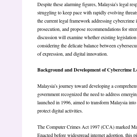
Despite these alarming figures, Malaysia’s legal re
struggling to keep pace with rapidly evolving threat
the current legal framework addressing cybercrime 
prosecution, and propose recommendations for stren
discussion will examine whether existing legislatio
considering the delicate balance between cybersecur
of expression, and digital innovation.
Background and Development of Cybercrime Leg
Malaysia’s journey toward developing a comprehens
government recognized the need to address emerging
launched in 1996, aimed to transform Malaysia into 
protect digital activities.
The Computer Crimes Act 1997 (CCA) marked Malaysia
Enacted before widespread internet adoption, this p