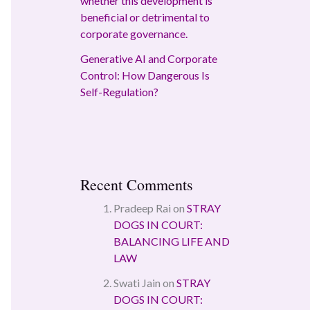
whether this development is
beneficial or detrimental to
corporate governance.
Generative AI and Corporate
Control: How Dangerous Is
Self-Regulation?
Recent Comments
Pradeep Rai
on
STRAY
DOGS IN COURT:
BALANCING LIFE AND
LAW
Swati Jain
on
STRAY
DOGS IN COURT: