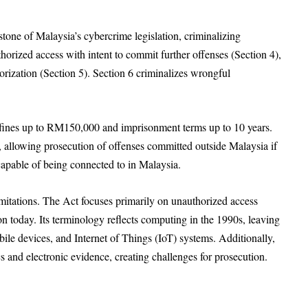
ne of Malaysia’s cybercrime legislation, criminalizing
horized access with intent to commit further offenses (Section 4),
rization (Section 5). Section 6 criminalizes wrongful
h fines up to RM150,000 and imprisonment terms up to 10 years.
on, allowing prosecution of offenses committed outside Malaysia if
capable of being connected to in Malaysia.
imitations. The Act focuses primarily on unauthorized access
 today. Its terminology reflects computing in the 1990s, leaving
ile devices, and Internet of Things (IoT) systems. Additionally,
ics and electronic evidence, creating challenges for prosecution.