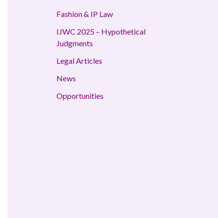
Fashion & IP Law
IJWC 2025 – Hypothetical
Judgments
Legal Articles
News
Opportunities