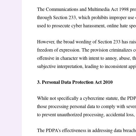
The Communications and Multimedia Act 1998 provide
through Section 233, which prohibits improper use o
used to prosecute cyber harassment, online hate spee
However, the broad wording of Section 233 has rais
freedom of expression. The provision criminalizes c
offensive in character with intent to annoy, abuse, 
subjective interpretation, leading to inconsistent app
3. Personal Data Protection Act 2010
While not specifically a cybercrime statute, the PDP
those processing personal data to comply with seve
to prevent unauthorized processing, accidental loss, 
The PDPA’s effectiveness in addressing data breaches 