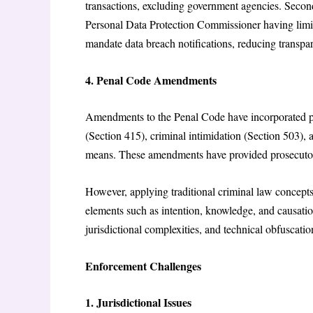
transactions, excluding government agencies. Secon
Personal Data Protection Commissioner having limit
mandate data breach notifications, reducing transpa
4. Penal Code Amendments
Amendments to the Penal Code have incorporated pro
(Section 415), criminal intimidation (Section 503),
means. These amendments have provided prosecutors
However, applying traditional criminal law concepts 
elements such as intention, knowledge, and causatio
jurisdictional complexities, and technical obfusca
Enforcement Challenges
1. Jurisdictional Issues