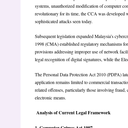
systems, unauthorized modification of computer co
revolutionary for its time, the CCA was developed 
sophisticated attacks seen today.
Subsequent legislation expanded Malaysia’s cyber
1998 (CMA) established regulatory mechanisms for 
provisions addressing improper use of network facili
legal recognition of digital signatures, while the 
The Personal Data Protection Act 2010 (PDPA) later 
application remains limited to commercial transact
related offenses, particularly those involving fraud
electronic means.
Analysis of Current Legal Framework
1. Computer Crimes Act 1997