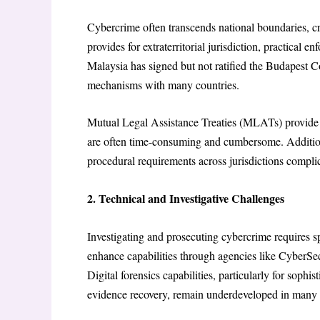
Cybercrime often transcends national boundaries, cr
provides for extraterritorial jurisdiction, practical 
Malaysia has signed but not ratified the Budapest 
mechanisms with many countries.
Mutual Legal Assistance Treaties (MLATs) provide s
are often time-consuming and cumbersome. Additional
procedural requirements across jurisdictions compli
2. Technical and Investigative Challenges
Investigating and prosecuting cybercrime requires sp
enhance capabilities through agencies like CyberSe
Digital forensics capabilities, particularly for soph
evidence recovery, remain underdeveloped in many 