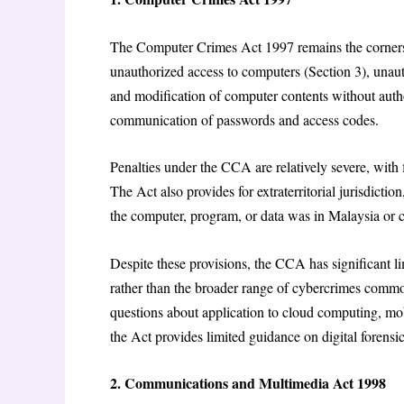
The Computer Crimes Act 1997 remains the cornersto
unauthorized access to computers (Section 3), unaut
and modification of computer contents without autho
communication of passwords and access codes.
Penalties under the CCA are relatively severe, wit
The Act also provides for extraterritorial jurisdicti
the computer, program, or data was in Malaysia or 
Despite these provisions, the CCA has significant l
rather than the broader range of cybercrimes common
questions about application to cloud computing, mob
the Act provides limited guidance on digital forens
2. Communications and Multimedia Act 1998