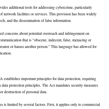
s additional tools for addressing cybercrime, particularly
f network facilities or services. This provision has been widely
ch, and the dissemination of false information.
ed concerns about potential overreach and infringement on
ommunication that is “obscene, indecent, false, menacing or
threaten or harass another person.” This language has allowed for
lication.
A establishes important principles for data protection, requiring
n data protection principles. The Act mandates security measures
or destruction of personal data.
is limited by several factors. First, it applies only to commercial