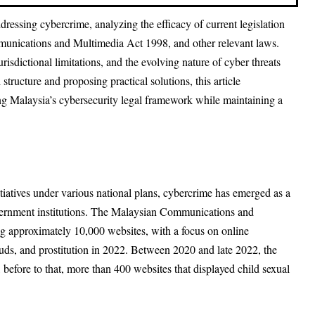
ressing cybercrime, analyzing the efficacy of current legislation
unications and Multimedia Act 1998, and other relevant laws.
isdictional limitations, and the evolving nature of cyber threats
structure and proposing practical solutions, this article
ng Malaysia’s cybersecurity legal framework while maintaining a
nitiatives under various national plans, cybercrime has emerged as a
government institutions. The Malaysian Communications and
approximately 10,000 websites, with a focus on online
uds, and prostitution in 2022. Between 2020 and late 2022, the
fore to that, more than 400 websites that displayed child sexual