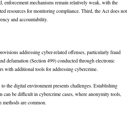
d, enforcement mechanisms remain relatively weak, with the
ed resources for monitoring compliance. Third, the Act does not
rency and accountability.
visions addressing cyber-related offenses, particularly fraud
 and defamation (Section 499) conducted through electronic
 with additional tools for addressing cybercrime.
to the digital environment presents challenges. Establishing
n can be difficult in cybercrime cases, where anonymity tools,
tion methods are common.