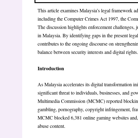
This article examines Malaysia’s legal framework add
including the Computer Crimes Act 1997, the Comm
The discussion highlights enforcement challenges, jur
in Malaysia. By identifying gaps in the present legal 
contributes to the ongoing discourse on strengtheni
balance between security interests and digital rights.
Introduction
As Malaysia accelerates its digital transformation i
significant threat to individuals, businesses, and 
Multimedia Commission (MCMC) reported blocking 
gambling, pornography, copyright infringement, fra
MCMC blocked 6,381 online gaming websites and, be
abuse content.