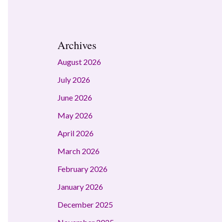
Archives
August 2026
July 2026
June 2026
May 2026
April 2026
March 2026
February 2026
January 2026
December 2025