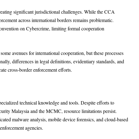
eating significant jurisdictional challenges. While the CCA
enforcement across international borders remains problematic.
Convention on Cybercrime, limiting formal cooperation
ome avenues for international cooperation, but these processes
ly, differences in legal definitions, evidentiary standards, and
cate cross-border enforcement efforts.
ecialized technical knowledge and tools. Despite efforts to
curity Malaysia and the MCMC, resource limitations persist.
isticated malware analysis, mobile device forensics, and cloud-based
enforcement agencies.