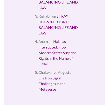
BALANCING LIFE AND
LAW
Rishabh
on
STRAY
DOGS IN COURT:
BALANCING LIFE AND
LAW
Anam
on
Habeas
Interrupted: How
Modern States Suspend
Rights in the Name of
Order
Chukwunye Augusta
Ojeih
on
Legal
Challenges in the
Metaverse