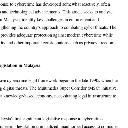
sponse to cybercrime has developed somewhat reactively, often
s and technological advancements. This article seeks to analyse
in Malaysia, identify key challenges in enforcement and
gthening the country’s approach to combating cyber threats. The
n provides adequate protection against modern cybercrime while
ity and other important considerations such as privacy, freedom
islation in Malaysia
ive cybercrime legal framework began in the late 1990s when the
 digital threats. The Multimedia Super Corridor (MSC) initiative,
a knowledge-based economy, necessitating legal infrastructure to
’s first significant legislative response to cybercrime.
ioneering legislation criminalized unauthorized access to computer