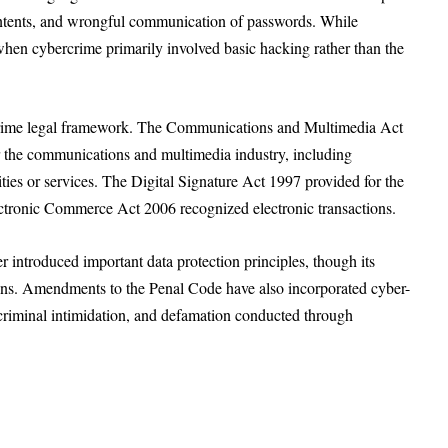
ntents, and wrongful communication of passwords. While
when cybercrime primarily involved basic hacking rather than the
crime legal framework. The Communications and Multimedia Act
the communications and multimedia industry, including
ties or services. The Digital Signature Act 1997 provided for the
Electronic Commerce Act 2006 recognized electronic transactions.
introduced important data protection principles, though its
ions. Amendments to the Penal Code have also incorporated cyber-
, criminal intimidation, and defamation conducted through