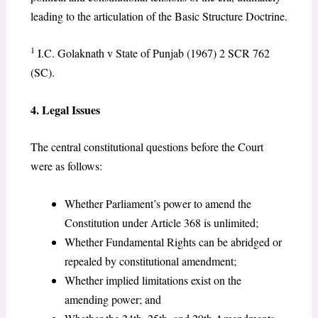
leading to the articulation of the Basic Structure Doctrine.
1
I.C. Golaknath v State of Punjab (1967) 2 SCR 762
(SC).
4. Legal Issues
The central constitutional questions before the Court
were as follows:
Whether Parliament’s power to amend the
Constitution under Article 368 is unlimited;
Whether Fundamental Rights can be abridged or
repealed by constitutional amendment;
Whether implied limitations exist on the
amending power; and