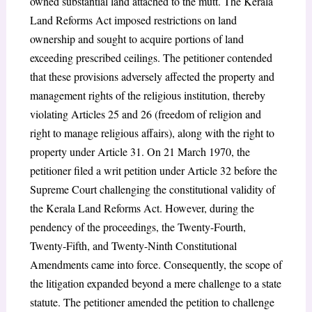
owned substantial land attached to the mutt. The Kerala
Land Reforms Act imposed restrictions on land
ownership and sought to acquire portions of land
exceeding prescribed ceilings. The petitioner contended
that these provisions adversely affected the property and
management rights of the religious institution, thereby
violating Articles 25 and 26 (freedom of religion and
right to manage religious affairs), along with the right to
property under Article 31. On 21 March 1970, the
petitioner filed a writ petition under Article 32 before the
Supreme Court challenging the constitutional validity of
the Kerala Land Reforms Act. However, during the
pendency of the proceedings, the Twenty-Fourth,
Twenty-Fifth, and Twenty-Ninth Constitutional
Amendments came into force. Consequently, the scope of
the litigation expanded beyond a mere challenge to a state
statute. The petitioner amended the petition to challenge