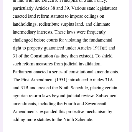
particularly Articles 38 and 39. Various state legislatures
enacted land reform statutes to impose ceilings on
landholdings, redistribute surplus land, and eliminate
intermediary interests. These laws were frequently
challenged before courts for violating the fundamental
right to property guaranteed under Articles 19(1)(f) and
31 of the Constitution (as they then existed). To shield
such reform measures from judicial invalidation,
Parliament enacted a series of constitutional amendments.
The First Amendment (1951) introduced Articles 31A
and 31B and created the Ninth Schedule, placing certain
agrarian reform laws beyond judicial review. Subsequent
amendments, including the Fourth and Seventeenth
Amendments, expanded this protective mechanism by
adding more statutes to the Ninth Schedule.