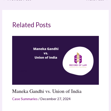
Related Posts
Maneka Gandhi vs. Union of India
Case Summaries
/
December 27, 2024