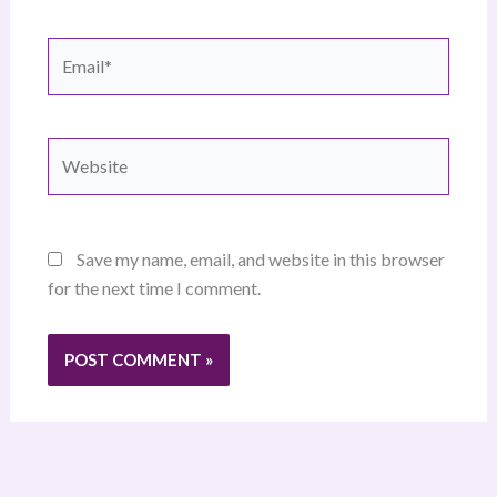
Email*
Website
Save my name, email, and website in this browser
for the next time I comment.