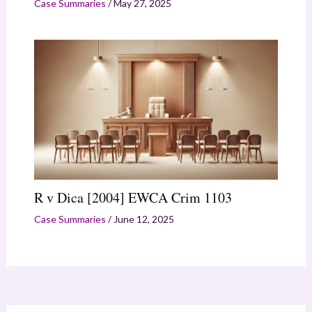
Case Summaries
/
May 27, 2025
R v Dica [2004] EWCA Crim 1103
Case Summaries
/
June 12, 2025