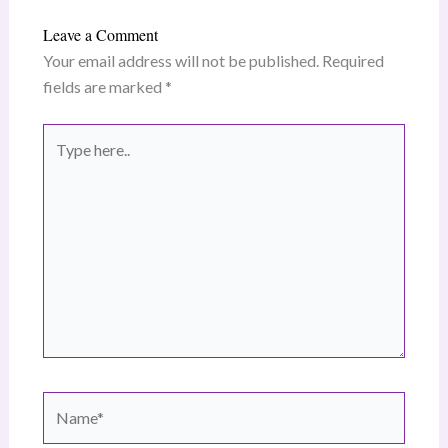
Leave a Comment
Your email address will not be published.
Required
fields are marked
*
Type
here..
Name*