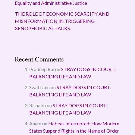
Equality and Administrative Justice
THE ROLE OF ECONOMIC SCARCITY AND
MISNFORMATION IN TRIGGERING
XENOPHOBIC ATTACKS.
Recent Comments
Pradeep Rai
on
STRAY DOGS IN COURT:
BALANCING LIFE AND LAW
Swati Jain
on
STRAY DOGS IN COURT:
BALANCING LIFE AND LAW
Rishabh
on
STRAY DOGS IN COURT:
BALANCING LIFE AND LAW
Anam
on
Habeas Interrupted: How Modern
States Suspend Rights in the Name of Order