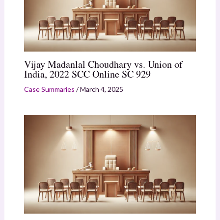
Vijay Madanlal Choudhary vs. Union of
India, 2022 SCC Online SC 929
Case Summaries
/
March 4, 2025