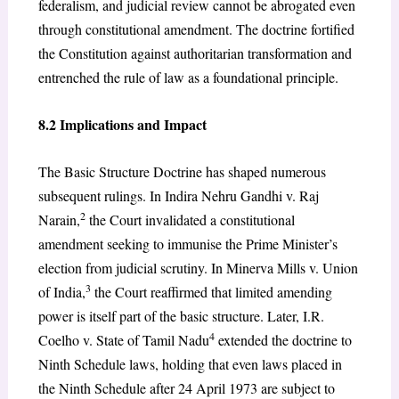
federalism, and judicial review cannot be abrogated even
through constitutional amendment. The doctrine fortified
the Constitution against authoritarian transformation and
entrenched the rule of law as a foundational principle.
8.2 Implications and Impact
The Basic Structure Doctrine has shaped numerous
subsequent rulings. In Indira Nehru Gandhi v. Raj
2
Narain,
the Court invalidated a constitutional
amendment seeking to immunise the Prime Minister’s
election from judicial scrutiny. In Minerva Mills v. Union
3
of India,
the Court reaffirmed that limited amending
power is itself part of the basic structure. Later, I.R.
4
Coelho v. State of Tamil Nadu
extended the doctrine to
Ninth Schedule laws, holding that even laws placed in
the Ninth Schedule after 24 April 1973 are subject to