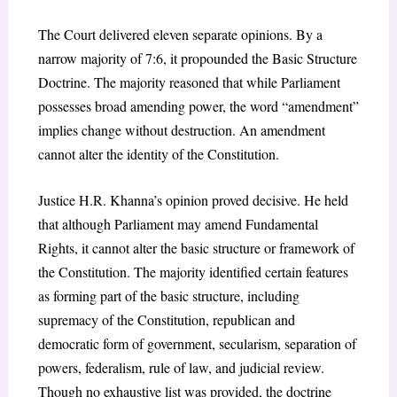
The Court delivered eleven separate opinions. By a
narrow majority of 7:6, it propounded the Basic Structure
Doctrine. The majority reasoned that while Parliament
possesses broad amending power, the word “amendment”
implies change without destruction. An amendment
cannot alter the identity of the Constitution.
Justice H.R. Khanna’s opinion proved decisive. He held
that although Parliament may amend Fundamental
Rights, it cannot alter the basic structure or framework of
the Constitution. The majority identified certain features
as forming part of the basic structure, including
supremacy of the Constitution, republican and
democratic form of government, secularism, separation of
powers, federalism, rule of law, and judicial review.
Though no exhaustive list was provided, the doctrine