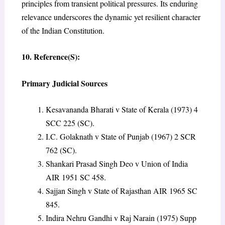
principles from transient political pressures. Its enduring
relevance underscores the dynamic yet resilient character
of the Indian Constitution.
10. Reference(S):
Primary Judicial Sources
Kesavananda Bharati v State of Kerala (1973) 4
SCC 225 (SC).
I.C. Golaknath v State of Punjab (1967) 2 SCR
762 (SC).
Shankari Prasad Singh Deo v Union of India
AIR 1951 SC 458.
Sajjan Singh v State of Rajasthan AIR 1965 SC
845.
Indira Nehru Gandhi v Raj Narain (1975) Supp