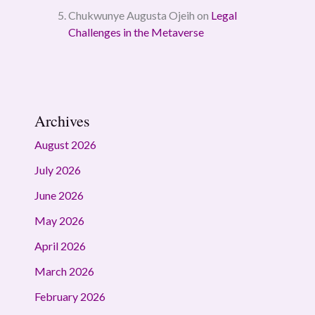
Chukwunye Augusta Ojeih
on
Legal
Challenges in the Metaverse
Archives
August 2026
July 2026
June 2026
May 2026
April 2026
March 2026
February 2026