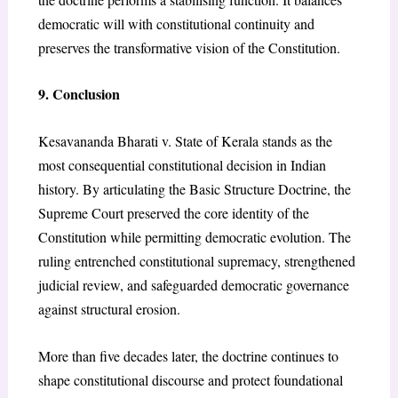
democratic will with constitutional continuity and
preserves the transformative vision of the Constitution.
9. Conclusion
Kesavananda Bharati v. State of Kerala stands as the
most consequential constitutional decision in Indian
history. By articulating the Basic Structure Doctrine, the
Supreme Court preserved the core identity of the
Constitution while permitting democratic evolution. The
ruling entrenched constitutional supremacy, strengthened
judicial review, and safeguarded democratic governance
against structural erosion.
More than five decades later, the doctrine continues to
shape constitutional discourse and protect foundational