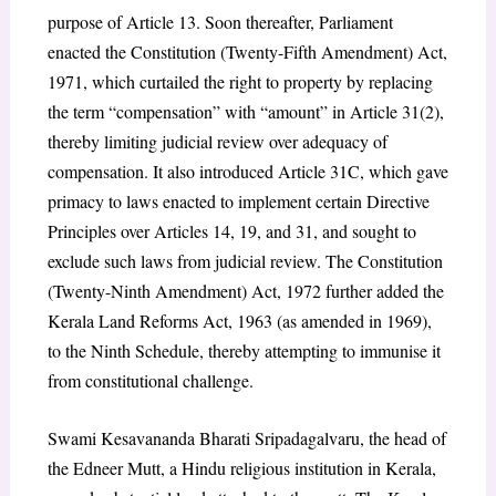
purpose of Article 13. Soon thereafter, Parliament
enacted the Constitution (Twenty-Fifth Amendment) Act,
1971, which curtailed the right to property by replacing
the term “compensation” with “amount” in Article 31(2),
thereby limiting judicial review over adequacy of
compensation. It also introduced Article 31C, which gave
primacy to laws enacted to implement certain Directive
Principles over Articles 14, 19, and 31, and sought to
exclude such laws from judicial review. The Constitution
(Twenty-Ninth Amendment) Act, 1972 further added the
Kerala Land Reforms Act, 1963 (as amended in 1969),
to the Ninth Schedule, thereby attempting to immunise it
from constitutional challenge.
Swami Kesavananda Bharati Sripadagalvaru, the head of
the Edneer Mutt, a Hindu religious institution in Kerala,