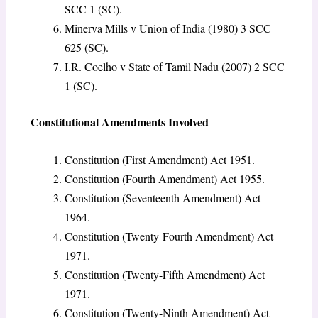
SCC 1 (SC).
Minerva Mills v Union of India (1980) 3 SCC
625 (SC).
I.R. Coelho v State of Tamil Nadu (2007) 2 SCC
1 (SC).
Constitutional Amendments Involved
Constitution (First Amendment) Act 1951.
Constitution (Fourth Amendment) Act 1955.
Constitution (Seventeenth Amendment) Act
1964.
Constitution (Twenty-Fourth Amendment) Act
1971.
Constitution (Twenty-Fifth Amendment) Act
1971.
Constitution (Twenty-Ninth Amendment) Act