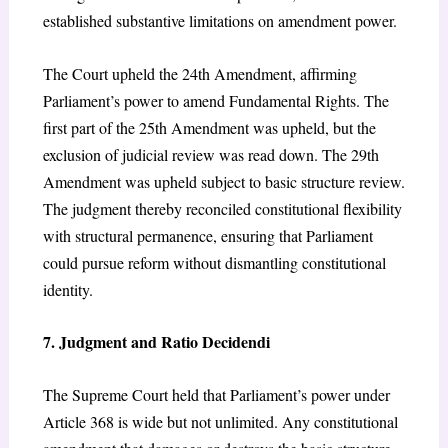
established substantive limitations on amendment power.
The Court upheld the 24th Amendment, affirming
Parliament’s power to amend Fundamental Rights. The
first part of the 25th Amendment was upheld, but the
exclusion of judicial review was read down. The 29th
Amendment was upheld subject to basic structure review.
The judgment thereby reconciled constitutional flexibility
with structural permanence, ensuring that Parliament
could pursue reform without dismantling constitutional
identity.
7. Judgment and Ratio Decidendi
The Supreme Court held that Parliament’s power under
Article 368 is wide but not unlimited. Any constitutional