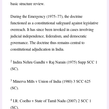
basic structure review.
During the Emergency (1975–77), the doctrine
functioned as a constitutional safeguard against legislative
overreach. It has since been invoked in cases involving
judicial independence, federalism, and democratic
governance. The doctrine thus remains central to
constitutional adjudication in India.
2
Indira Nehru Gandhi v Raj Narain (1975) Supp SCC 1
(SC).
3
Minerva Mills v Union of India (1980) 3 SCC 625
(SC).
4
I.R. Coelho v State of Tamil Nadu (2007) 2 SCC 1
(SC).