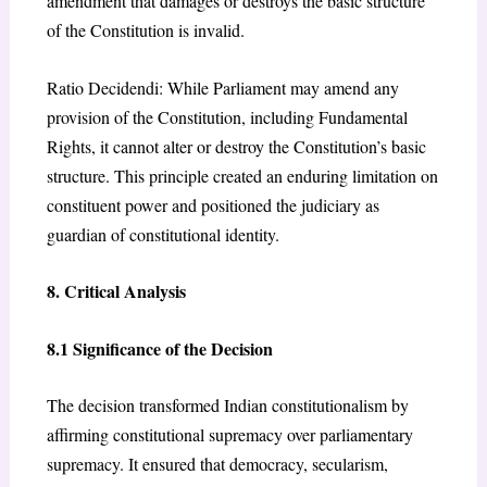
amendment that damages or destroys the basic structure
of the Constitution is invalid.
Ratio Decidendi: While Parliament may amend any
provision of the Constitution, including Fundamental
Rights, it cannot alter or destroy the Constitution’s basic
structure. This principle created an enduring limitation on
constituent power and positioned the judiciary as
guardian of constitutional identity.
8. Critical Analysis
8.1 Significance of the Decision
The decision transformed Indian constitutionalism by
affirming constitutional supremacy over parliamentary
supremacy. It ensured that democracy, secularism,