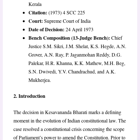
Kerala
Citation:
(1973) 4 SCC 225
Court:
Supreme Court of India
Date of Decision:
24 April 1973
Bench Composition (13-Judge Bench):
Chief
Justice S.M. Sikri, J.M. Shelat, K.S. Hegde, A.N.
Grover, A.N. Ray, P. Jaganmohan Reddy, D.G.
Palekar, H.R. Khanna, K.K. Mathew, M.H. Beg,
S.N. Dwivedi, Y.V. Chandrachud, and A.K.
Mukherjea.
2. Introduction
The decision in Kesavananda Bharati marks a defining
moment in the evolution of Indian constitutional law. The
case resolved a constitutional crisis concerning the scope
of Parliament’s power to amend the Constitution. Prior to