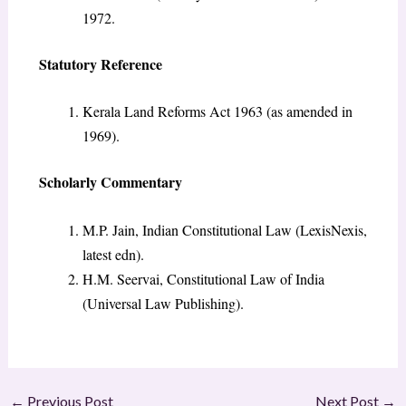
1972.
Statutory Reference
Kerala Land Reforms Act 1963 (as amended in
1969).
Scholarly Commentary
M.P. Jain, Indian Constitutional Law (LexisNexis,
latest edn).
H.M. Seervai, Constitutional Law of India
(Universal Law Publishing).
←
Previous Post
Next Post
→