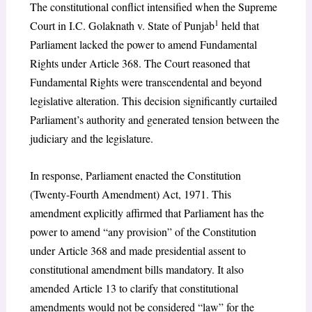
The constitutional conflict intensified when the Supreme
1
Court in I.C. Golaknath v. State of Punjab
held that
Parliament lacked the power to amend Fundamental
Rights under Article 368. The Court reasoned that
Fundamental Rights were transcendental and beyond
legislative alteration. This decision significantly curtailed
Parliament’s authority and generated tension between the
judiciary and the legislature.
In response, Parliament enacted the Constitution
(Twenty-Fourth Amendment) Act, 1971. This
amendment explicitly affirmed that Parliament has the
power to amend “any provision” of the Constitution
under Article 368 and made presidential assent to
constitutional amendment bills mandatory. It also
amended Article 13 to clarify that constitutional
amendments would not be considered “law” for the