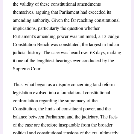
the validity of these constitutional amendments
themselves, arguing that Parliament had exceeded its
amending authority. Given the far-reaching constitutional
implications, particularly the question whether
Parliament’s amending power was unlimited, a 13-Judge
Constitution Bench was constituted, the largest in Indian
judicial history. The case was heard over 68 days, making
it one of the lengthiest hearings ever conducted by the
Supreme Court.
Thus, what began as a dispute concerning land reform
legislation evolved into a foundational constitutional
confrontation regarding the supremacy of the
Constitution, the limits of constituent power, and the
balance between Parliament and the judiciary. The facts
of the case are therefore inseparable from the broader
political and constitutional tensions of the era, ultimately