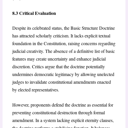
8.3 Critical Evaluation
Despite its celebrated status, the Basic Structure Doctrine
has attracted scholarly criticism. It lacks explicit textual
foundation in the Constitution, raising concerns regarding
judicial creativity. The absence of a definitive list of basic
features may create uncertainty and enhance judicial
discretion. Critics argue that the doctrine potentially
undermines democratic legitimacy by allowing unelected
judges to invalidate constitutional amendments enacted
by elected representatives.
However, proponents defend the doctrine as essential for
preventing constitutional destruction through formal
amendment. In a system lacking explicit eternity clauses,
the doctrine performs a stabilising function. It balances