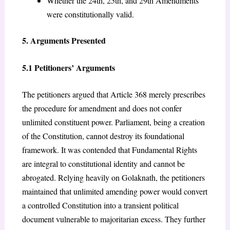
Whether the 24th, 25th, and 29th Amendments
were constitutionally valid.
5. Arguments Presented
5.1 Petitioners’ Arguments
The petitioners argued that Article 368 merely prescribes
the procedure for amendment and does not confer
unlimited constituent power. Parliament, being a creation
of the Constitution, cannot destroy its foundational
framework. It was contended that Fundamental Rights
are integral to constitutional identity and cannot be
abrogated. Relying heavily on Golaknath, the petitioners
maintained that unlimited amending power would convert
a controlled Constitution into a transient political
document vulnerable to majoritarian excess. They further