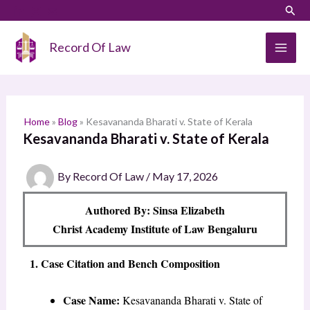
Skip
LinkedIn
Instagram
Sear
S
to
e
content
Record Of Law
a
r
c
h
Home
»
Blog
»
Kesavananda Bharati v. State of Kerala
Kesavananda Bharati v. State of Kerala
By
Record Of Law
/
May 17, 2026
Authored By: Sinsa Elizabeth
Christ Academy Institute of Law Bengaluru
1. Case Citation and Bench Composition
Case Name:
Kesavananda Bharati v. State of