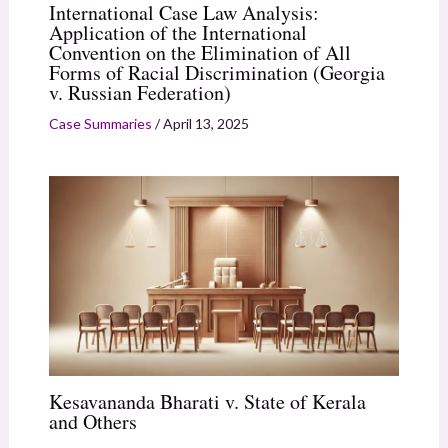
International Case Law Analysis:
Application of the International
Convention on the Elimination of All
Forms of Racial Discrimination (Georgia
v. Russian Federation)
Case Summaries
/
April 13, 2025
Kesavananda Bharati v. State of Kerala
and Others