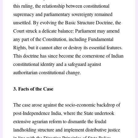
this ruling, the relationship between constitutional
supremacy and parliamentary sovereignty remained
unsettled. By evolving the Basic Structure Doctrine, the
Court struck a delicate balance: Parliament may amend
any part of the Constitution, including Fundamental
Rights, but it cannot alter or destroy its essential features.
This doctrine has since become the cornerstone of Indian
constitutional identity and a safeguard against
authoritarian constitutional change.
3. Facts of the Case
The case arose against the socio-economic backdrop of
post-Independence India, where the State undertook
extensive agrarian reform to dismantle the feudal
landholding structure and implement distributive justice
in line with the Directive Principles of State Policy,