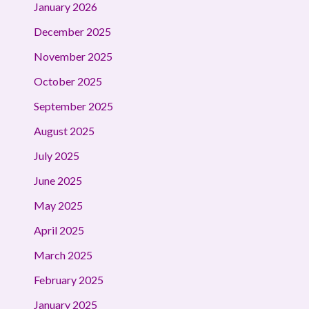
January 2026
December 2025
November 2025
October 2025
September 2025
August 2025
July 2025
June 2025
May 2025
April 2025
March 2025
February 2025
January 2025