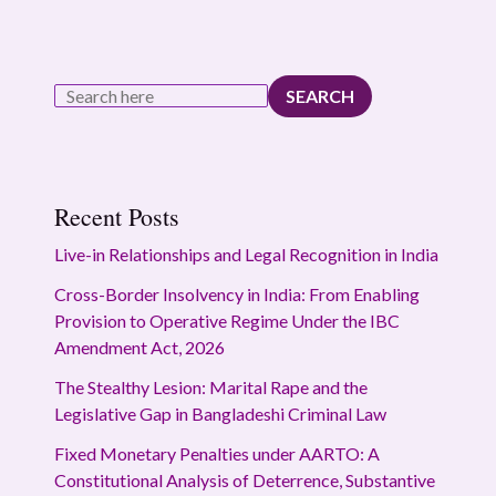
SEARCH
Recent Posts
Live-in Relationships and Legal Recognition in India
Cross-Border Insolvency in India: From Enabling
Provision to Operative Regime Under the IBC
Amendment Act, 2026
The Stealthy Lesion: Marital Rape and the
Legislative Gap in Bangladeshi Criminal Law
Fixed Monetary Penalties under AARTO: A
Constitutional Analysis of Deterrence, Substantive