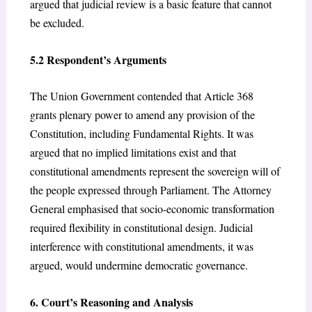
argued that judicial review is a basic feature that cannot
be excluded.
5.2 Respondent’s Arguments
The Union Government contended that Article 368
grants plenary power to amend any provision of the
Constitution, including Fundamental Rights. It was
argued that no implied limitations exist and that
constitutional amendments represent the sovereign will of
the people expressed through Parliament. The Attorney
General emphasised that socio-economic transformation
required flexibility in constitutional design. Judicial
interference with constitutional amendments, it was
argued, would undermine democratic governance.
6. Court’s Reasoning and Analysis