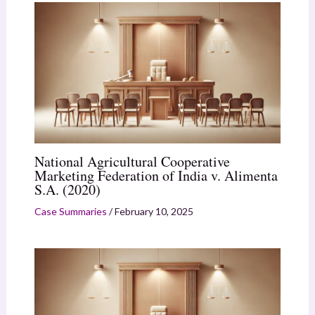
National Agricultural Cooperative
Marketing Federation of India v. Alimenta
S.A. (2020)
Case Summaries
/
February 10, 2025