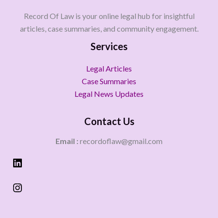
Record Of Law is your online legal hub for insightful
articles, case summaries, and community engagement.
Services
Legal Articles
Case Summaries
Legal News Updates
Contact Us
Email :
recordoflaw@gmail.com