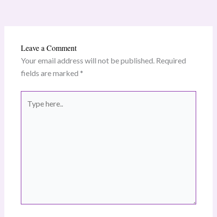
Leave a Comment
Your email address will not be published.
Required
fields are marked
*
Type
here..