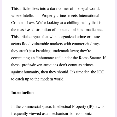
This article dives into a dark corner of the legal world:
where Intellectual Property crime meets International
Criminal Law. We’re looking at a chilling reality that is
the massive distribution of fake and falsified medicines.
This article argues that when organized crime or state
actors flood vulnerable markets with counterfeit drugs,
they aren’t just breaking trademark laws; they’re
committing an “inhumane act” under the Rome Statute. If
these profit-driven atrocities don’t count as crimes
against humanity, then they should. It’s time for the ICC
to catch up to the modern world.
Introduction
In the commercial space, Intellectual Property (IP) law is
frequently viewed as a mechanism for economic