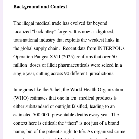
Background and Context
The illegal medical trade has evolved far beyond
localized “back-alley” forgery. It is now a digitized,
transnational industry that exploits the weakest links in
the global supply chain. Recent data from INTERPOL’s
Operation Pangea XVII (2025) confirms that over 50
million doses of illicit pharmaceuticals were seized in a
single year, cutting across 90 different jurisdictions.
In regions like the Sahel, the World Health Organization
(WHO) estimates that one in ten medical products is
either substandard or outright falsified, leading to an
estimated 500,000 preventable deaths every year. The
context here is critical: the “theft” is not just of a brand
name, but of the patient’s right to life. As organized crime