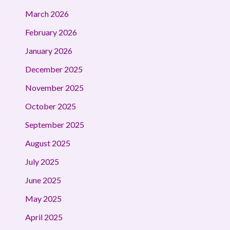
March 2026
February 2026
January 2026
December 2025
November 2025
October 2025
September 2025
August 2025
July 2025
June 2025
May 2025
April 2025