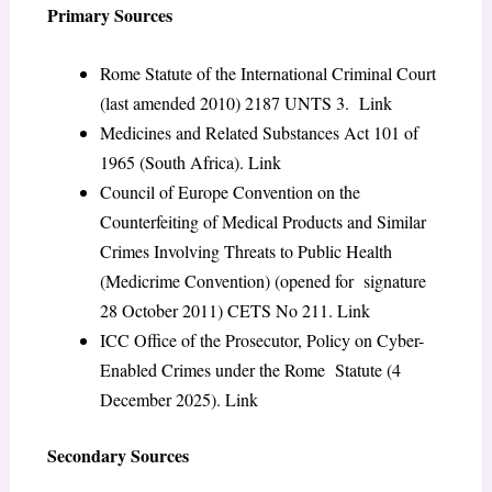
Primary Sources
Rome Statute of the International Criminal Court
(last amended 2010) 2187 UNTS 3.
Link
Medicines and Related Substances Act 101 of
1965
(South Africa).
Link
Council of Europe Convention on the
Counterfeiting of Medical Products and Similar
Crimes Involving Threats to Public Health
(Medicrime Convention) (opened for signature
28 October 2011) CETS No 211.
Link
ICC Office of the Prosecutor,
Policy on Cyber-
Enabled Crimes under the Rome Statute
(4
December 2025).
Link
Secondary Sources