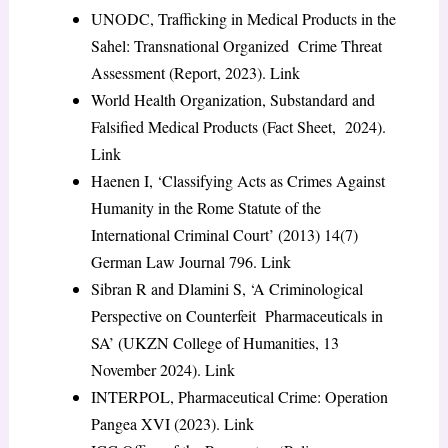
UNODC,
Trafficking in Medical Products in the
Sahel: Transnational Organized Crime Threat
Assessment
(Report, 2023).
Link
World Health Organization,
Substandard and
Falsified Medical Products
(Fact Sheet, 2024).
Link
Haenen I, ‘Classifying Acts as Crimes Against
Humanity in the Rome Statute of the
International Criminal Court’ (2013) 14(7)
German Law Journal
796.
Link
Sibran R and Dlamini S, ‘A Criminological
Perspective on Counterfeit Pharmaceuticals in
SA’ (UKZN College of Humanities, 13
November 2024).
Link
INTERPOL,
Pharmaceutical Crime: Operation
Pangea XVI
(2023).
Link