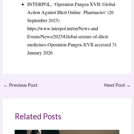
INTERPOL, ‘Operation Pangea XVII: Global
Action Against Illicit Online Pharmacies’ (26
September 2025)
https://www.interpol.int/en/News-and
Events/News/2025/Global-seizure-of-illicit-
medicines-Operation-Pangea-XVII
accessed 31
January 2026
←
Previous Post
Next Post
→
Related Posts