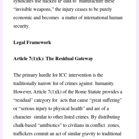
syndicates use hacked IP data to manufacture these
“invisible weapons,” the injury ceases to be purely
economic and becomes a matter of international human
security.
Legal Framework
Article 7(1)(k): The Residual Gateway
The primary hurdle for ICC intervention is the
traditionally narrow list of crimes against humanity.
However, Article 7(1)(k) of the Rome Statute provides a
“residual” category for acts that cause “great suffering”
or “serious injury to physical health” and are of a
character similar to other listed crimes. By distributing
chalk-based “antibiotics” to civilians in conflict zones,
traffickers commit an act of similar gravity to traditional