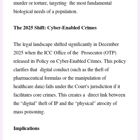
murder or torture, targeting the most fundamental
biological needs of a population.
The 2025 Shift: Cyber-Enabled Crimes
The legal landscape shifted significantly in December
2025 when the ICC Office of the Prosecutor (OTP)
released its Policy on Cyber-Enabled Crimes. This policy
clarifies that digital conduct (such as the theft of
pharmaceutical formulas or the manipulation of
healthcare data) falls under the Court’s jurisdiction if it
facilitates core crimes. This creates a direct link between
the “digital” theft of IP and the “physical” atrocity of
mass poisoning.
Implications