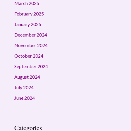
March 2025
February 2025
January 2025
December 2024
November 2024
October 2024
September 2024
August 2024
July 2024
June 2024
Categories