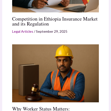
Competition in Ethiopia Insurance Market
and its Regulation
Legal Articles
/
September 29, 2025
Why Worker Status Matters: