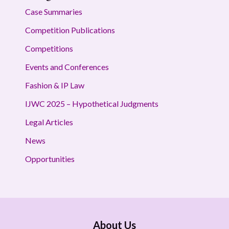
Case Summaries
Competition Publications
Competitions
Events and Conferences
Fashion & IP Law
IJWC 2025 – Hypothetical Judgments
Legal Articles
News
Opportunities
About Us