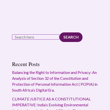
SEARCH
Recent Posts
Balancing the Right to Information and Privacy: An
Analysis of Section 32 of the Constitution and
Protection of Personal Information Act ( POPIA) in
South Africa’s Digital Era.
CLIMATE JUSTICE AS A CONSTITUTIONAL
IMPERATIVE: India’s Evolving Environmental