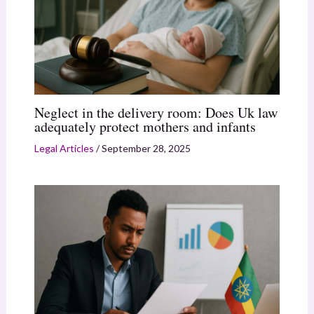
Neglect in the delivery room: Does Uk law
adequately protect mothers and infants
Legal Articles
/
September 28, 2025