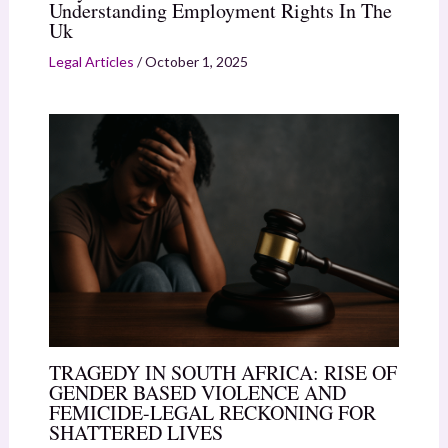
Understanding Employment Rights In The
Uk
Legal Articles
/
October 1, 2025
TRAGEDY IN SOUTH AFRICA: RISE OF
GENDER BASED VIOLENCE AND
FEMICIDE-LEGAL RECKONING FOR
SHATTERED LIVES