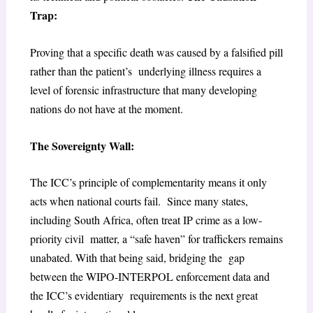
Trap:
Proving that a specific death was caused by a falsified pill
rather than the patient’s underlying illness requires a
level of forensic infrastructure that many developing
nations do not have at the moment.
The Sovereignty Wall:
The ICC’s principle of complementarity means it only
acts when national courts fail. Since many states,
including South Africa, often treat IP crime as a low-
priority civil matter, a “safe haven” for traffickers remains
unabated. With that being said, bridging the gap
between the WIPO-INTERPOL enforcement data and
the ICC’s evidentiary requirements is the next great