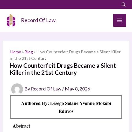
Skip
LinkedIn
Instagram
Sear
S
to
e
content
Record Of Law
a
r
c
h
Home
»
Blog
»
How Counterfeit Drugs Became a Silent Killer
in the 21st Century
How Counterfeit Drugs Became a Silent
Killer in the 21st Century
By
Record Of Law
/
May 8, 2026
Authored By: Lesego Solane Yvonne Mokobi
Eduvos
Abstract