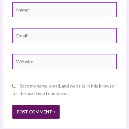
Name*
Email*
Website
Save my name, email, and website in this browser
for the next time I comment.