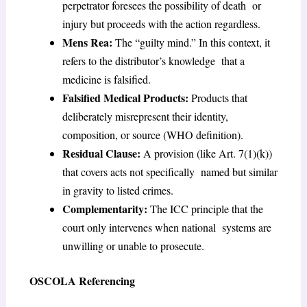
perpetrator foresees the possibility of death or
injury but proceeds with the action regardless.
Mens Rea:
The “guilty mind.” In this context, it
refers to the distributor’s knowledge that a
medicine is falsified.
Falsified Medical Products:
Products that
deliberately misrepresent their identity,
composition, or source (WHO definition).
Residual Clause:
A provision (like Art. 7(1)(k))
that covers acts not specifically named but similar
in gravity to listed crimes.
Complementarity:
The ICC principle that the
court only intervenes when national systems are
unwilling or unable to prosecute.
OSCOLA Referencing