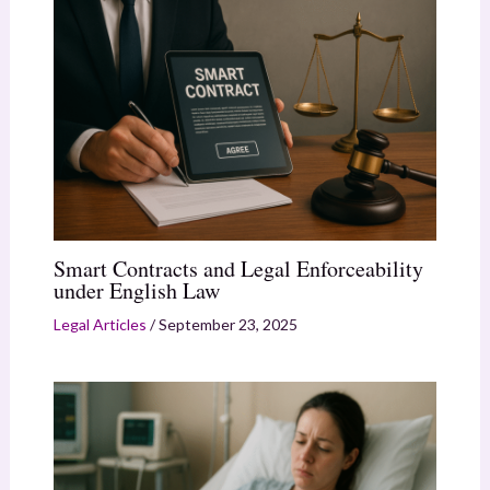
Smart Contracts and Legal Enforceability
under English Law
Legal Articles
/
September 23, 2025