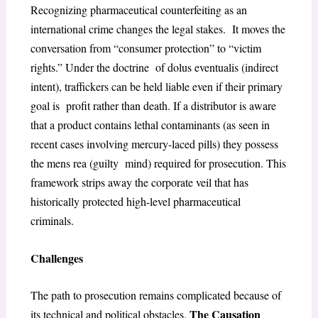
Recognizing pharmaceutical counterfeiting as an
international crime changes the legal stakes. It moves the
conversation from “consumer protection” to “victim
rights.” Under the doctrine of
dolus eventualis
(indirect
intent), traffickers can be held liable even if their primary
goal is profit rather than death. If a distributor is aware
that a product contains lethal contaminants (as seen in
recent cases involving mercury-laced pills) they possess
the
mens rea
(guilty mind) required for prosecution. This
framework strips away the corporate veil that has
historically protected high-level pharmaceutical
criminals.
Challenges
The path to prosecution remains complicated because of
The Causation
its technical and political obstacles.