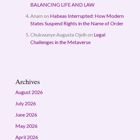
BALANCING LIFE AND LAW
Anam
on
Habeas Interrupted: How Modern
States Suspend Rights in the Name of Order
Chukwunye Augusta Ojeih
on
Legal
Challenges in the Metaverse
Archives
August 2026
July 2026
June 2026
May 2026
April 2026