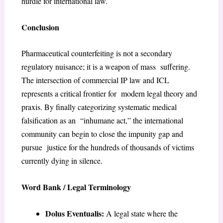
hurdle for international law.
Conclusion
Pharmaceutical counterfeiting is not a secondary
regulatory nuisance; it is a weapon of mass suffering.
The intersection of commercial IP law and ICL
represents a critical frontier for modern legal theory and
praxis. By finally categorizing systematic medical
falsification as an “inhumane act,” the international
community can begin to close the impunity gap and
pursue justice for the hundreds of thousands of victims
currently dying in silence.
Word Bank / Legal Terminology
Dolus Eventualis:
A legal state where the