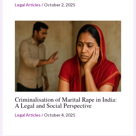
Legal Articles
/
October 2, 2025
Criminalisation of Marital Rape in India:
A Legal and Social Perspective
Legal Articles
/
October 4, 2025