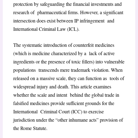
protection by safeguarding the financial investments and
research of pharmaceutical firms. However, a significant
intersection does exist between IP infringement and
International Criminal Law (ICL).
The systematic introduction of counterfeit medicines
(which is medicine characterized by a lack of active
ingredients or the presence of toxic fillers) into vulnerable
populations transcends mere trademark violation. When
released on a massive scale, they can function as tools of
widespread injury and death. This article examines
whether the scale and intent behind the global trade in
falsified medicines provide sufficient grounds for the
International Criminal Court (ICC) to exercise
jurisdiction under the “other inhumane acts” provision of
the Rome Statute.