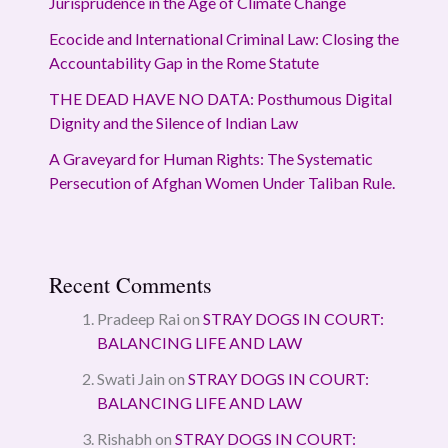
Jurisprudence in the Age of Climate Change
Ecocide and International Criminal Law: Closing the
Accountability Gap in the Rome Statute
THE DEAD HAVE NO DATA: Posthumous Digital
Dignity and the Silence of Indian Law
A Graveyard for Human Rights: The Systematic
Persecution of Afghan Women Under Taliban Rule.
Recent Comments
Pradeep Rai
on
STRAY DOGS IN COURT:
BALANCING LIFE AND LAW
Swati Jain
on
STRAY DOGS IN COURT:
BALANCING LIFE AND LAW
Rishabh
on
STRAY DOGS IN COURT: