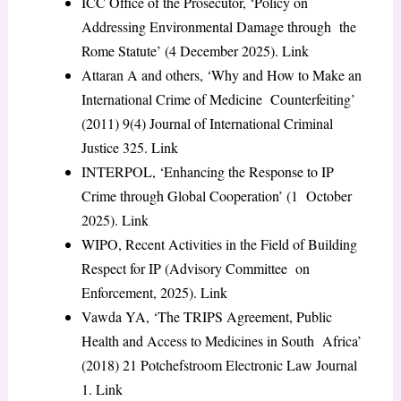
ICC Office of the Prosecutor, ‘Policy on
Addressing Environmental Damage through the
Rome Statute’ (4 December 2025).
Link
Attaran A and others, ‘Why and How to Make an
International Crime of Medicine Counterfeiting’
(2011) 9(4)
Journal of International Criminal
Justice
325.
Link
INTERPOL, ‘Enhancing the Response to IP
Crime through Global Cooperation’ (1 October
2025).
Link
WIPO,
Recent Activities in the Field of Building
Respect for IP
(Advisory Committee on
Enforcement, 2025).
Link
Vawda YA, ‘The TRIPS Agreement, Public
Health and Access to Medicines in South Africa’
(2018) 21
Potchefstroom Electronic Law Journal
1.
Link