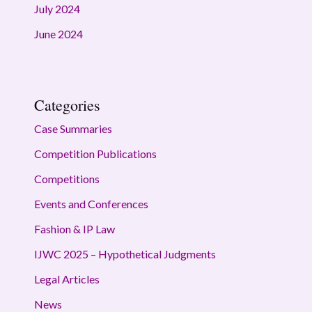
July 2024
June 2024
Categories
Case Summaries
Competition Publications
Competitions
Events and Conferences
Fashion & IP Law
IJWC 2025 – Hypothetical Judgments
Legal Articles
News