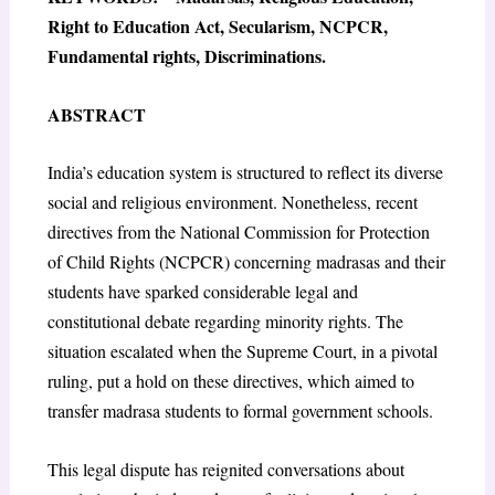
Right to Education Act, Secularism, NCPCR,
Fundamental rights, Discriminations.
ABSTRACT
India’s education system is structured to reflect its diverse
social and religious environment. Nonetheless, recent
directives from the National Commission for Protection
of Child Rights (NCPCR) concerning madrasas and their
students have sparked considerable legal and
constitutional debate regarding minority rights. The
situation escalated when the Supreme Court, in a pivotal
ruling, put a hold on these directives, which aimed to
transfer madrasa students to formal government schools.
This legal dispute has reignited conversations about