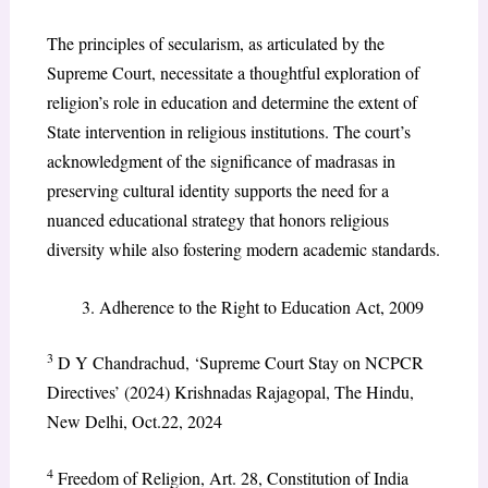
The principles of secularism, as articulated by the
Supreme Court, necessitate a thoughtful exploration of
religion’s role in education and determine the extent of
State intervention in religious institutions. The court’s
acknowledgment of the significance of madrasas in
preserving cultural identity supports the need for a
nuanced educational strategy that honors religious
diversity while also fostering modern academic standards.
Adherence to the Right to Education Act, 2009
3
D Y Chandrachud, ‘Supreme Court Stay on NCPCR
Directives’ (2024) Krishnadas Rajagopal, The Hindu,
New Delhi, Oct.22, 2024
4
Freedom of Religion, Art. 28, Constitution of India