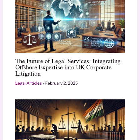
The Future of Legal Services: Integrating
Offshore Expertise into UK Corporate
Litigation
Legal Articles
/
February 2, 2025