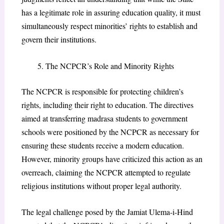
has a legitimate role in assuring education quality, it must
simultaneously respect minorities’ rights to establish and
govern their institutions.
The NCPCR’s Role and Minority Rights
The NCPCR is responsible for protecting children’s
rights, including their right to education. The directives
aimed at transferring madrasa students to government
schools were positioned by the NCPCR as necessary for
ensuring these students receive a modern education.
However, minority groups have criticized this action as an
overreach, claiming the NCPCR attempted to regulate
religious institutions without proper legal authority.
The legal challenge posed by the Jamiat Ulema-i-Hind