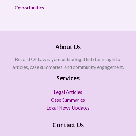
Opportunities
About Us
Record Of Law is your online legal hub for insightful
articles, case summaries, and community engagement.
Services
Legal Articles
Case Summaries
Legal News Updates
Contact Us