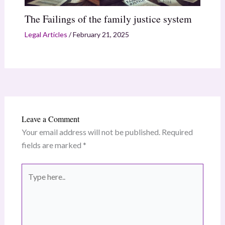
The Failings of the family justice system
Legal Articles
/
February 21, 2025
Leave a Comment
Your email address will not be published.
Required
fields are marked
*
Type
here..