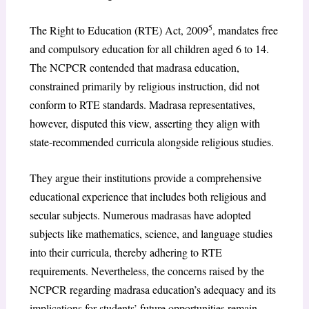
5
The Right to Education (RTE) Act, 2009
, mandates free
and compulsory education for all children aged 6 to 14.
The NCPCR contended that madrasa education,
constrained primarily by religious instruction, did not
conform to RTE standards. Madrasa representatives,
however, disputed this view, asserting they align with
state-recommended curricula alongside religious studies.
They argue their institutions provide a comprehensive
educational experience that includes both religious and
secular subjects. Numerous madrasas have adopted
subjects like mathematics, science, and language studies
into their curricula, thereby adhering to RTE
requirements. Nevertheless, the concerns raised by the
NCPCR regarding madrasa education’s adequacy and its
implications for students’ future opportunities remain