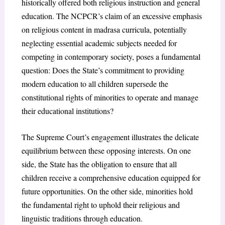
historically offered both religious instruction and general
education. The NCPCR’s claim of an excessive emphasis
on religious content in madrasa curricula, potentially
neglecting essential academic subjects needed for
competing in contemporary society, poses a fundamental
question: Does the State’s commitment to providing
modern education to all children supersede the
constitutional rights of minorities to operate and manage
their educational institutions?
The Supreme Court’s engagement illustrates the delicate
equilibrium between these opposing interests. On one
side, the State has the obligation to ensure that all
children receive a comprehensive education equipped for
future opportunities. On the other side, minorities hold
the fundamental right to uphold their religious and
linguistic traditions through education.