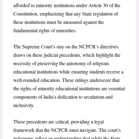
afforded to minority institutions under Article 30 of the
Constitution, emphasizing that any State regulation of
these institutions must be measured against the
fundamental rights of minorities.
The Supreme Court’s stay on the NCPCR’s directives
draws on these judicial precedents, which highlight the
necessity of preserving the autonomy of religious
educational institutions while ensuring students receive a
well-rounded education. These rulings underscore that
the rights of minority educational institutions are essential
components of India’s dedication to secularism and
inclusivity.
These precedents are critical, providing a legal
framework that the NCPCR must navigate. The court’s
judgments reflect an understanding that while the State