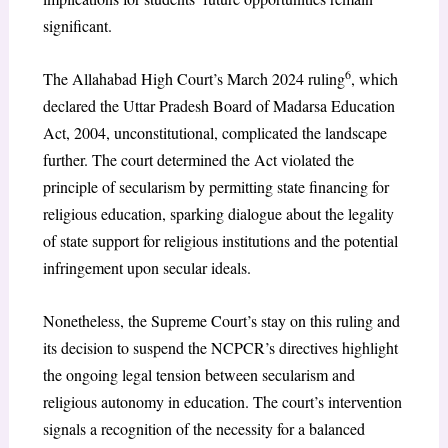
significant.
6
The Allahabad High Court’s March 2024 ruling
, which
declared the Uttar Pradesh Board of Madarsa Education
Act, 2004, unconstitutional, complicated the landscape
further. The court determined the Act violated the
principle of secularism by permitting state financing for
religious education, sparking dialogue about the legality
of state support for religious institutions and the potential
infringement upon secular ideals.
Nonetheless, the Supreme Court’s stay on this ruling and
its decision to suspend the NCPCR’s directives highlight
the ongoing legal tension between secularism and
religious autonomy in education. The court’s intervention
signals a recognition of the necessity for a balanced