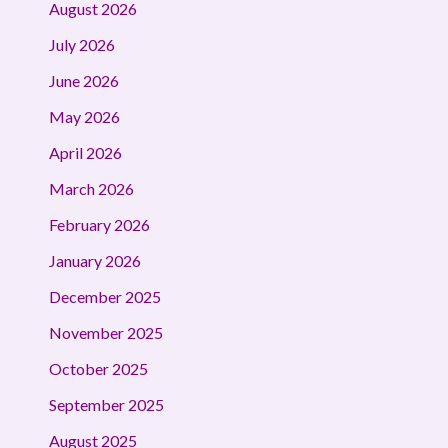
August 2026
July 2026
June 2026
May 2026
April 2026
March 2026
February 2026
January 2026
December 2025
November 2025
October 2025
September 2025
August 2025