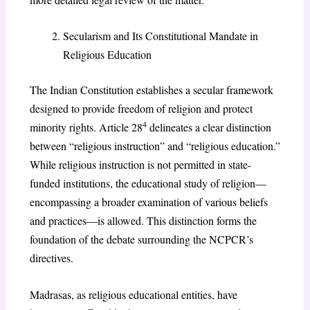
Secularism and Its Constitutional Mandate in
Religious Education
The Indian Constitution establishes a secular framework
designed to provide freedom of religion and protect
4
minority rights. Article 28
delineates a clear distinction
between “religious instruction” and “religious education.”
While religious instruction is not permitted in state-
funded institutions, the educational study of religion—
encompassing a broader examination of various beliefs
and practices—is allowed. This distinction forms the
foundation of the debate surrounding the NCPCR’s
directives.
Madrasas, as religious educational entities, have