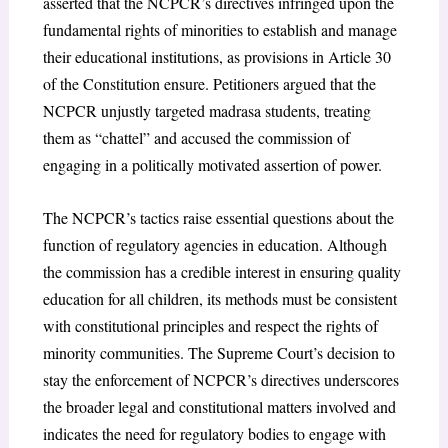
asserted that the NCPCR’s directives infringed upon the
fundamental rights of minorities to establish and manage
their educational institutions, as provisions in Article 30
of the Constitution ensure. Petitioners argued that the
NCPCR unjustly targeted madrasa students, treating
them as “chattel” and accused the commission of
engaging in a politically motivated assertion of power.
The NCPCR’s tactics raise essential questions about the
function of regulatory agencies in education. Although
the commission has a credible interest in ensuring quality
education for all children, its methods must be consistent
with constitutional principles and respect the rights of
minority communities. The Supreme Court’s decision to
stay the enforcement of NCPCR’s directives underscores
the broader legal and constitutional matters involved and
indicates the need for regulatory bodies to engage with