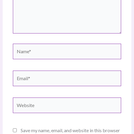
Name*
Email*
Website
Save my name, email, and website in this browser