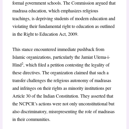
formal government schools. The Commission argued that
madrasa education, which emphasizes religious
teachings, is depriving students of modern education and
violating their fundamental right to education as outlined
in the Right to Education Act, 2009.
This stance encountered immediate pushback from
Islamic organizations, particularly the Jamiat Ulema-i-
2
Hind
, which filed a petition contesting the legality of
these directives. The organization claimed that such a
transfer challenges the religious autonomy of madrasas
and infringes on their rights as minority institutions per
Article 30 of the Indian Constitution. They asserted that
the NCPCR’s actions were not only unconstitutional but
also discriminatory, misrepresenting the role of madrasas
in their communities.