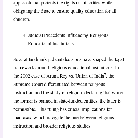
approach that protects the rights of minorities while
obligating the State to ensure quality education for all
children.
Judicial Precedents Influencing Religious
Educational Institutions
Several landmark judicial decisions have shaped the legal
framework around religious educational institutions. In
7
the 2002 case of Aruna Roy vs. Union of India
, the
Supreme Court differentiated between religious
instruction and the study of religion, declaring that while
the former is banned in state-funded entities, the latter is
permissible. This ruling has crucial implications for
madrasas, which navigate the line between religious
instruction and broader religious studies.