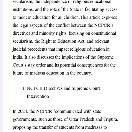
secularism, the independence of religious educational
institutions, and the role of the State in facilitating access
to modern education for all children.This article explores
the legal aspects of the conflict between the NCPCR’s
directives and minority rights, focusing on constitutional
secularism, the Right to Education Act, and relevant
judicial precedents that impact religious education in
India. It also discusses the implications of the Supreme
Court’s stay order and its potential consequences for the
future of madrasa education in the country.
NCPCR Directives and Supreme Court
Intervention
1
In 2024, the NCPCR
communicated with state
governments, such as those of Uttar Pradesh and Tripura,
proposing the transfer of students from madrasas to