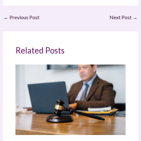
←
Previous Post
Next Post
→
Related Posts