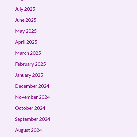
July 2025
June 2025
May 2025
April 2025
March 2025
February 2025
January 2025
December 2024
November 2024
October 2024
September 2024
August 2024