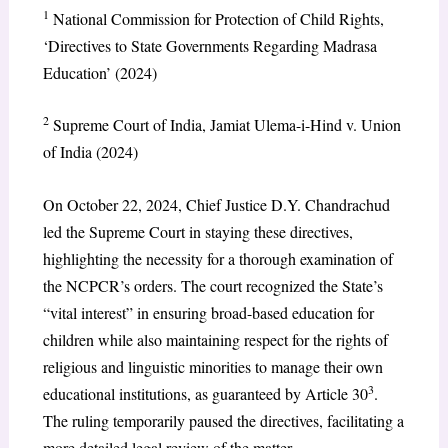
1
National Commission for Protection of Child Rights,
‘Directives to State Governments Regarding Madrasa
Education’ (2024)
2
Supreme Court of India, Jamiat Ulema-i-Hind v. Union
of India (2024)
On October 22, 2024, Chief Justice D.Y. Chandrachud
led the Supreme Court in staying these directives,
highlighting the necessity for a thorough examination of
the NCPCR’s orders. The court recognized the State’s
“vital interest” in ensuring broad-based education for
children while also maintaining respect for the rights of
religious and linguistic minorities to manage their own
3
educational institutions, as guaranteed by Article 30
.
The ruling temporarily paused the directives, facilitating a
more detailed legal review of the matter.