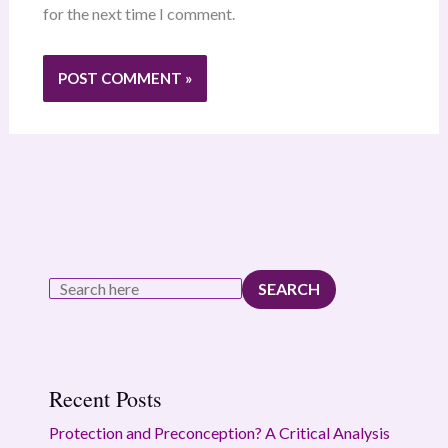
for the next time I comment.
SEARCH
Recent Posts
Protection and Preconception? A Critical Analysis