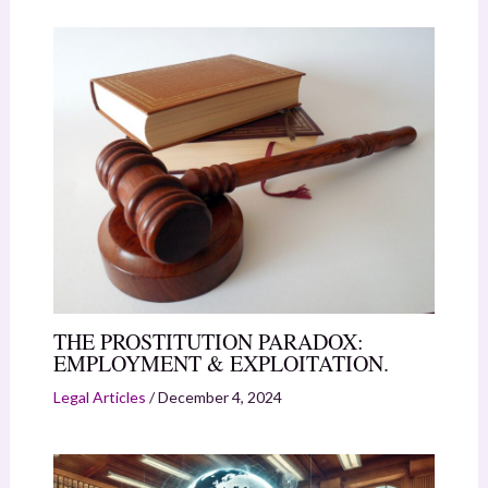
THE PROSTITUTION PARADOX:
EMPLOYMENT & EXPLOITATION.
Legal Articles
/
December 4, 2024