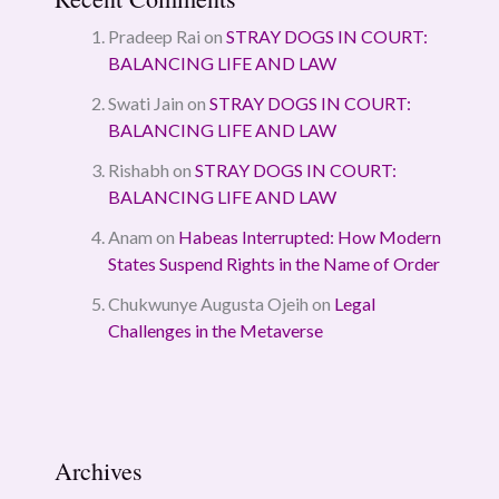
Pradeep Rai
on
STRAY DOGS IN COURT:
BALANCING LIFE AND LAW
Swati Jain
on
STRAY DOGS IN COURT:
BALANCING LIFE AND LAW
Rishabh
on
STRAY DOGS IN COURT:
BALANCING LIFE AND LAW
Anam
on
Habeas Interrupted: How Modern
States Suspend Rights in the Name of Order
Chukwunye Augusta Ojeih
on
Legal
Challenges in the Metaverse
Archives