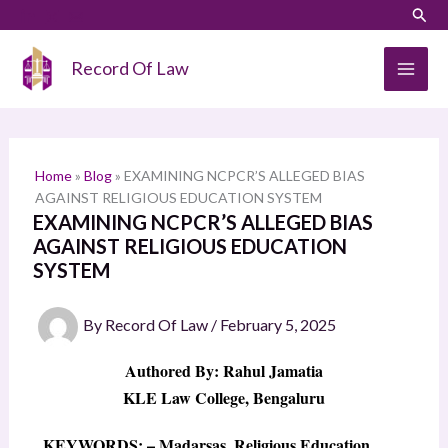
Skip
LinkedIn
Instagram
Sear
S
to
e
content
Record Of Law
a
r
c
h
Home
»
Blog
»
EXAMINING NCPCR’S ALLEGED BIAS
AGAINST RELIGIOUS EDUCATION SYSTEM
EXAMINING NCPCR’S ALLEGED BIAS
AGAINST RELIGIOUS EDUCATION
SYSTEM
By
Record Of Law
/
February 5, 2025
Authored By: Rahul Jamatia
KLE Law College, Bengaluru
KEYWORDS: – Madarsas, Religious Education,