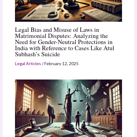
Legal Bias and Misuse of Laws in
Matrimonial Disputes: Analyzing the
Need for Gender-Neutral Protections in
India with Reference to Cases Like Atul
Subhash’s Suicide
Legal Articles
/
February 12, 2025