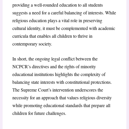
providing a well-rounded education to all students
suggests a need for a careful balancing of interests. While
religious education plays a vital role in preserving
cultural identity, it must be complemented with academic
curricula that enables all children to thrive in
contemporary society.
In short, the ongoing legal conflict between the
NCPCR’s directives and the rights of minority
educational institutions highlights the complexity of
balancing state interests with constitutional protections.
The Supreme Court’s intervention underscores the
necessity for an approach that values religious diversity
while promoting educational standards that prepare all
children for future challenges.