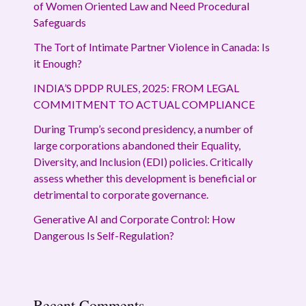
of Women Oriented Law and Need Procedural
Safeguards
The Tort of Intimate Partner Violence in Canada: Is
it Enough?
INDIA’S DPDP RULES, 2025: FROM LEGAL
COMMITMENT TO ACTUAL COMPLIANCE
During Trump’s second presidency, a number of
large corporations abandoned their Equality,
Diversity, and Inclusion (EDI) policies. Critically
assess whether this development is beneficial or
detrimental to corporate governance.
Generative AI and Corporate Control: How
Dangerous Is Self-Regulation?
Recent Comments