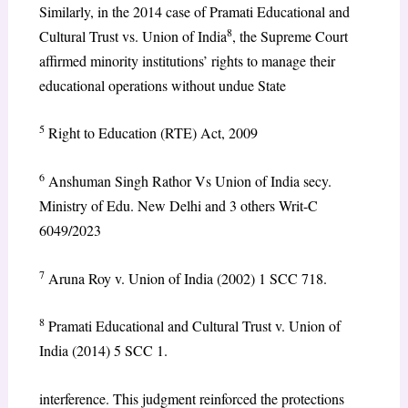
Similarly, in the 2014 case of Pramati Educational and
8
Cultural Trust vs. Union of India
, the Supreme Court
affirmed minority institutions’ rights to manage their
educational operations without undue State
5
Right to Education (RTE) Act, 2009
6
Anshuman Singh Rathor Vs Union of India secy.
Ministry of Edu. New Delhi and 3 others Writ-C
6049/2023
7
Aruna Roy v. Union of India (2002) 1 SCC 718.
8
Pramati Educational and Cultural Trust v. Union of
India (2014) 5 SCC 1.
interference. This judgment reinforced the protections