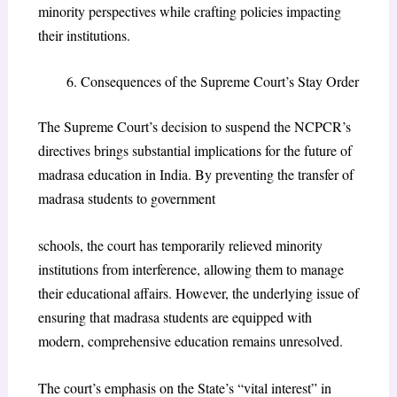
minority perspectives while crafting policies impacting
their institutions.
Consequences of the Supreme Court’s Stay Order
The Supreme Court’s decision to suspend the NCPCR’s
directives brings substantial implications for the future of
madrasa education in India. By preventing the transfer of
madrasa students to government
schools, the court has temporarily relieved minority
institutions from interference, allowing them to manage
their educational affairs. However, the underlying issue of
ensuring that madrasa students are equipped with
modern, comprehensive education remains unresolved.
The court’s emphasis on the State’s “vital interest” in