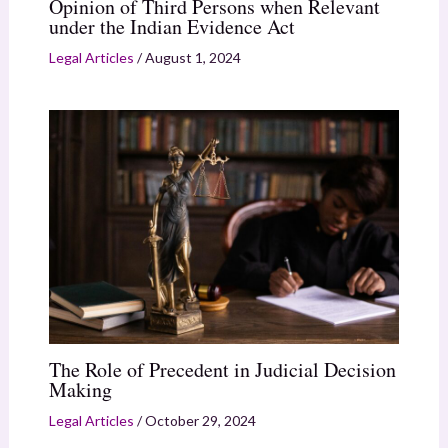
Opinion of Third Persons when Relevant
under the Indian Evidence Act
Legal Articles
/
August 1, 2024
The Role of Precedent in Judicial Decision
Making
Legal Articles
/
October 29, 2024