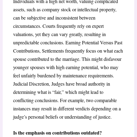
Individuals with a high net worth, valuing complicated
assets, such as company stock or intellectual property,
can be subjective and inconsistent between
circumstances. Courts frequently rely on expert
valuations, yet they can vary greatly, resulting in
unpredictable conclusions. Earning Potential Versus Past
Contributions, Settlements frequently focus on what each
spouse contributed to the marriage. This might disfavour
younger spouses with high earning potential, who may
feel unfairly burdened by maintenance requirements.
Judicial Discretion, Judges have broad authority in
determining what is “fair,” which might lead to
conflicting conclusions. For example, two comparable
instances may result in different verdicts depending on a
judge’s personal beliefs or understanding of justice.
Is the emphasis on contributions outdated?