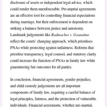
disclosure of assets or independent legal advice, which
could render them unenforceable. Pre-nuptial agreements
are an effective tool for controlling financial expectations
during marriage, but their enforcement is dependent on
striking a balance between justice and autonomy.
Landmark judgements like
Radmacher v. Granatino
reflect the courts’ changing approach, which prioritises
PNAs while protecting against unfairness. Reforms that
prioritise transparency, legal counsel, and statutory clarity
could increase the function of PNAs in family law while
guaranteeing fair outcomes for all parties.
In conclusion, financial agreements, gender prejudice,
and child custody judgements are all important
components of family law, requiring a careful balance of
legal principles, fairness, and the protection of vulnerable
individuals. Financial agreements, whether pre-nuptial,