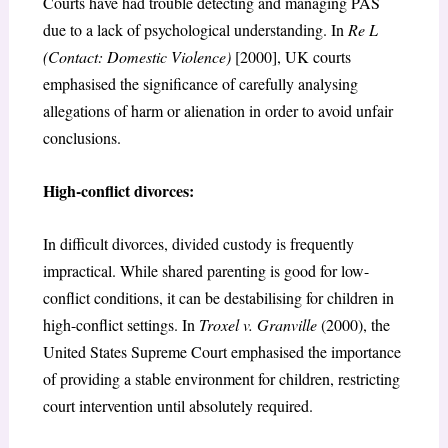
Courts have had trouble detecting and managing PAS
due to a lack of psychological understanding. In
Re L
(Contact: Domestic Violence)
[2000], UK courts
emphasised the significance of carefully analysing
allegations of harm or alienation in order to avoid unfair
conclusions.
High-conflict divorces:
In difficult divorces, divided custody is frequently
impractical. While shared parenting is good for low-
conflict conditions, it can be destabilising for children in
high-conflict settings. In
Troxel v. Granville
(2000), the
United States Supreme Court emphasised the importance
of providing a stable environment for children, restricting
court intervention until absolutely required.