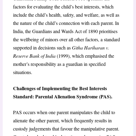
factors for evaluating the child’s best interests, which
include the child’s health, safety, and welfare, as well as
the nature of the child’s connection with each parent. In
India, the Guardians and Wards Act of 1890 prioritises
the wellbeing of minors over all other factors, a standard
supported in decisions such as
Githa Hariharan v.
Reserve Bank of India
(1999), which emphasised the
mother’s responsibility as a guardian in specified
situations.
Challenges of Implementing the Best Interests
Standard: Parental Alienation Syndrome (PAS).
PAS occurs when one parent manipulates the child to
alienate the other parent, which frequently results in
custody judgements that favour the manipulative parent.