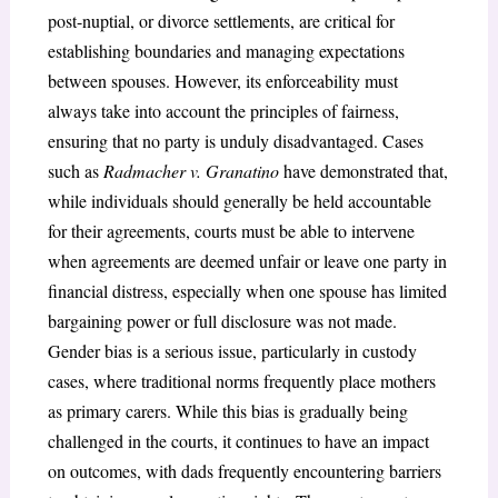
post-nuptial, or divorce settlements, are critical for
establishing boundaries and managing expectations
between spouses. However, its enforceability must
always take into account the principles of fairness,
ensuring that no party is unduly disadvantaged. Cases
such as
Radmacher v. Granatino
have demonstrated that,
while individuals should generally be held accountable
for their agreements, courts must be able to intervene
when agreements are deemed unfair or leave one party in
financial distress, especially when one spouse has limited
bargaining power or full disclosure was not made.
Gender bias is a serious issue, particularly in custody
cases, where traditional norms frequently place mothers
as primary carers. While this bias is gradually being
challenged in the courts, it continues to have an impact
on outcomes, with dads frequently encountering barriers