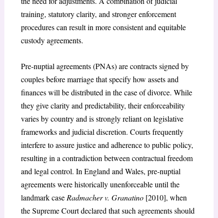
the need for adjustments. A combination of judicial
training, statutory clarity, and stronger enforcement
procedures can result in more consistent and equitable
custody agreements.
Pre-nuptial agreements (PNAs) are contracts signed by
couples before marriage that specify how assets and
finances will be distributed in the case of divorce. While
they give clarity and predictability, their enforceability
varies by country and is strongly reliant on legislative
frameworks and judicial discretion. Courts frequently
interfere to assure justice and adherence to public policy,
resulting in a contradiction between contractual freedom
and legal control. In England and Wales, pre-nuptial
agreements were historically unenforceable until the
landmark case
Radmacher v. Granatino
[2010], when
the Supreme Court declared that such agreements should