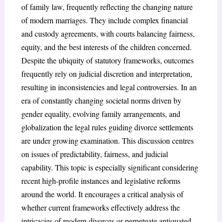
of family law, frequently reflecting the changing nature
of modern marriages. They include complex financial
and custody agreements, with courts balancing fairness,
equity, and the best interests of the children concerned.
Despite the ubiquity of statutory frameworks, outcomes
frequently rely on judicial discretion and interpretation,
resulting in inconsistencies and legal controversies. In an
era of constantly changing societal norms driven by
gender equality, evolving family arrangements, and
globalization the legal rules guiding divorce settlements
are under growing examination. This discussion centres
on issues of predictability, fairness, and judicial
capability. This topic is especially significant considering
recent high-profile instances and legislative reforms
around the world. It encourages a critical analysis of
whether current frameworks effectively address the
intricacies of modern divorces or perpetuate antiquated