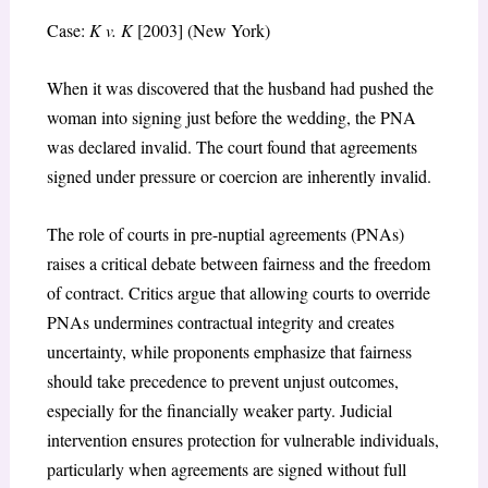
Case:
K v. K
[2003] (New York)
When it was discovered that the husband had pushed the
woman into signing just before the wedding, the PNA
was declared invalid. The court found that agreements
signed under pressure or coercion are inherently invalid.
The role of courts in pre-nuptial agreements (PNAs)
raises a critical debate between fairness and the freedom
of contract. Critics argue that allowing courts to override
PNAs undermines contractual integrity and creates
uncertainty, while proponents emphasize that fairness
should take precedence to prevent unjust outcomes,
especially for the financially weaker party. Judicial
intervention ensures protection for vulnerable individuals,
particularly when agreements are signed without full