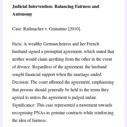
Judicial Intervention: Balancing Fairness and
Autonomy
Case: Radmacher v. Granatino [2010].
Facts: A wealthy German heiress and her French
husband signed a prenuptial agreement, which stated that
neither would claim anything from the other in the event
of divorce. Regardless of the agreement, the husband
sought financial support when the marriage ended.
Decision: The court affirmed the agreement, emphasising
that persons should generally be held to the terms they
agreed to unless the agreement is judged unfair.
Significance: This case represented a movement towards
recognising PNAs as genuine contracts while reinforcing
the idea of fairness.