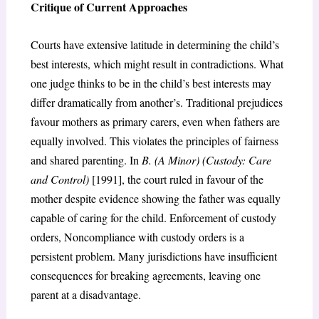
Critique of Current Approaches
Courts have extensive latitude in determining the child’s
best interests, which might result in contradictions. What
one judge thinks to be in the child’s best interests may
differ dramatically from another’s. Traditional prejudices
favour mothers as primary carers, even when fathers are
equally involved. This violates the principles of fairness
and shared parenting. In
B. (A Minor) (Custody: Care
and Control)
[1991], the court ruled in favour of the
mother despite evidence showing the father was equally
capable of caring for the child. Enforcement of custody
orders, Noncompliance with custody orders is a
persistent problem. Many jurisdictions have insufficient
consequences for breaking agreements, leaving one
parent at a disadvantage.