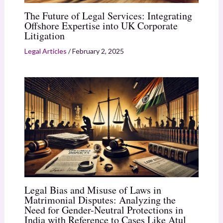
The Future of Legal Services: Integrating
Offshore Expertise into UK Corporate
Litigation
Legal Articles
/
February 2, 2025
Legal Bias and Misuse of Laws in
Matrimonial Disputes: Analyzing the
Need for Gender-Neutral Protections in
India with Reference to Cases Like Atul