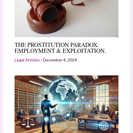
THE PROSTITUTION PARADOX:
EMPLOYMENT & EXPLOITATION.
Legal Articles
/
December 4, 2024