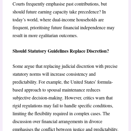
Courts frequently emphasise past contributions, but
should future earning capacity take precedence? In
today’s world, where dual-income households are
frequent, prioritising future financial independence may
result in more egalitarian outcomes.
Should Statutory Guidelines Replace Discretion?
Some argue that replacing judicial discretion with precise
statutory norms will increase consistency and
predictability. For example, the United States’ formula-
based approach to spousal maintenance reduces
subjective decision-making. However, critics warn that
rigid regulations may fail to handle specific conditions,
limiting the flexibility required in complex cases. The
discussion over financial arrangements in divorce
emphasises the conflict between justice and predictability.