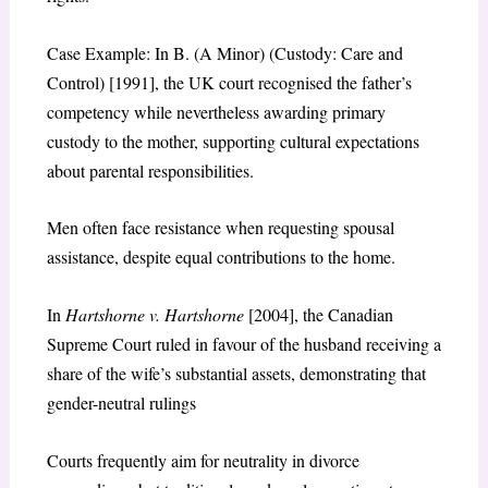
Case Example: In B. (A Minor) (Custody: Care and
Control) [1991], the UK court recognised the father’s
competency while nevertheless awarding primary
custody to the mother, supporting cultural expectations
about parental responsibilities.
Men often face resistance when requesting spousal
assistance, despite equal contributions to the home.
In
Hartshorne v. Hartshorne
[2004], the Canadian
Supreme Court ruled in favour of the husband receiving a
share of the wife’s substantial assets, demonstrating that
gender-neutral rulings
Courts frequently aim for neutrality in divorce