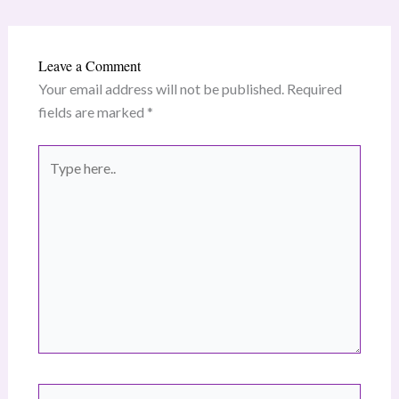
Leave a Comment
Your email address will not be published.
Required
fields are marked
*
Type
here..
Name*