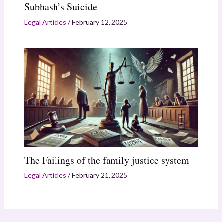
Subhash’s Suicide
Legal Articles
/
February 12, 2025
The Failings of the family justice system
Legal Articles
/
February 21, 2025