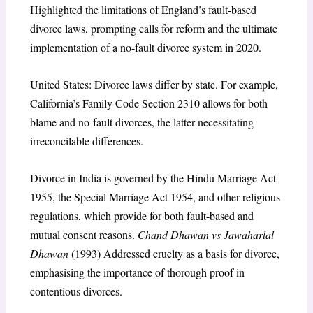
Highlighted the limitations of England’s fault-based
divorce laws, prompting calls for reform and the ultimate
implementation of a no-fault divorce system in 2020.
United States: Divorce laws differ by state. For example,
California’s Family Code Section 2310 allows for both
blame and no-fault divorces, the latter necessitating
irreconcilable differences.
Divorce in India is governed by the Hindu Marriage Act
1955, the Special Marriage Act 1954, and other religious
regulations, which provide for both fault-based and
mutual consent reasons.
Chand Dhawan vs Jawaharlal
Dhawan
(1993) Addressed cruelty as a basis for divorce,
emphasising the importance of thorough proof in
contentious divorces.