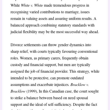
While
White v. White
made tremendous progress in
recognising varied contributions to marriage, issues
remain in valuing assets and assuring uniform results. A
balanced approach combining statutory standards with
judicial flexibility may be the most successful way ahead.
Divorce settlements can throw gender dynamics into
sharp relief, with courts typically favouring conventional
roles. Women, as primary carers, frequently obtain
custody and financial support, but men are typically
assigned the job of financial provider. This strategy, while
intended to be protective, can promote outdated
assumptions and exacerbate injustices
. Bracklow v.
Bracklow
(1999), In this Canadian case, the court sought
to strike a balance between based on need spousal
support and the ideal of self-sufficiency. Despite the fact