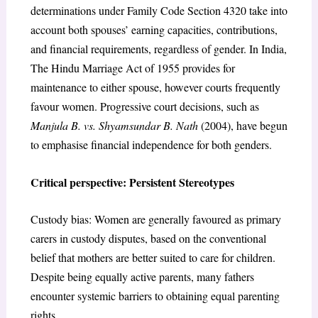
determinations under Family Code Section 4320 take into
account both spouses’ earning capacities, contributions,
and financial requirements, regardless of gender. In India,
The Hindu Marriage Act of 1955 provides for
maintenance to either spouse, however courts frequently
favour women. Progressive court decisions, such as
Manjula B. vs. Shyamsundar B. Nath
(2004), have begun
to emphasise financial independence for both genders.
Critical perspective: Persistent Stereotypes
Custody bias: Women are generally favoured as primary
carers in custody disputes, based on the conventional
belief that mothers are better suited to care for children.
Despite being equally active parents, many fathers
encounter systemic barriers to obtaining equal parenting
rights.