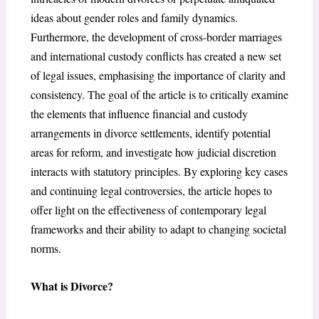
ideas about gender roles and family dynamics.
Furthermore, the development of cross-border marriages
and international custody conflicts has created a new set
of legal issues, emphasising the importance of clarity and
consistency. The goal of the article is to critically examine
the elements that influence financial and custody
arrangements in divorce settlements, identify potential
areas for reform, and investigate how judicial discretion
interacts with statutory principles. By exploring key cases
and continuing legal controversies, the article hopes to
offer light on the effectiveness of contemporary legal
frameworks and their ability to adapt to changing societal
norms.
What is Divorce?