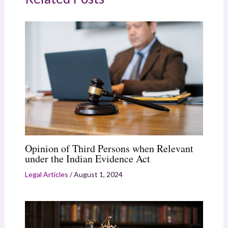
Opinion of Third Persons when Relevant
under the Indian Evidence Act
Legal Articles
/
August 1, 2024