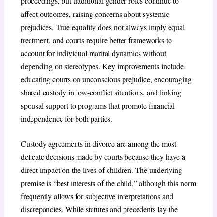
proceedings, but traditional gender roles continue to
affect outcomes, raising concerns about systemic
prejudices. True equality does not always imply equal
treatment, and courts require better frameworks to
account for individual marital dynamics without
depending on stereotypes. Key improvements include
educating courts on unconscious prejudice, encouraging
shared custody in low-conflict situations, and linking
spousal support to programs that promote financial
independence for both parties.
Custody agreements in divorce are among the most
delicate decisions made by courts because they have a
direct impact on the lives of children. The underlying
premise is “best interests of the child,” although this norm
frequently allows for subjective interpretations and
discrepancies. While statutes and precedents lay the