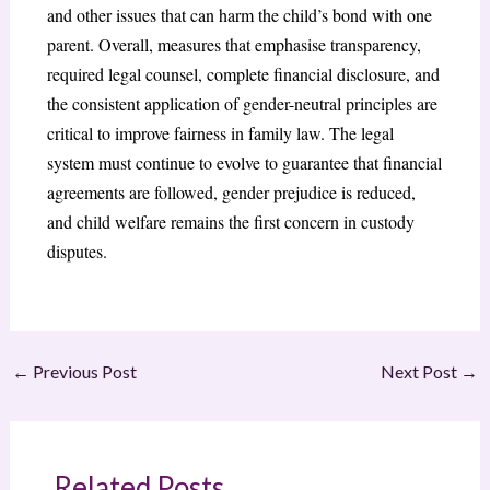
and other issues that can harm the child’s bond with one
parent. Overall, measures that emphasise transparency,
required legal counsel, complete financial disclosure, and
the consistent application of gender-neutral principles are
critical to improve fairness in family law. The legal
system must continue to evolve to guarantee that financial
agreements are followed, gender prejudice is reduced,
and child welfare remains the first concern in custody
disputes.
←
Previous Post
Next Post
→
Related Posts