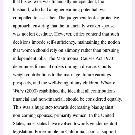
that his ex-wife was financially independent, the
husband, who had a higher earning potential, was
compelled to assist her. The judgement took a protective
approach, ensuring that the financially weaker spouse
was not left destitute. However, critics contend that such
decisions impede self-sufficiency, maintaining the notion
that women should rely on alimony rather than pursuing
independent jobs. The Matrimonial Causes Act 1973
determines financial orders during a divorce. Courts
weigh contributions to the marriage, future earnings
prospects, and the well-being of any children.
White v.
White
(2000) established the idea that all contributions,
financial and non-financial, should be considered equally.
This was a huge step towards decreasing bias against
non-earning spouses, primarily women. In the United
States, most states have evolved towards gender-neutral
legislation. For example, in California, spousal support