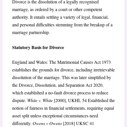
Divorce is the dissolution of a legally recognised
marriage, as ordered by a court or other competent
authority. It entails settling a variety of legal, financial,
and personal difficulties stemming from the breakup of a
marriage partnership.
Statutory Basis for Divorce
England and Wales: The Matrimonial Causes Act 1973
establishes the grounds for divorce, including irretrievable
dissolution of the marriage. This was later simplified by
the Divorce, Dissolution, and Separation Act 2020,
which established a no-fault divorce process to reduce
dispute.
White v. White
[2000], UKHL 54 Established the
notion of fairness in financial settlements, requiring equal
asset split unless exceptional circumstances need
differently.
Owens v Owens
[2018] UKSC 41