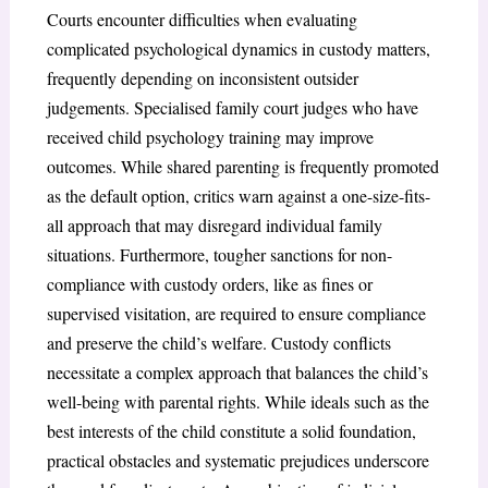
Courts encounter difficulties when evaluating
complicated psychological dynamics in custody matters,
frequently depending on inconsistent outsider
judgements. Specialised family court judges who have
received child psychology training may improve
outcomes. While shared parenting is frequently promoted
as the default option, critics warn against a one-size-fits-
all approach that may disregard individual family
situations. Furthermore, tougher sanctions for non-
compliance with custody orders, like as fines or
supervised visitation, are required to ensure compliance
and preserve the child’s welfare. Custody conflicts
necessitate a complex approach that balances the child’s
well-being with parental rights. While ideals such as the
best interests of the child constitute a solid foundation,
practical obstacles and systematic prejudices underscore