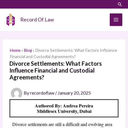
Skip
LinkedIn
Instagram
Sear
S
to
e
content
Record Of Law
a
r
c
h
Home
»
Blog
»
Divorce Settlements: What Factors Influence
Financial and Custodial Agreements?
Divorce Settlements: What Factors
Influence Financial and Custodial
Agreements?
By
recordoflaw
/
January 20, 2025
Authored By: Andrea Pereira
Middlesex University, Dubai
Divorce settlements are still a difficult and evolving area