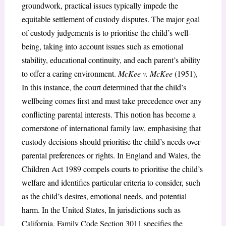
groundwork, practical issues typically impede the
equitable settlement of custody disputes. The major goal
of custody judgements is to prioritise the child’s well-
being, taking into account issues such as emotional
stability, educational continuity, and each parent’s ability
to offer a caring environment.
McKee v. McKee
(1951),
In this instance, the court determined that the child’s
wellbeing comes first and must take precedence over any
conflicting parental interests. This notion has become a
cornerstone of international family law, emphasising that
custody decisions should prioritise the child’s needs over
parental preferences or rights. In England and Wales, the
Children Act 1989 compels courts to prioritise the child’s
welfare and identifies particular criteria to consider, such
as the child’s desires, emotional needs, and potential
harm. In the United States, In jurisdictions such as
California, Family Code Section 3011 specifies the