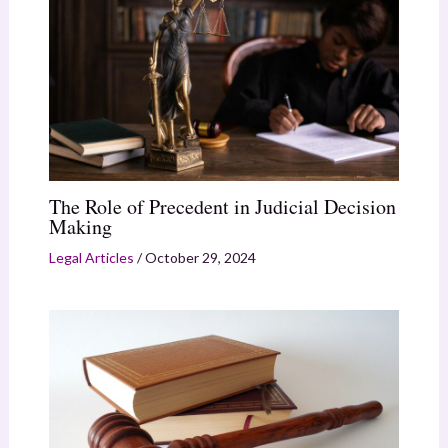
The Role of Precedent in Judicial Decision
Making
Legal Articles
/
October 29, 2024