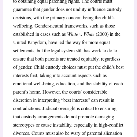
to obtaining equal parenting rights. The courts must
guarantee that gender does not unduly influence custody
decisions, with the primary concern being the child’s
wellbeing. Gender-neutral frameworks, such as those
established in cases such as
White v. White
(2000) in the
United Kingdom, have led the way for more equal
settlements, but the legal system still has work to do to
ensure that both parents are treated equitably, regardless
of gender. Child custody choices must put the child’s best
interests first, taking into account aspects such as
emotional well-being, education, and the stability of each
parent’s home. However, the courts’ considerable
discretion in interpreting “best interests” can result in
contradictions. Judicial oversight is critical to ensuring
that custody arrangements do not promote damaging
stereotypes or cause instability, especially in high-conflict
divorces. Courts must also be wary of parental alienation