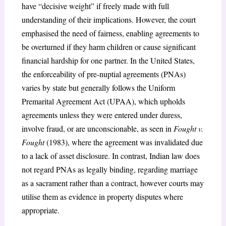
have “decisive weight” if freely made with full
understanding of their implications. However, the court
emphasised the need of fairness, enabling agreements to
be overturned if they harm children or cause significant
financial hardship for one partner. In the United States,
the enforceability of pre-nuptial agreements (PNAs)
varies by state but generally follows the Uniform
Premarital Agreement Act (UPAA), which upholds
agreements unless they were entered under duress,
involve fraud, or are unconscionable, as seen in
Fought v.
Fought
(1983), where the agreement was invalidated due
to a lack of asset disclosure. In contrast, Indian law does
not regard PNAs as legally binding, regarding marriage
as a sacrament rather than a contract, however courts may
utilise them as evidence in property disputes where
appropriate.