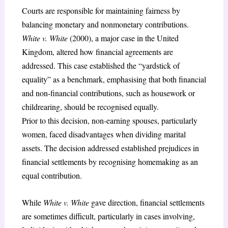
Courts are responsible for maintaining fairness by
balancing monetary and nonmonetary contributions.
White v. White
(2000), a major case in the United
Kingdom, altered how financial agreements are
addressed. This case established the “yardstick of
equality” as a benchmark, emphasising that both financial
and non-financial contributions, such as housework or
childrearing, should be recognised equally.
Prior to this decision, non-earning spouses, particularly
women, faced disadvantages when dividing marital
assets. The decision addressed established prejudices in
financial settlements by recognising homemaking as an
equal contribution.
While
White v. White
gave direction, financial settlements
are sometimes difficult, particularly in cases involving,