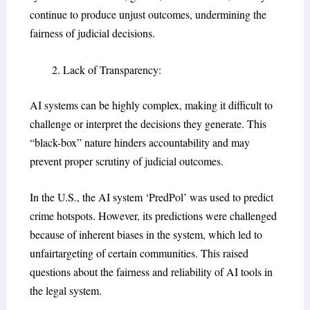
continue to produce unjust outcomes, undermining the
fairness of judicial decisions.
Lack of Transparency:
AI systems can be highly complex, making it difficult to
challenge or interpret the decisions they generate. This
“black-box” nature hinders accountability and may
prevent proper scrutiny of judicial outcomes.
In the U.S., the AI system ‘PredPol’ was used to predict
crime hotspots. However, its predictions were challenged
because of inherent biases in the system, which led to
unfairtargeting of certain communities. This raised
questions about the fairness and reliability of AI tools in
the legal system.