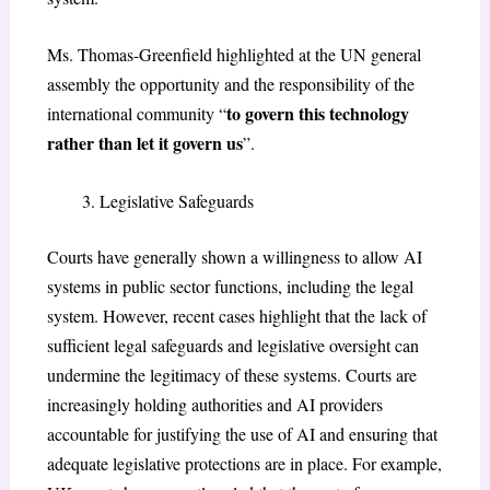
Ms. Thomas-Greenfield highlighted at the UN general
assembly the opportunity and the responsibility of the
to govern this technology
international community “
rather than let it govern us
”.
Legislative Safeguards
Courts have generally shown a willingness to allow AI
systems in public sector functions, including the legal
system. However, recent cases highlight that the lack of
sufficient legal safeguards and legislative oversight can
undermine the legitimacy of these systems. Courts are
increasingly holding authorities and AI providers
accountable for justifying the use of AI and ensuring that
adequate legislative protections are in place. For example,