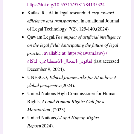
https://doi.org/10.55317/9781784135324
Kailas, R , AI in legal research:
A step toward
efficiency and transparency
,International Journal
of Legal Technology, 7(2), 125-140,(2024)
Qawam Legal,
The impact of artificial intelligence
on the legal field: Anticipating the future of legal
practic,
.
available at: https://qawam.law/) /
القانوني-المجال-الاصطناعي-الذكاء
(last accessed
December 9, 2024).
UNESCO,
Ethical frameworks for AI in law: A
global perspective
(2024).
United Nations High Commissioner for Human
Rights,
AI and Human Rights: Call for a
Moratorium ,
(2023).
United Nations,
AI and Human Rights
Report
(2024).