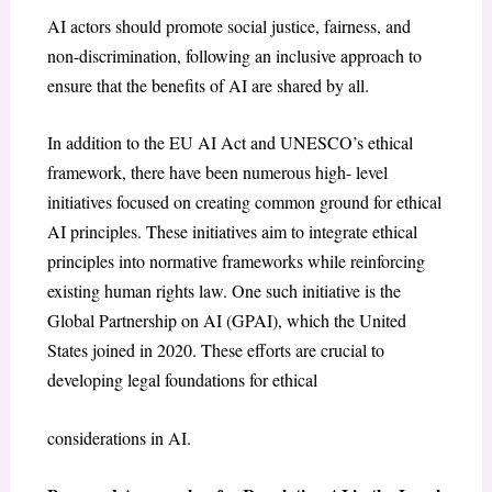
AI actors should promote social justice, fairness, and
non-discrimination, following an inclusive approach to
ensure that the benefits of AI are shared by all.
In addition to the EU AI Act and UNESCO’s ethical
framework, there have been numerous high- level
initiatives focused on creating common ground for ethical
AI principles. These initiatives aim to integrate ethical
principles into normative frameworks while reinforcing
existing human rights law. One such initiative is the
Global Partnership on AI (GPAI), which the United
States joined in 2020. These efforts are crucial to
developing legal foundations for ethical
considerations in AI.