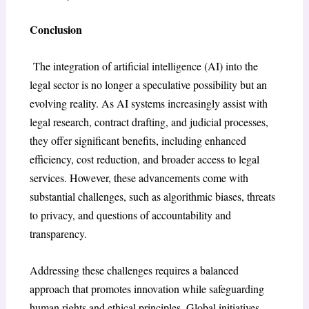
Conclusion
The integration of artificial intelligence (AI) into the
legal sector is no longer a speculative possibility but an
evolving reality. As AI systems increasingly assist with
legal research, contract drafting, and judicial processes,
they offer significant benefits, including enhanced
efficiency, cost reduction, and broader access to legal
services. However, these advancements come with
substantial challenges, such as algorithmic biases, threats
to privacy, and questions of accountability and
transparency.
Addressing these challenges requires a balanced
approach that promotes innovation while safeguarding
human rights and ethical principles. Global initiatives,