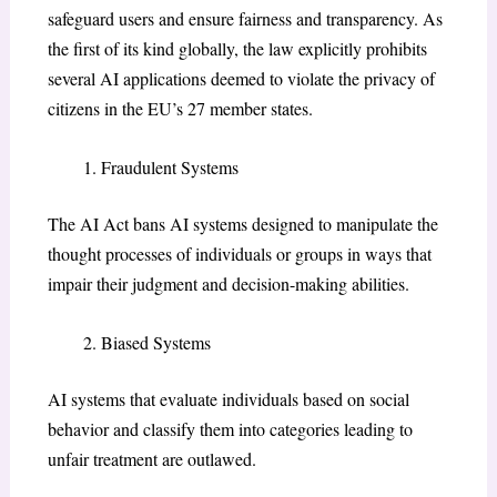
safeguard users and ensure fairness and transparency. As
the first of its kind globally, the law explicitly prohibits
several AI applications deemed to violate the privacy of
citizens in the EU’s 27 member states.
Fraudulent Systems
The AI Act bans AI systems designed to manipulate the
thought processes of individuals or groups in ways that
impair their judgment and decision-making abilities.
Biased Systems
AI systems that evaluate individuals based on social
behavior and classify them into categories leading to
unfair treatment are outlawed.