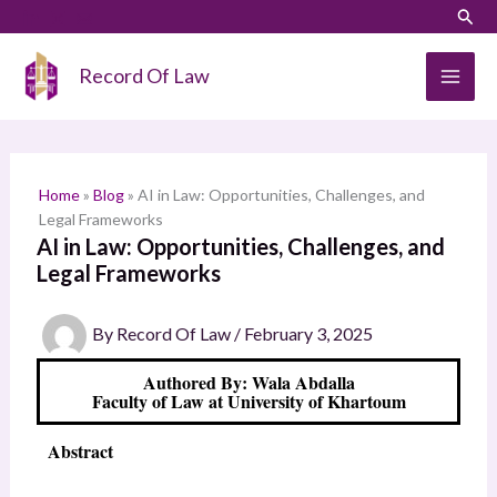
Skip
LinkedIn
Instagram
Sear
S
to
e
content
Record Of Law
a
r
c
h
Home
»
Blog
»
AI in Law: Opportunities, Challenges, and
Legal Frameworks
AI in Law: Opportunities, Challenges, and
Legal Frameworks
By
Record Of Law
/
February 3, 2025
Authored By: Wala Abdalla
Faculty of Law at University of Khartoum
Abstract