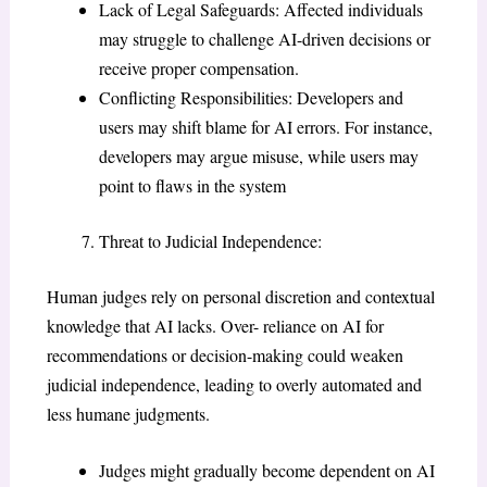
Lack of Legal Safeguards: Affected individuals
may struggle to challenge AI-driven decisions or
receive proper compensation.
Conflicting Responsibilities: Developers and
users may shift blame for AI errors. For instance,
developers may argue misuse, while users may
point to flaws in the system
Threat to Judicial Independence:
Human judges rely on personal discretion and contextual
knowledge that AI lacks. Over- reliance on AI for
recommendations or decision-making could weaken
judicial independence, leading to overly automated and
less humane judgments.
Judges might gradually become dependent on AI