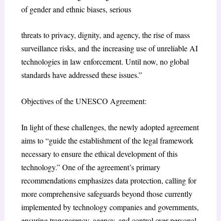
of gender and ethnic biases, serious
threats to privacy, dignity, and agency, the rise of mass
surveillance risks, and the increasing use of unreliable AI
technologies in law enforcement. Until now, no global
standards have addressed these issues.”
Objectives of the UNESCO Agreement:
In light of these challenges, the newly adopted agreement
aims to “guide the establishment of the legal framework
necessary to ensure the ethical development of this
technology.” One of the agreement’s primary
recommendations emphasizes data protection, calling for
more comprehensive safeguards beyond those currently
implemented by technology companies and governments,
ensuring transparency, agency, and control over personal