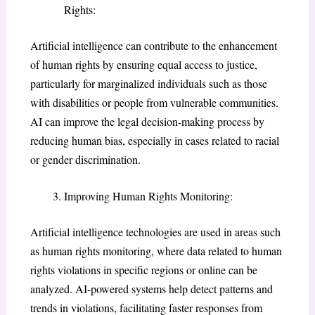
Rights:
Artificial intelligence can contribute to the enhancement
of human rights by ensuring equal access to justice,
particularly for marginalized individuals such as those
with disabilities or people from vulnerable communities.
AI can improve the legal decision-making process by
reducing human bias, especially in cases related to racial
or gender discrimination.
Improving Human Rights Monitoring:
Artificial intelligence technologies are used in areas such
as human rights monitoring, where data related to human
rights violations in specific regions or online can be
analyzed. AI-powered systems help detect patterns and
trends in violations, facilitating faster responses from