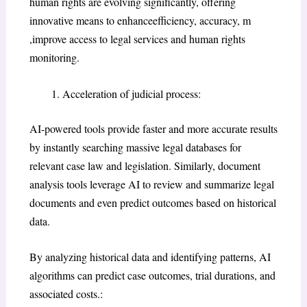
human rights are evolving significantly, offering
innovative means to enhanceefficiency, accuracy, m
,improve access to legal services and human rights
monitoring.
Acceleration of judicial process:
AI-powered tools provide faster and more accurate results
by instantly searching massive legal databases for
relevant case law and legislation. Similarly, document
analysis tools leverage AI to review and summarize legal
documents and even predict outcomes based on historical
data.
By analyzing historical data and identifying patterns, AI
algorithms can predict case outcomes, trial durations, and
associated costs.: