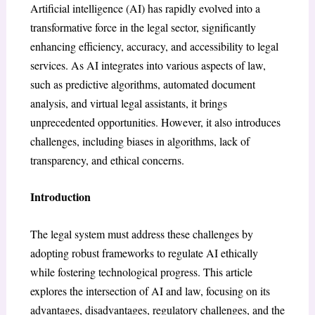
Artificial intelligence (AI) has rapidly evolved into a
transformative force in the legal sector, significantly
enhancing efficiency, accuracy, and accessibility to legal
services. As AI integrates into various aspects of law,
such as predictive algorithms, automated document
analysis, and virtual legal assistants, it brings
unprecedented opportunities. However, it also introduces
challenges, including biases in algorithms, lack of
transparency, and ethical concerns.
Introduction
The legal system must address these challenges by
adopting robust frameworks to regulate AI ethically
while fostering technological progress. This article
explores the intersection of AI and law, focusing on its
advantages, disadvantages, regulatory challenges, and the