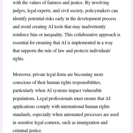
with the values of fairness and justice. By involving
judges, legal experts, and civil society, policymakers can
identify potential risks early in the development process
and avoid creating AI tools that may inadvertently
reinforce bias or inequality. This collaborative approach is
essential for ensuring that AI is implemented in a way
that supports the rule of law and protects individuals’
rights.
Moreover, private legal firms are becoming more
conscious of their human rights responsibilities,
particularly when AI systems impact vulnerable
populations. Legal professionals must ensure that AI
applications comply with international human rights
standards, especially when automated processes are used
in sensitive legal contexts, such as immigration and
criminal justice.