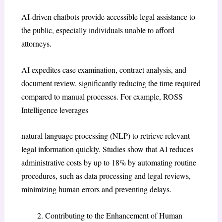
AI-driven chatbots provide accessible legal assistance to
the public, especially individuals unable to afford
attorneys.
AI expedites case examination, contract analysis, and
document review, significantly reducing the time required
compared to manual processes. For example, ROSS
Intelligence leverages
natural language processing (NLP) to retrieve relevant
legal information quickly. Studies show that AI reduces
administrative costs by up to 18% by automating routine
procedures, such as data processing and legal reviews,
minimizing human errors and preventing delays.
Contributing to the Enhancement of Human