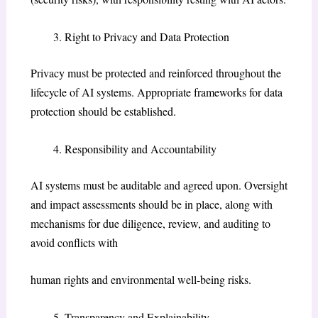
Right to Privacy and Data Protection
Privacy must be protected and reinforced throughout the
lifecycle of AI systems. Appropriate frameworks for data
protection should be established.
Responsibility and Accountability
AI systems must be auditable and agreed upon. Oversight
and impact assessments should be in place, along with
mechanisms for due diligence, review, and auditing to
avoid conflicts with
human rights and environmental well-being risks.
Transparency and Explainability