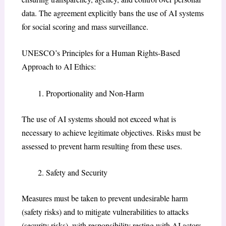
data. The agreement explicitly bans the use of AI systems
for social scoring and mass surveillance.
UNESCO’s Principles for a Human Rights-Based
Approach to AI Ethics:
Proportionality and Non-Harm
The use of AI systems should not exceed what is
necessary to achieve legitimate objectives. Risks must be
assessed to prevent harm resulting from these uses.
Safety and Security
Measures must be taken to prevent undesirable harm
(safety risks) and to mitigate vulnerabilities to attacks
(security risks), with responsibility resting with AI actors.