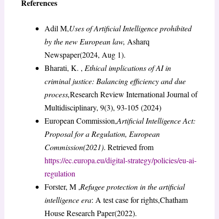
References
Adil M,
Uses of Artificial Intelligence prohibited
by the new European law,
Asharq
Newspaper(2024, Aug 1).
Bharati, K. ,
Ethical implications of AI in
criminal justice: Balancing efficiency and due
process,
Research Review International Journal of
Multidisciplinary, 9(3), 93-105 (2024)
European Commission,
Artificial Intelligence Act:
Proposal for a Regulation, European
Commission(2021)
. Retrieved from
https://ec.europa.eu/digital-strategy/policies/eu-ai-
regulation
Forster, M ,
Refugee protection in the artificial
intelligence era
: A test case for rights,Chatham
House Research Paper(2022).