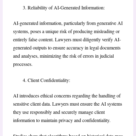
Reliability of AI-Generated Information:
AI-generated information, particularly from generative AI
systems, poses a unique risk of producing misleading or
entirely false content. Lawyers must diligently verify AI-
generated outputs to ensure accuracy in legal documents
and analyses, minimizing the risk of errors in judicial
processes.
Client Confidentiality:
AI introduces ethical concerns regarding the handling of
sensitive client data. Lawyers must ensure the AI systems
they use responsibly and securely manage client
information to maintain privacy and confidentiality.
Studies show that algorithms based on historical data may