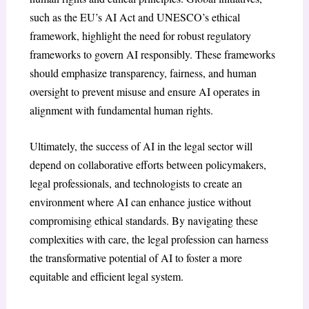
such as the EU’s AI Act and UNESCO’s ethical
framework, highlight the need for robust regulatory
frameworks to govern AI responsibly. These frameworks
should emphasize transparency, fairness, and human
oversight to prevent misuse and ensure AI operates in
alignment with fundamental human rights.
Ultimately, the success of AI in the legal sector will
depend on collaborative efforts between policymakers,
legal professionals, and technologists to create an
environment where AI can enhance justice without
compromising ethical standards. By navigating these
complexities with care, the legal profession can harness
the transformative potential of AI to foster a more
equitable and efficient legal system.