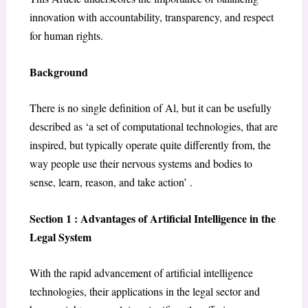
innovation with accountability, transparency, and respect
for human rights.
Background
There is no single definition of Al, but it can be usefully
described as ‘a set of computational technologies, that are
inspired, but typically operate quite differently from, the
way people use their nervous systems and bodies to
sense, learn, reason, and take action’ .
Section 1 : Advantages of Artificial Intelligence in the
Legal System
With the rapid advancement of artificial intelligence
technologies, their applications in the legal sector and