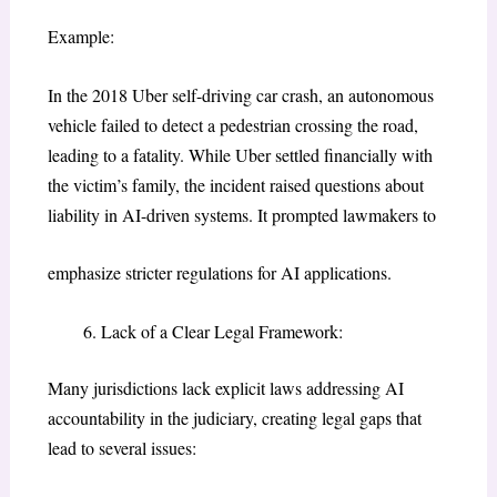
Example:
In the 2018 Uber self-driving car crash, an autonomous
vehicle failed to detect a pedestrian crossing the road,
leading to a fatality. While Uber settled financially with
the victim’s family, the incident raised questions about
liability in AI-driven systems. It prompted lawmakers to
emphasize stricter regulations for AI applications.
Lack of a Clear Legal Framework:
Many jurisdictions lack explicit laws addressing AI
accountability in the judiciary, creating legal gaps that
lead to several issues: