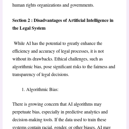
human rights organizations and governments.
Section 2 : Disadvantages of Artificial Intelligence in
the Legal System
While AI has the potential to greatly enhance the
efficiency and accuracy of legal processes, it is not
without its drawbacks. Ethical challenges, such as
algorithmic bias, pose significant risks to the fairness and
transparency of legal decisions.
Algorithmic Bias:
There is growing concern that AI algorithms may
perpetuate bias, especially in predictive analytics and
decision-making tools. If the data used to train these
systems contain racial, gender, or other biases, AI may