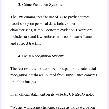
Crime Prediction Systems
The law criminalizes the use of AI to predict crimes
based solely on personal data, behavior, or
characteristics, without concrete evidence. Exceptions
include state and law enforcement use for surveillance
and suspect tracking.
Facial Recognition Systems
The Act restricts the use of AI to expand or create facial
recognition databases sourced from surveillance cameras
or online images.
In an official statement on its website, UNESCO noted:
“We are witnessing challenges such as the exacerbation