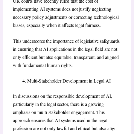
UK courts have recently ruled that the cost of
implementing AI systems does not justify neglecting
necessary policy adjustments or correcting technological
biases, especially when it affects legal fairness.
This underscores the importance of legislative safeguards
in ensuring that AI applications in the legal field are not
only efficient but also equitable, transparent, and aligned
with fundamental human rights.
Multi-Stakeholder Development in Legal AI
In discussions on the responsible development of AI,
particularly in the legal sector, there is a growing
emphasis on multi-stakeholder engagement. This
approach ensures that AI systems used in the legal
profession are not only lawful and ethical but also align