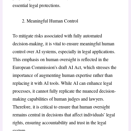
essential legal protections.
Meaningful Human Control
To mitigate risks associated with fully automated
decision-making, it is vital to ensure meaningful human
control over AI systems, especially in legal applications.
This emphasis on human oversight is reflected in the
European Commission’s draft AI Act, which stresses the
importance of augmenting human expertise rather than
replacing it with AI tools. While AI can enhance legal
processes, it cannot fully replicate the nuanced decision-
making capabilities of human judges and lawyers.
Therefore, it is critical to ensure that human oversight
remains central in decisions that affect individuals’ legal
rights, ensuring accountability and trust in the legal
system.