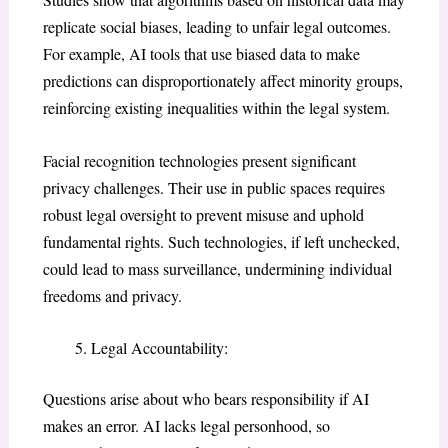
replicate social biases, leading to unfair legal outcomes.
For example, AI tools that use biased data to make
predictions can disproportionately affect minority groups,
reinforcing existing inequalities within the legal system.
Facial recognition technologies present significant
privacy challenges. Their use in public spaces requires
robust legal oversight to prevent misuse and uphold
fundamental rights. Such technologies, if left unchecked,
could lead to mass surveillance, undermining individual
freedoms and privacy.
Legal Accountability:
Questions arise about who bears responsibility if AI
makes an error. AI lacks legal personhood, so