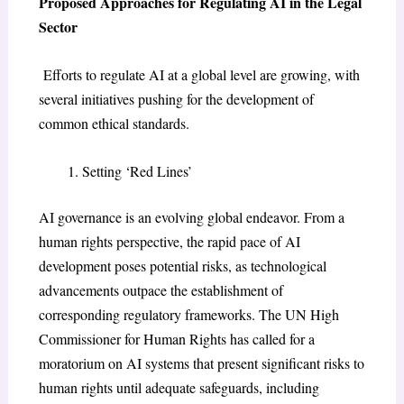
Proposed Approaches for Regulating AI in the Legal
Sector
Efforts to regulate AI at a global level are growing, with
several initiatives pushing for the development of
common ethical standards.
Setting ‘Red Lines’
AI governance is an evolving global endeavor. From a
human rights perspective, the rapid pace of AI
development poses potential risks, as technological
advancements outpace the establishment of
corresponding regulatory frameworks. The UN High
Commissioner for Human Rights has called for a
moratorium on AI systems that present significant risks to
human rights until adequate safeguards, including