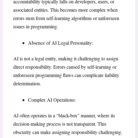
accountability typically falls on developers, users, or
associated entities. This becomes more complex when
errors stem from self-learning algorithms or unforeseen
issues in programming.
Absence of AI Legal Personality:
AI is not a legal entity, making it challenging to assign
direct responsibility. Errors caused by self-learning or
unforeseen programming flaws can complicate liability
determination.
Complex AI Operations:
AI often operates in a “black-box” manner, where its
decision-making process is not transparent. This
obscurity can make assigning responsibility challenging.