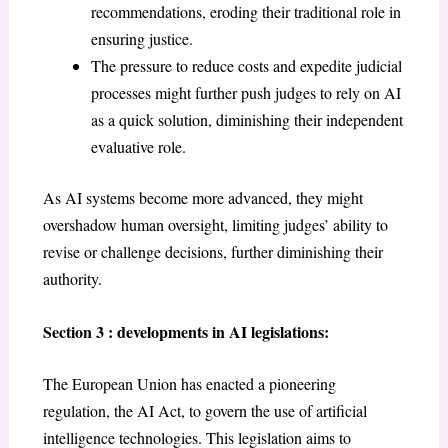
recommendations, eroding their traditional role in
ensuring justice.
The pressure to reduce costs and expedite judicial
processes might further push judges to rely on AI
as a quick solution, diminishing their independent
evaluative role.
As AI systems become more advanced, they might
overshadow human oversight, limiting judges’ ability to
revise or challenge decisions, further diminishing their
authority.
Section 3 : developments in AI legislations:
The European Union has enacted a pioneering
regulation, the AI Act, to govern the use of artificial
intelligence technologies. This legislation aims to