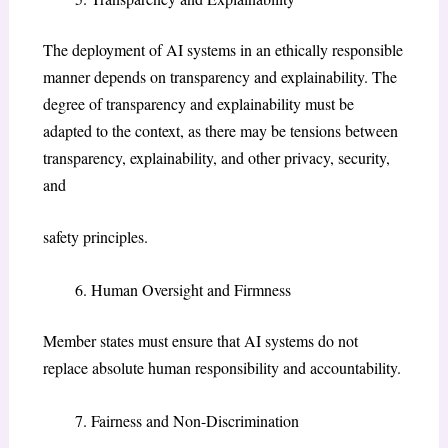
The deployment of AI systems in an ethically responsible
manner depends on transparency and explainability. The
degree of transparency and explainability must be
adapted to the context, as there may be tensions between
transparency, explainability, and other privacy, security,
and
safety principles.
Human Oversight and Firmness
Member states must ensure that AI systems do not
replace absolute human responsibility and accountability.
Fairness and Non-Discrimination