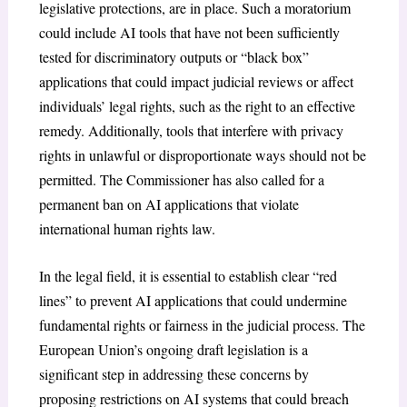
legislative protections, are in place. Such a moratorium
could include AI tools that have not been sufficiently
tested for discriminatory outputs or “black box”
applications that could impact judicial reviews or affect
individuals’ legal rights, such as the right to an effective
remedy. Additionally, tools that interfere with privacy
rights in unlawful or disproportionate ways should not be
permitted. The Commissioner has also called for a
permanent ban on AI applications that violate
international human rights law.
In the legal field, it is essential to establish clear “red
lines” to prevent AI applications that could undermine
fundamental rights or fairness in the judicial process. The
European Union’s ongoing draft legislation is a
significant step in addressing these concerns by
proposing restrictions on AI systems that could breach