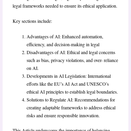
legal frameworks needed to ensure its ethical application.
Key sections include:
Advantages of AI: Enhanced automation,
efficiency, and decision-making in legal
Disadvantages of AI: Ethical and legal concerns
such as bias, privacy violations, and over- reliance
on AI.
Developments in AI Legislation: International
efforts like the EU’s AI Act and UNESCO’s
ethical AI principles to establish legal boundaries.
Solutions to Regulate AI: Recommendations for
creating adaptable frameworks to address ethical
risks and ensure responsible innovation.
This Article underscores the importance of balancing