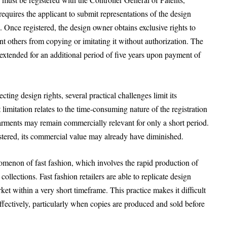
equires the applicant to submit representations of the design
. Once registered, the design owner obtains exclusive rights to
ent others from copying or imitating it without authorization. The
e extended for an additional period of five years upon payment of
ing design rights, several practical challenges limit its
 limitation relates to the time-consuming nature of the registration
arments may remain commercially relevant for only a short period.
gistered, its commercial value may already have diminished.
menon of fast fashion, which involves the rapid production of
llections. Fast fashion retailers are able to replicate design
ket within a very short timeframe. This practice makes it difficult
 effectively, particularly when copies are produced and sold before