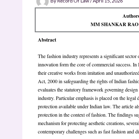
By
Record Of Law
/
April 15, 2026
Authore
MM SHANKAR RAO
Abstract
The fashion industry represents a significant sector
innovation form the core of commercial success. In I
their creative works from imitation and unauthorize
Act, 2000 in safeguarding the rights of Indian fashi
evaluates the statutory framework governing design p
industry. Particular emphasis is placed on the legal d
protection available under Indian law. The article als
protection in the context of fashion. The findings s
mechanism for protecting aesthetic creations, several 
contemporary challenges such as fast fashion and di