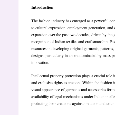
Introduction
The fashion industry has emerged as a powerful com
to cultural expression, employment generation, and 
expansion over the past two decades, driven by the g
recognition of Indian textiles and craftsmanship. Fas
resources in developing original garments, patterns, 
designs, particularly in an era dominated by mass pro
innovation.
Intellectual property protection plays a crucial role 
and exclusive rights to creators. Within the fashion 
visual appearance of garments and accessories forms
availability of legal mechanisms under Indian intelle
protecting their creations against imitation and count