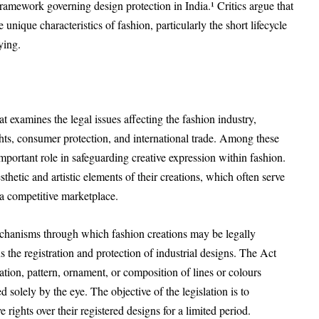
ramework governing design protection in India.¹ Critics argue that
unique characteristics of fashion, particularly the short lifecycle
ying.
at examines the legal issues affecting the fashion industry,
ights, consumer protection, and international trade. Among these
 important role in safeguarding creative expression within fashion.
thetic and artistic elements of their creations, which often serve
 a competitive marketplace.
echanisms through which fashion creations may be legally
 the registration and protection of industrial designs. The Act
ation, pattern, ornament, or composition of lines or colours
 solely by the eye. The objective of the legislation is to
rights over their registered designs for a limited period.