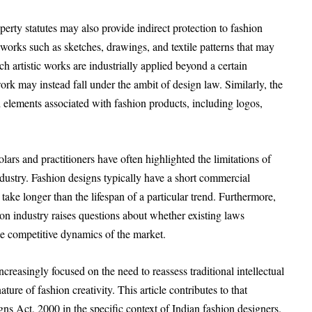
operty statutes may also provide indirect protection to fashion
 works such as sketches, drawings, and textile patterns that may
h artistic works are industrially applied beyond a certain
rk may instead fall under the ambit of design law. Similarly, the
 elements associated with fashion products, including logos,
lars and practitioners have often highlighted the limitations of
industry. Fashion designs typically have a short commercial
 take longer than the lifespan of a particular trend. Furthermore,
ion industry raises questions about whether existing laws
he competitive dynamics of the market.
creasingly focused on the need to reassess traditional intellectual
ture of fashion creativity. This article contributes to that
gns Act, 2000 in the specific context of Indian fashion designers.