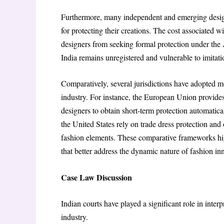
Furthermore, many independent and emerging design
for protecting their creations. The cost associated 
designers from seeking formal protection under the A
India remains unregistered and vulnerable to imitati
Comparatively, several jurisdictions have adopted mo
industry. For instance, the European Union provides
designers to obtain short-term protection automatica
the United States rely on trade dress protection and 
fashion elements. These comparative frameworks high
that better address the dynamic nature of fashion in
Case Law Discussion
Indian courts have played a significant role in interp
industry.