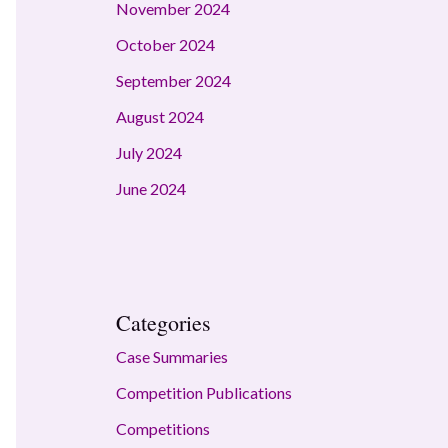
November 2024
October 2024
September 2024
August 2024
July 2024
June 2024
Categories
Case Summaries
Competition Publications
Competitions