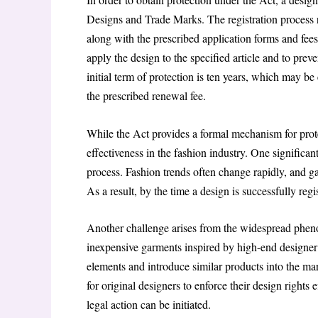
Designs and Trade Marks. The registration process r
along with the prescribed application forms and fees
apply the design to the specified article and to prev
initial term of protection is ten years, which may b
the prescribed renewal fee.
While the Act provides a formal mechanism for protect
effectiveness in the fashion industry. One significant
process. Fashion trends often change rapidly, and g
As a result, by the time a design is successfully re
Another challenge arises from the widespread pheno
inexpensive garments inspired by high-end designer co
elements and introduce similar products into the mar
for original designers to enforce their design rights
legal action can be initiated.