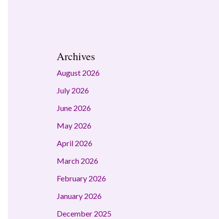
Archives
August 2026
July 2026
June 2026
May 2026
April 2026
March 2026
February 2026
January 2026
December 2025