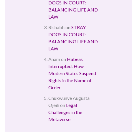
DOGS IN COURT:
BALANCING LIFE AND
LAW
Rishabh
on
STRAY
DOGS IN COURT:
BALANCING LIFE AND
LAW
Anam
on
Habeas
Interrupted: How
Modern States Suspend
Rights in the Name of
Order
Chukwunye Augusta
Ojeih
on
Legal
Challenges in the
Metaverse