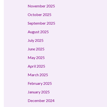
November 2025
October 2025
September 2025
August 2025
July 2025
June 2025
May 2025
April 2025
March 2025
February 2025
January 2025
December 2024