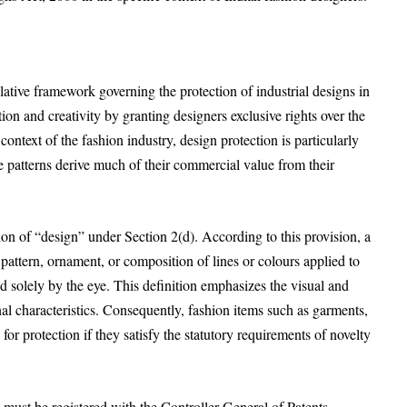
ative framework governing the protection of industrial designs in
ion and creativity by granting designers exclusive rights over the
context of the fashion industry, design protection is particularly
le patterns derive much of their commercial value from their
tion of “design” under Section 2(d). According to this provision, a
, pattern, ornament, or composition of lines or colours applied to
ed solely by the eye. This definition emphasizes the visual and
onal characteristics. Consequently, fashion items such as garments,
for protection if they satisfy the statutory requirements of novelty
n must be registered with the Controller General of Patents,