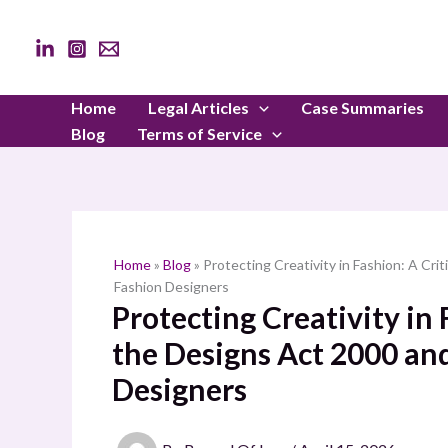
Skip
to
content
Home
Legal Articles
Case Summaries
Blog
Terms of Service
Home
»
Blog
»
Protecting Creativity in Fashion: A Cri
Fashion Designers
Protecting Creativity in 
the Designs Act 2000 and
Designers