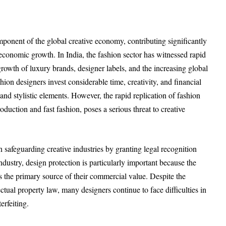
ponent of the global creative economy, contributing significantly
economic growth. In India, the fashion sector has witnessed rapid
rowth of luxury brands, designer labels, and the increasing global
hion designers invest considerable time, creativity, and financial
and stylistic elements. However, the rapid replication of fashion
duction and fast fashion, poses a serious threat to creative
in safeguarding creative industries by granting legal recognition
industry, design protection is particularly important because the
 the primary source of their commercial value. Despite the
ctual property law, many designers continue to face difficulties in
erfeiting.