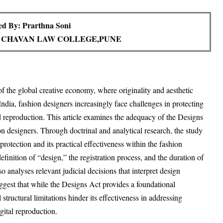
d By: Prarthna Soni
 CHAVAN LAW COLLEGE,PUNE
 of the global creative economy, where originality and aesthetic
ndia, fashion designers increasingly face challenges in protecting
d reproduction. This article examines the adequacy of the Designs
on designers. Through doctrinal and analytical research, the study
rotection and its practical effectiveness within the fashion
efinition of “design,” the registration process, and the duration of
o analyses relevant judicial decisions that interpret design
uggest that while the Designs Act provides a foundational
structural limitations hinder its effectiveness in addressing
gital reproduction.