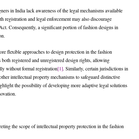
ers in India lack awareness of the legal mechanisms available
with registration and legal enforcement may also discourage
ct. Consequently, a significant portion of fashion designs in
on.
re flexible approaches to design protection in the fashion
 both registered and unregistered design rights, allowing
lly without formal registration
[1]
. Similarly, certain jurisdictions in
other intellectual property mechanisms to safeguard distinctive
light the possibility of developing more adaptive legal solutions
novation.
reting the scope of intellectual property protection in the fashion