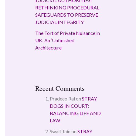
JUDICIAL AUTHORITIES:
RETHINKING PROCEDURAL
SAFEGUARDS TO PRESERVE
JUDICIAL INTEGRITY
The Tort of Private Nuisance in
UK: An ‘Unfinished
Architecture’
Recent Comments
Pradeep Rai
on
STRAY
DOGS IN COURT:
BALANCING LIFE AND
LAW
Swati Jain
on
STRAY