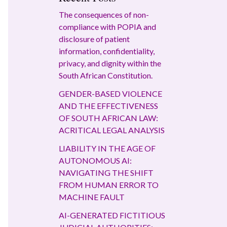
The consequences of non-
compliance with POPIA and
disclosure of patient
information, confidentiality,
privacy, and dignity within the
South African Constitution.
GENDER-BASED VIOLENCE
AND THE EFFECTIVENESS
OF SOUTH AFRICAN LAW:
ACRITICAL LEGAL ANALYSIS
LIABILITY IN THE AGE OF
AUTONOMOUS AI:
NAVIGATING THE SHIFT
FROM HUMAN ERROR TO
MACHINE FAULT
AI-GENERATED FICTITIOUS