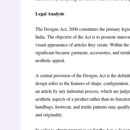
Legal Analysis
The Designs Act, 2000 constitutes the primary legisl
India. The objective of the Act is to promote innovat
visual appearance of articles they create. Within the 
significant because garments, accessories, and texti
aesthetic appeal.
A central provision of the Designs Act is the defini
design refers to the features of shape, configuration
an article by any industrial process, which are judg
aesthetic aspects of a product rather than its functi
handbags, footwear, and textile patterns may qualify 
and originality.
In order to obtain protection under the Act, a desig