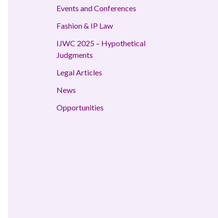
Events and Conferences
Fashion & IP Law
IJWC 2025 – Hypothetical
Judgments
Legal Articles
News
Opportunities