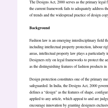
The Designs Act, 2000 serves as the primary legal f
the current framework fails to adequately address the 
of trends and the widespread practice of design cop
Background
Fashion law is an emerging interdisciplinary field th
including intellectual property protection, labour r
areas, intellectual property law plays a particularly
Designers rely on legal frameworks to protect the aes
as the distinguishing features of fashion products in
Design protection constitutes one of the primary m
safeguarded. In India, the Designs Act, 2000 governs
defines a “design” as the features of shape, configur
applied to any article, which appeal to and are judged
encourage innovation by granting designers exclusive 