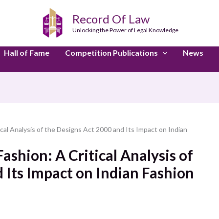
Record Of Law
Unlocking the Power of Legal Knowledge
Hall of Fame
Competition Publications
News
tical Analysis of the Designs Act 2000 and Its Impact on Indian
Fashion: A Critical Analysis of
 Its Impact on Indian Fashion