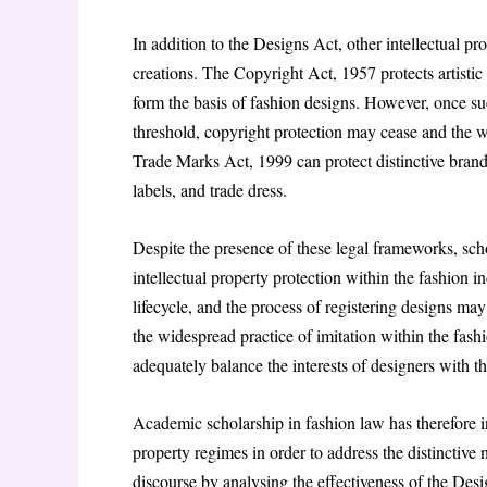
In addition to the Designs Act, other intellectual pr
creations. The Copyright Act, 1957 protects artistic
form the basis of fashion designs. However, once suc
threshold, copyright protection may cease and the wo
Trade Marks Act, 1999 can protect distinctive brand
labels, and trade dress.
Despite the presence of these legal frameworks, scho
intellectual property protection within the fashion 
lifecycle, and the process of registering designs may
the widespread practice of imitation within the fash
adequately balance the interests of designers with t
Academic scholarship in fashion law has therefore in
property regimes in order to address the distinctive na
discourse by analysing the effectiveness of the Desi