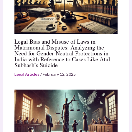
Legal Bias and Misuse of Laws in
Matrimonial Disputes: Analyzing the
Need for Gender-Neutral Protections in
India with Reference to Cases Like Atul
Subhash’s Suicide
Legal Articles
/
February 12, 2025