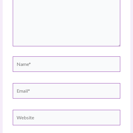
Name*
Email*
Website