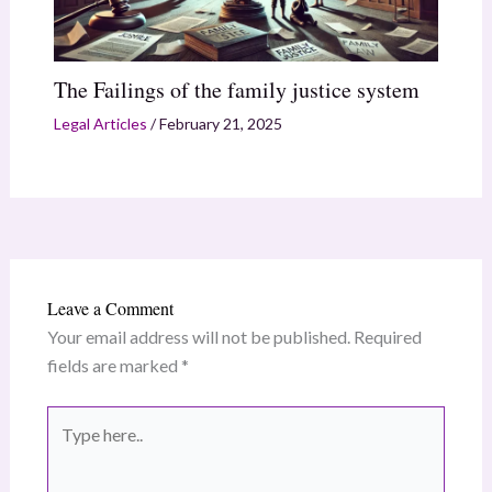
The Failings of the family justice system
Legal Articles
/
February 21, 2025
Leave a Comment
Your email address will not be published.
Required
fields are marked
*
Type
here..