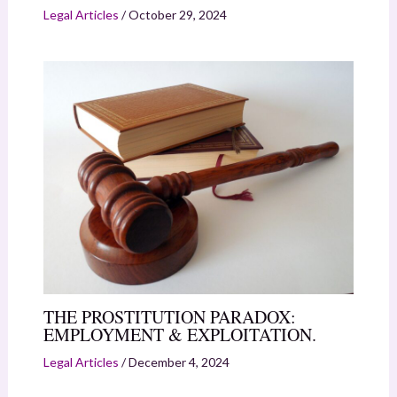
Legal Articles
/
October 29, 2024
THE PROSTITUTION PARADOX:
EMPLOYMENT & EXPLOITATION.
Legal Articles
/
December 4, 2024