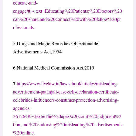
educate-and-
engage/#:~:text=Educating%20Patients:%20Doctors%20
can%20share,and%20connect%20with%20fellow%20pr
ofessionals.
5.
Drugs and Magic Remedies Objectionable
Advertisements Act,1954
6.National Medical Commission Act,2019
7.
https://www.livelaw.in/lawschool/articles/misleading-
advertisement-patanjali-case-self-declaration-certificate-
celebrities-influencers-consumer-protection-advertising-
agencies-
261264#:~:text=The%20apex%20court%20judgment%2
0on,and%20endorsing%20misleading%20advertisements
%20online.