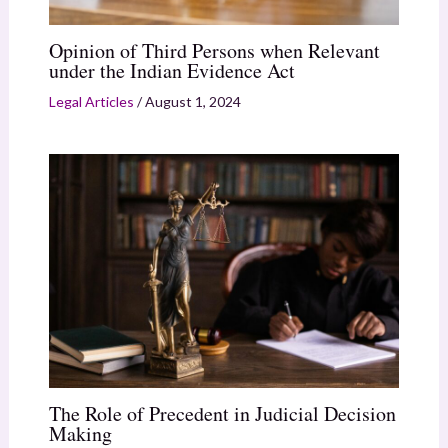
Opinion of Third Persons when Relevant
under the Indian Evidence Act
Legal Articles
/
August 1, 2024
The Role of Precedent in Judicial Decision
Making