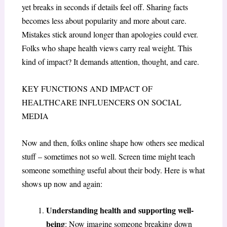
yet breaks in seconds if details feel off. Sharing facts
becomes less about popularity and more about care.
Mistakes stick around longer than apologies could ever.
Folks who shape health views carry real weight. This
kind of impact? It demands attention, thought, and care.
KEY FUNCTIONS AND IMPACT OF
HEALTHCARE INFLUENCERS ON SOCIAL
MEDIA
Now and then, folks online shape how others see medical
stuff – sometimes not so well. Screen time might teach
someone something useful about their body. Here is what
shows up now and again:
Understanding health and supporting well-
being
: Now imagine someone breaking down