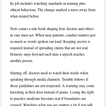
Its job includes watching standards in training plus
ethical behaviour. The change marked a move away from
what existed before.
Now comes a rule book shaping how doctors and others
in care must act. When near patients, conduct matters just
as much as words spoken out loud. Keeping secrets is
required instead of spreading claims that are not real.
Honesty steps forward each time a speech reaches
another person.
Starting off, doctors need to watch their words when
speaking through media channels. Trouble follows if
those guidelines are not respected. A warning may come
knocking at their door instead of praise. Losing the right
to practice medicine becomes real if boundaries are
crossed. Watching what you say matters a lot if you talk