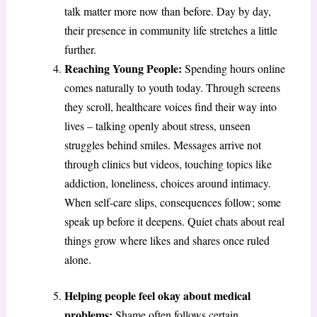
talk matter more now than before. Day by day,
their presence in community life stretches a little
further.
Reaching Young People:
Spending hours online
comes naturally to youth today. Through screens
they scroll, healthcare voices find their way into
lives – talking openly about stress, unseen
struggles behind smiles. Messages arrive not
through clinics but videos, touching topics like
addiction, loneliness, choices around intimacy.
When self-care slips, consequences follow; some
speak up before it deepens. Quiet chats about real
things grow where likes and shares once ruled
alone.
Helping people feel okay about medical
problems:
Shame often follows certain