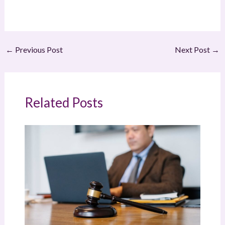
←
Previous Post
Next Post
→
Related Posts