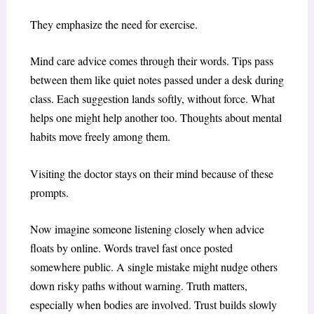
They emphasize the need for exercise.
Mind care advice comes through their words. Tips pass
between them like quiet notes passed under a desk during
class. Each suggestion lands softly, without force. What
helps one might help another too. Thoughts about mental
habits move freely among them.
Visiting the doctor stays on their mind because of these
prompts.
Now imagine someone listening closely when advice
floats by online. Words travel fast once posted
somewhere public. A single mistake might nudge others
down risky paths without warning. Truth matters,
especially when bodies are involved. Trust builds slowly