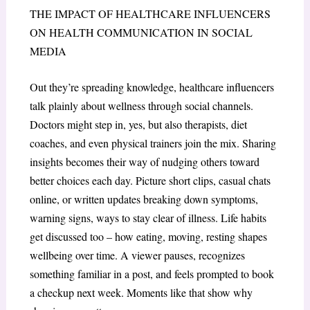
THE IMPACT OF HEALTHCARE INFLUENCERS
ON HEALTH COMMUNICATION IN SOCIAL
MEDIA
Out they’re spreading knowledge, healthcare influencers
talk plainly about wellness through social channels.
Doctors might step in, yes, but also therapists, diet
coaches, and even physical trainers join the mix. Sharing
insights becomes their way of nudging others toward
better choices each day. Picture short clips, casual chats
online, or written updates breaking down symptoms,
warning signs, ways to stay clear of illness. Life habits
get discussed too – how eating, moving, resting shapes
wellbeing over time. A viewer pauses, recognizes
something familiar in a post, and feels prompted to book
a checkup next week. Moments like that show why