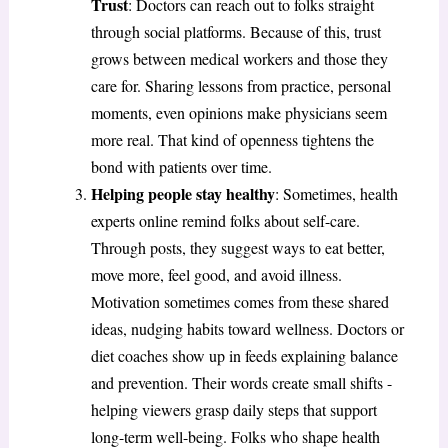
Trust
: Doctors can reach out to folks straight
through social platforms. Because of this, trust
grows between medical workers and those they
care for. Sharing lessons from practice, personal
moments, even opinions make physicians seem
more real. That kind of openness tightens the
bond with patients over time.
Helping people stay healthy
: Sometimes, health
experts online remind folks about self-care.
Through posts, they suggest ways to eat better,
move more, feel good, and avoid illness.
Motivation sometimes comes from these shared
ideas, nudging habits toward wellness. Doctors or
diet coaches show up in feeds explaining balance
and prevention. Their words create small shifts -
helping viewers grasp daily steps that support
long-term well-being. Folks who shape health