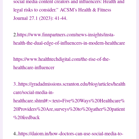
social media content creators and influencers: Health and
legal risks to consider.”
ACSM’s Health & Fitness
Journal
27.1 (2023): 41-44.
2.
https://www.finnpartners.com/news-insights/insta-
health-the-dual-edge-of-influencers-in-modern-healthcare
https://www.healthtechdigital.com/the-rise-of-the-
healthcare-influencer
3..
https://gradadmissions.scranton.edu/blog/articles/health
care/social-media-in-
healthcare.shtml#:~:text=Five%20Ways%20Healthcare%
20Providers%20Are,surveys%20to%20gather%20patient
%20feedback
4..
https://daiom.in/how-doctors-can-use-social-media-to-