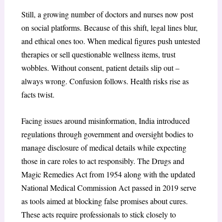
Still, a growing number of doctors and nurses now post
on social platforms. Because of this shift, legal lines blur,
and ethical ones too. When medical figures push untested
therapies or sell questionable wellness items, trust
wobbles. Without consent, patient details slip out –
always wrong. Confusion follows. Health risks rise as
facts twist.
Facing issues around misinformation, India introduced
regulations through government and oversight bodies to
manage disclosure of medical details while expecting
those in care roles to act responsibly. The Drugs and
Magic Remedies Act from 1954 along with the updated
National Medical Commission Act passed in 2019 serve
as tools aimed at blocking false promises about cures.
These acts require professionals to stick closely to