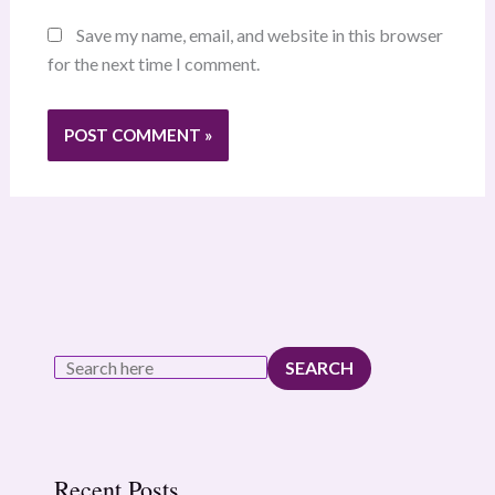
Save my name, email, and website in this browser
for the next time I comment.
SEARCH
Recent Posts