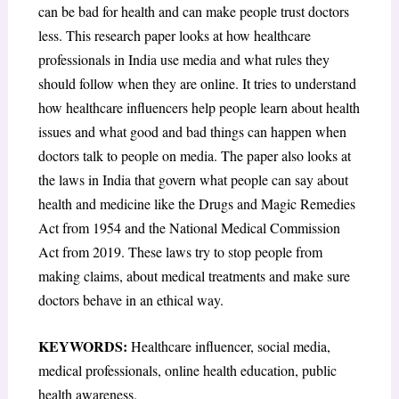
can be bad for health and can make people trust doctors
less. This research paper looks at how healthcare
professionals in India use media and what rules they
should follow when they are online. It tries to understand
how healthcare influencers help people learn about health
issues and what good and bad things can happen when
doctors talk to people on media. The paper also looks at
the laws in India that govern what people can say about
health and medicine like the Drugs and Magic Remedies
Act from 1954 and the National Medical Commission
Act from 2019. These laws try to stop people from
making claims, about medical treatments and make sure
doctors behave in an ethical way.
KEYWORDS:
Healthcare influencer, social media,
medical professionals, online health education, public
health awareness.