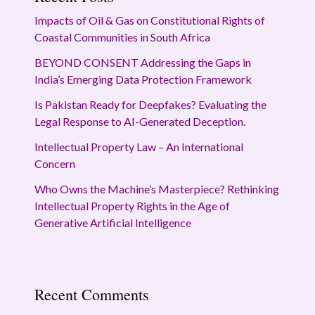
Impacts of Oil & Gas on Constitutional Rights of
Coastal Communities in South Africa
BEYOND CONSENT Addressing the Gaps in
India’s Emerging Data Protection Framework
Is Pakistan Ready for Deepfakes? Evaluating the
Legal Response to AI-Generated Deception.
Intellectual Property Law – An International
Concern
Who Owns the Machine’s Masterpiece? Rethinking
Intellectual Property Rights in the Age of
Generative Artificial Intelligence
Recent Comments