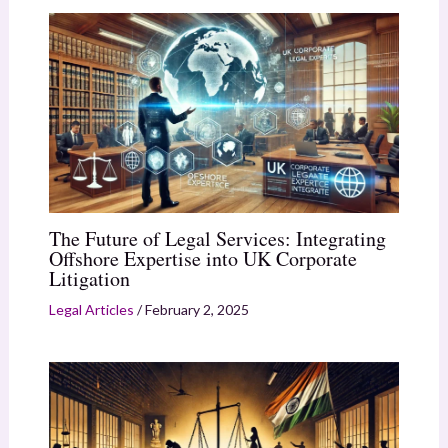
The Future of Legal Services: Integrating
Offshore Expertise into UK Corporate
Litigation
Legal Articles
/
February 2, 2025