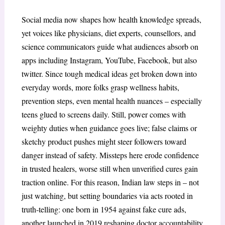
Social media now shapes how health knowledge spreads,
yet voices like physicians, diet experts, counsellors, and
science communicators guide what audiences absorb on
apps including Instagram, YouTube, Facebook, but also
twitter. Since tough medical ideas get broken down into
everyday words, more folks grasp wellness habits,
prevention steps, even mental health nuances – especially
teens glued to screens daily. Still, power comes with
weighty duties when guidance goes live; false claims or
sketchy product pushes might steer followers toward
danger instead of safety. Missteps here erode confidence
in trusted healers, worse still when unverified cures gain
traction online. For this reason, Indian law steps in – not
just watching, but setting boundaries via acts rooted in
truth-telling: one born in 1954 against fake cure ads,
another launched in 2019 reshaping doctor accountability