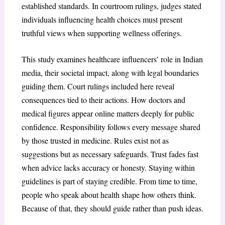
established standards. In courtroom rulings, judges stated
individuals influencing health choices must present
truthful views when supporting wellness offerings.
This study examines healthcare influencers’ role in Indian
media, their societal impact, along with legal boundaries
guiding them. Court rulings included here reveal
consequences tied to their actions. How doctors and
medical figures appear online matters deeply for public
confidence. Responsibility follows every message shared
by those trusted in medicine. Rules exist not as
suggestions but as necessary safeguards. Trust fades fast
when advice lacks accuracy or honesty. Staying within
guidelines is part of staying credible. From time to time,
people who speak about health shape how others think.
Because of that, they should guide rather than push ideas.