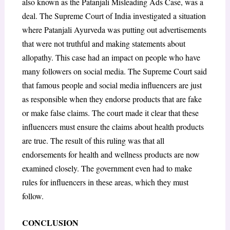
also known as the Patanjali Misleading Ads Case, was a
deal. The Supreme Court of India investigated a situation
where Patanjali Ayurveda was putting out advertisements
that were not truthful and making statements about
allopathy. This case had an impact on people who have
many followers on social media. The Supreme Court said
that famous people and social media influencers are just
as responsible when they endorse products that are fake
or make false claims. The court made it clear that these
influencers must ensure the claims about health products
are true. The result of this ruling was that all
endorsements for health and wellness products are now
examined closely. The government even had to make
rules for influencers in these areas, which they must
follow.
CONCLUSION