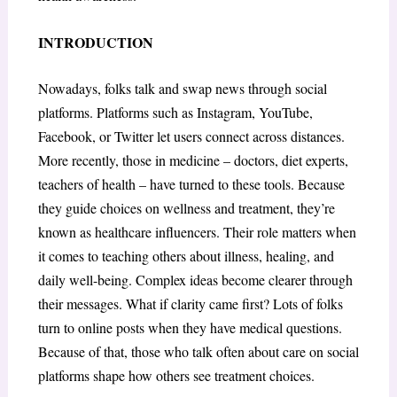
INTRODUCTION
Nowadays, folks talk and swap news through social
platforms. Platforms such as Instagram, YouTube,
Facebook, or Twitter let users connect across distances.
More recently, those in medicine – doctors, diet experts,
teachers of health – have turned to these tools. Because
they guide choices on wellness and treatment, they’re
known as healthcare influencers. Their role matters when
it comes to teaching others about illness, healing, and
daily well-being. Complex ideas become clearer through
their messages. What if clarity came first? Lots of folks
turn to online posts when they have medical questions.
Because of that, those who talk often about care on social
platforms shape how others see treatment choices.