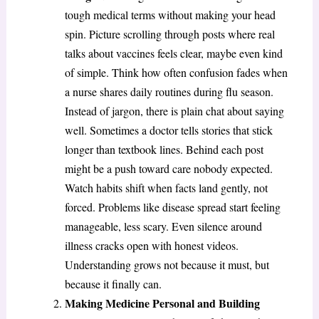
tough medical terms without making your head
spin. Picture scrolling through posts where real
talks about vaccines feels clear, maybe even kind
of simple. Think how often confusion fades when
a nurse shares daily routines during flu season.
Instead of jargon, there is plain chat about saying
well. Sometimes a doctor tells stories that stick
longer than textbook lines. Behind each post
might be a push toward care nobody expected.
Watch habits shift when facts land gently, not
forced. Problems like disease spread start feeling
manageable, less scary. Even silence around
illness cracks open with honest videos.
Understanding grows not because it must, but
because it finally can.
Making Medicine Personal and Building