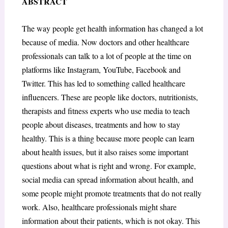
ABSTRACT
The way people get health information has changed a lot
because of media. Now doctors and other healthcare
professionals can talk to a lot of people at the time on
platforms like Instagram, YouTube, Facebook and
Twitter. This has led to something called healthcare
influencers. These are people like doctors, nutritionists,
therapists and fitness experts who use media to teach
people about diseases, treatments and how to stay
healthy. This is a thing because more people can learn
about health issues, but it also raises some important
questions about what is right and wrong. For example,
social media can spread information about health, and
some people might promote treatments that do not really
work. Also, healthcare professionals might share
information about their patients, which is not okay. This