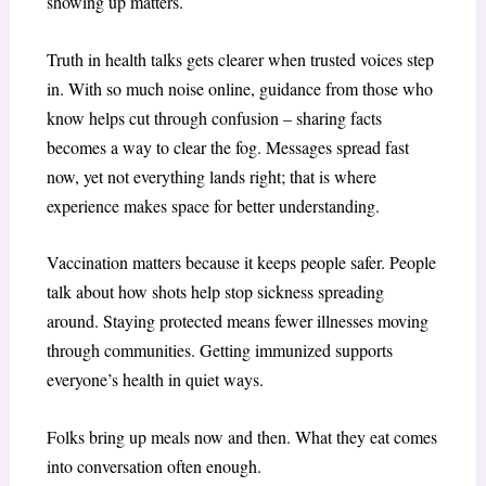
showing up matters.
Truth in health talks gets clearer when trusted voices step
in. With so much noise online, guidance from those who
know helps cut through confusion – sharing facts
becomes a way to clear the fog. Messages spread fast
now, yet not everything lands right; that is where
experience makes space for better understanding.
Vaccination matters because it keeps people safer. People
talk about how shots help stop sickness spreading
around. Staying protected means fewer illnesses moving
through communities. Getting immunized supports
everyone’s health in quiet ways.
Folks bring up meals now and then. What they eat comes
into conversation often enough.