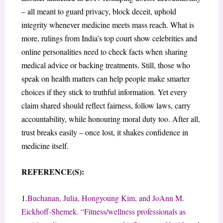
– all meant to guard privacy, block deceit, uphold
integrity whenever medicine meets mass reach. What is
more, rulings from India’s top court show celebrities and
online personalities need to check facts when sharing
medical advice or backing treatments. Still, those who
speak on health matters can help people make smarter
choices if they stick to truthful information. Yet every
claim shared should reflect fairness, follow laws, carry
accountability, while honouring moral duty too. After all,
trust breaks easily – once lost, it shakes confidence in
medicine itself.
REFERENCE(S):
1.
Buchanan, Julia, Hongyoung Kim, and JoAnn M.
Eickhoff-Shemek. “Fitness/wellness professionals as