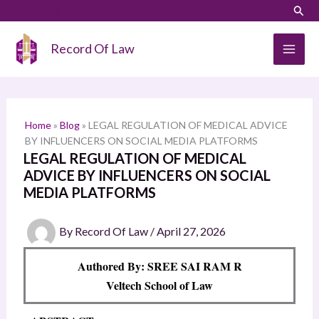
Skip
LinkedIn
Instagram
Sear
S
to
e
content
Record Of Law
a
r
c
h
Home
»
Blog
»
LEGAL REGULATION OF MEDICAL ADVICE
BY INFLUENCERS ON SOCIAL MEDIA PLATFORMS
LEGAL REGULATION OF MEDICAL
ADVICE BY INFLUENCERS ON SOCIAL
MEDIA PLATFORMS
By
Record Of Law
/
April 27, 2026
Authored By: SREE SAI RAM R
Veltech School of Law