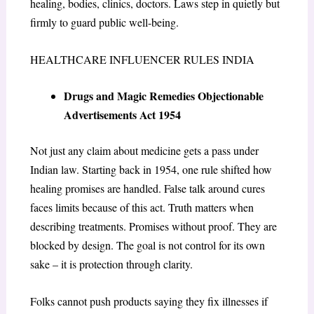
healing, bodies, clinics, doctors. Laws step in quietly but
firmly to guard public well-being.
HEALTHCARE INFLUENCER RULES INDIA
Drugs and Magic Remedies Objectionable
Advertisements Act 1954
Not just any claim about medicine gets a pass under
Indian law. Starting back in 1954, one rule shifted how
healing promises are handled. False talk around cures
faces limits because of this act. Truth matters when
describing treatments. Promises without proof. They are
blocked by design. The goal is not control for its own
sake – it is protection through clarity.
Folks cannot push products saying they fix illnesses if