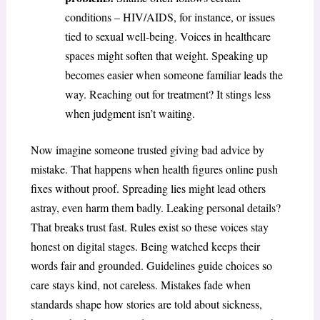
conditions – HIV/AIDS, for instance, or issues
tied to sexual well-being. Voices in healthcare
spaces might soften that weight. Speaking up
becomes easier when someone familiar leads the
way. Reaching out for treatment? It stings less
when judgment isn’t waiting.
Now imagine someone trusted giving bad advice by
mistake. That happens when health figures online push
fixes without proof. Spreading lies might lead others
astray, even harm them badly. Leaking personal details?
That breaks trust fast. Rules exist so these voices stay
honest on digital stages. Being watched keeps their
words fair and grounded. Guidelines guide choices so
care stays kind, not careless. Mistakes fade when
standards shape how stories are told about sickness,