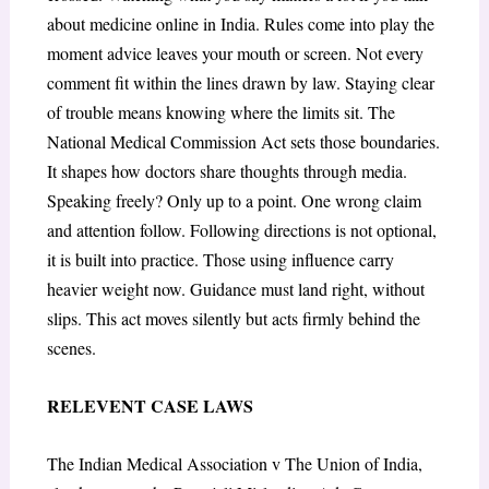
about medicine online in India. Rules come into play the
moment advice leaves your mouth or screen. Not every
comment fit within the lines drawn by law. Staying clear
of trouble means knowing where the limits sit. The
National Medical Commission Act sets those boundaries.
It shapes how doctors share thoughts through media.
Speaking freely? Only up to a point. One wrong claim
and attention follow. Following directions is not optional,
it is built into practice. Those using influence carry
heavier weight now. Guidance must land right, without
slips. This act moves silently but acts firmly behind the
scenes.
RELEVENT CASE LAWS
The Indian Medical Association v The Union of India,