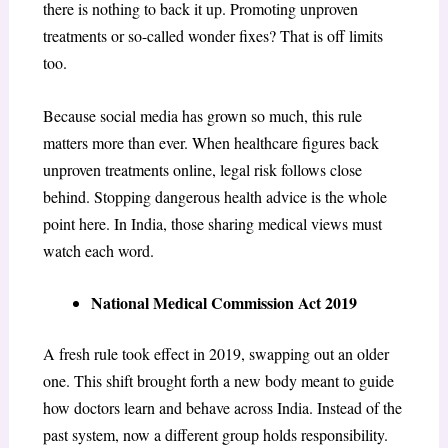
there is nothing to back it up. Promoting unproven
treatments or so-called wonder fixes? That is off limits
too.
Because social media has grown so much, this rule
matters more than ever. When healthcare figures back
unproven treatments online, legal risk follows close
behind. Stopping dangerous health advice is the whole
point here. In India, those sharing medical views must
watch each word.
National Medical Commission Act 2019
A fresh rule took effect in 2019, swapping out an older
one. This shift brought forth a new body meant to guide
how doctors learn and behave across India. Instead of the
past system, now a different group holds responsibility.