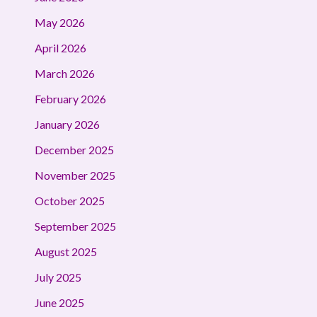
May 2026
April 2026
March 2026
February 2026
January 2026
December 2025
November 2025
October 2025
September 2025
August 2025
July 2025
June 2025