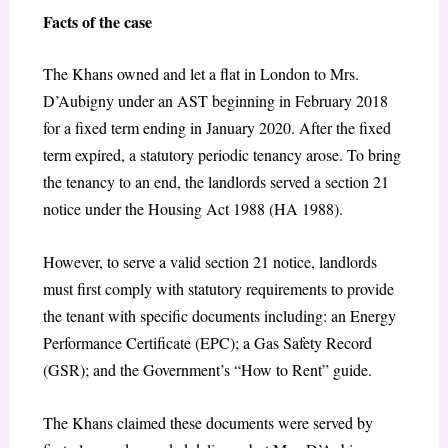
Facts of the case
The Khans owned and let a flat in London to Mrs.
D’Aubigny under an AST beginning in February 2018
for a fixed term ending in January 2020. After the fixed
term expired, a statutory periodic tenancy arose. To bring
the tenancy to an end, the landlords served a section 21
notice under the Housing Act 1988 (HA 1988).
However, to serve a valid section 21 notice, landlords
must first comply with statutory requirements to provide
the tenant with specific documents including: an Energy
Performance Certificate (EPC); a Gas Safety Record
(GSR); and the Government’s “How to Rent” guide.
The Khans claimed these documents were served by