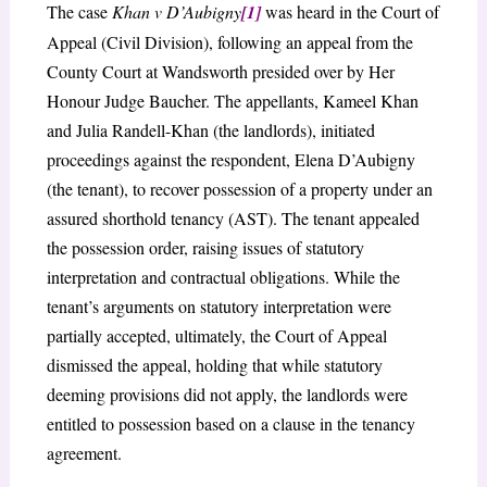
The case
Khan v D’Aubigny
[1]
was heard in the Court of
Appeal (Civil Division), following an appeal from the
County Court at Wandsworth presided over by Her
Honour Judge Baucher. The appellants, Kameel Khan
and Julia Randell-Khan (the landlords), initiated
proceedings against the respondent, Elena D’Aubigny
(the tenant), to recover possession of a property under an
assured shorthold tenancy (AST). The tenant appealed
the possession order, raising issues of statutory
interpretation and contractual obligations. While the
tenant’s arguments on statutory interpretation were
partially accepted, ultimately, the Court of Appeal
dismissed the appeal, holding that while statutory
deeming provisions did not apply, the landlords were
entitled to possession based on a clause in the tenancy
agreement.