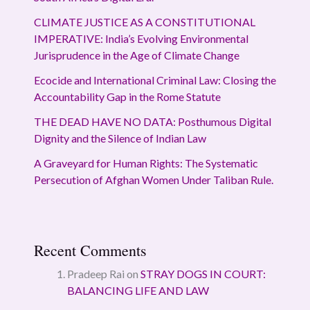
CLIMATE JUSTICE AS A CONSTITUTIONAL
IMPERATIVE: India’s Evolving Environmental
Jurisprudence in the Age of Climate Change
Ecocide and International Criminal Law: Closing the
Accountability Gap in the Rome Statute
THE DEAD HAVE NO DATA: Posthumous Digital
Dignity and the Silence of Indian Law
A Graveyard for Human Rights: The Systematic
Persecution of Afghan Women Under Taliban Rule.
Recent Comments
Pradeep Rai
on
STRAY DOGS IN COURT:
BALANCING LIFE AND LAW