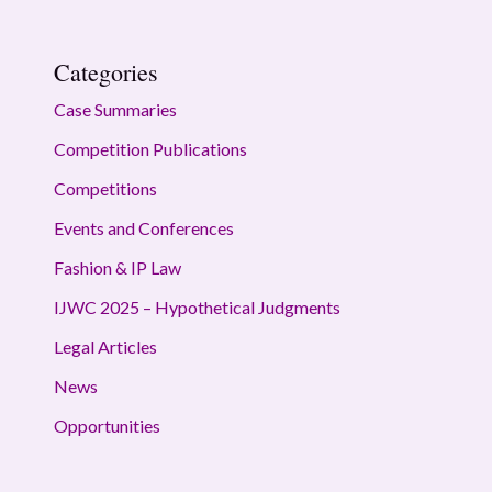
Categories
Case Summaries
Competition Publications
Competitions
Events and Conferences
Fashion & IP Law
IJWC 2025 – Hypothetical Judgments
Legal Articles
News
Opportunities