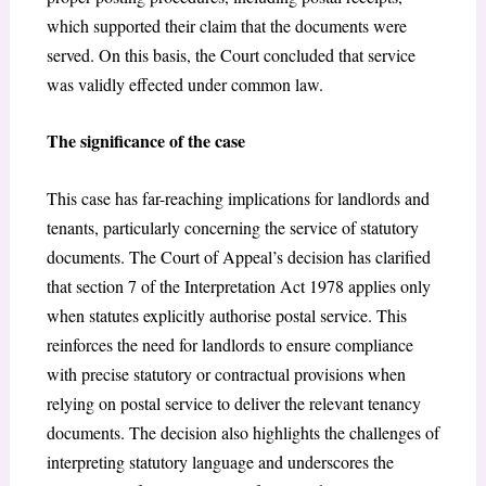
which supported their claim that the documents were
served. On this basis, the Court concluded that service
was validly effected under common law.
The significance of the case
This case has far-reaching implications for landlords and
tenants, particularly concerning the service of statutory
documents. The Court of Appeal’s decision has clarified
that section 7 of the Interpretation Act 1978 applies only
when statutes explicitly authorise postal service. This
reinforces the need for landlords to ensure compliance
with precise statutory or contractual provisions when
relying on postal service to deliver the relevant tenancy
documents. The decision also highlights the challenges of
interpreting statutory language and underscores the