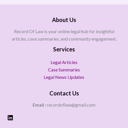
About Us
Record Of Law is your online legal hub for insightful
articles, case summaries, and community engagement.
Services
Legal Articles
Case Summaries
Legal News Updates
Contact Us
Email :
recordoflaw@gmail.com