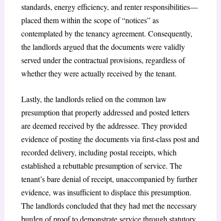
standards, energy efficiency, and renter responsibilities—
placed them within the scope of “notices” as
contemplated by the tenancy agreement. Consequently,
the landlords argued that the documents were validly
served under the contractual provisions, regardless of
whether they were actually received by the tenant.
Lastly, the landlords relied on the common law
presumption that properly addressed and posted letters
are deemed received by the addressee. They provided
evidence of posting the documents via first-class post and
recorded delivery, including postal receipts, which
established a rebuttable presumption of service. The
tenant’s bare denial of receipt, unaccompanied by further
evidence, was insufficient to displace this presumption.
The landlords concluded that they had met the necessary
burden of proof to demonstrate service through statutory,