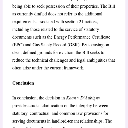
being able to seek possession of their properties. The Bill
as currently drafted does not refer to the additional
requirements associated with section 21 notices,
including those related to the service of statutory
documents such as the Energy Performance Certificate
(EPC) and Gas Safety Record (GSR). By focusing on
clear, defined grounds for eviction, the Bill seeks to
reduce the technical challenges and legal ambiguities that
often arise under the current framework.
Conclusion
In conclusion, the decision in
Khan v D’Aubigny
provides crucial clarification on the interplay between
statutory, contractual, and common law provisions for
serving documents in landlord-tenant relationships. The