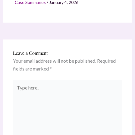
Case Summaries
/
January 4, 2026
Leave a Comment
Your email address will not be published.
Required
fields are marked
*
Type
here..