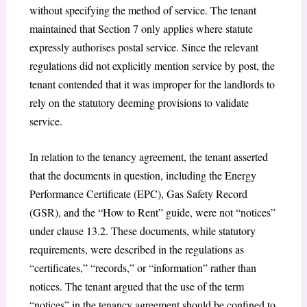
without specifying the method of service. The tenant
maintained that Section 7 only applies where statute
expressly authorises postal service. Since the relevant
regulations did not explicitly mention service by post, the
tenant contended that it was improper for the landlords to
rely on the statutory deeming provisions to validate
service.
In relation to the tenancy agreement, the tenant asserted
that the documents in question, including the Energy
Performance Certificate (EPC), Gas Safety Record
(GSR), and the “How to Rent” guide, were not “notices”
under clause 13.2. These documents, while statutory
requirements, were described in the regulations as
“certificates,” “records,” or “information” rather than
notices. The tenant argued that the use of the term
“notices” in the tenancy agreement should be confined to