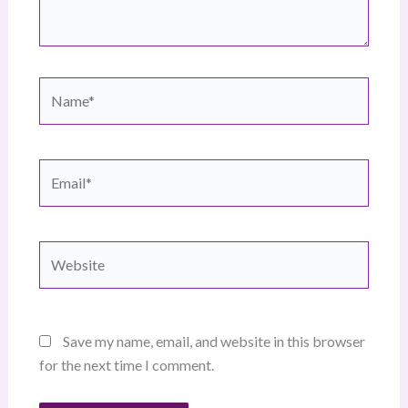
Name*
Email*
Website
Save my name, email, and website in this browser
for the next time I comment.