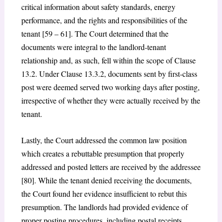
critical information about safety standards, energy
performance, and the rights and responsibilities of the
tenant [59 – 61]. The Court determined that the
documents were integral to the landlord-tenant
relationship and, as such, fell within the scope of Clause
13.2. Under Clause 13.3.2, documents sent by first-class
post were deemed served two working days after posting,
irrespective of whether they were actually received by the
tenant.
Lastly, the Court addressed the common law position
which creates a rebuttable presumption that properly
addressed and posted letters are received by the addressee
[80]. While the tenant denied receiving the documents,
the Court found her evidence insufficient to rebut this
presumption. The landlords had provided evidence of
proper posting procedures, including postal receipts,