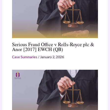
Serious Fraud Office v Rolls-Royce plc &
Anor [2017] EWCH (QB)
Case Summaries
/
January 2, 2026