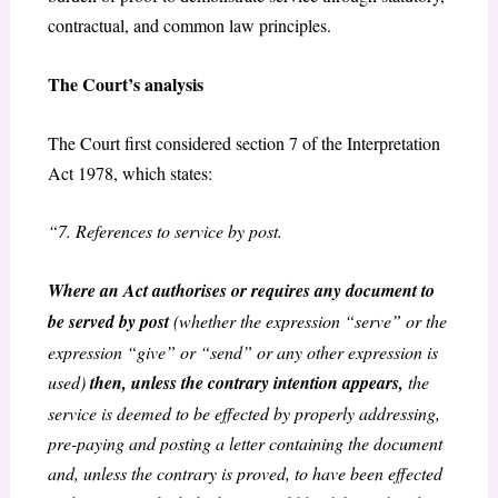
contractual, and common law principles.
The Court’s analysis
The Court first considered section 7 of the Interpretation
Act 1978, which states:
“7. References to service by post.
Where an Act authorises or requires any document to
be served by post
(whether the expression “serve” or the
expression “give” or “send” or any other expression is
used)
then, unless the contrary intention appears,
the
service is deemed to be effected by properly addressing,
pre-paying and posting a letter containing the document
and, unless the contrary is proved, to have been effected