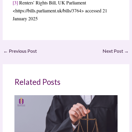
[3]
Renters’ Rights Bill, UK Parliament
<https://bills.parliament.uk/bills/3764> accessed 21
January 2025
←
Previous Post
Next Post
→
Related Posts