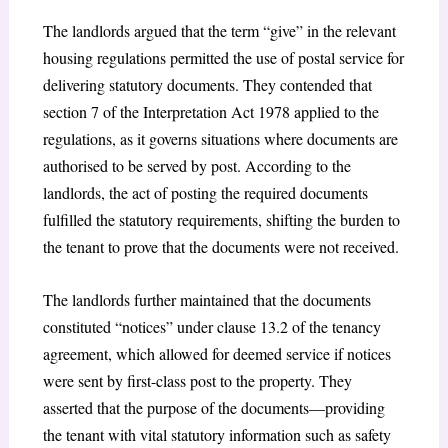
The landlords argued that the term “give” in the relevant
housing regulations permitted the use of postal service for
delivering statutory documents. They contended that
section 7 of the Interpretation Act 1978 applied to the
regulations, as it governs situations where documents are
authorised to be served by post. According to the
landlords, the act of posting the required documents
fulfilled the statutory requirements, shifting the burden to
the tenant to prove that the documents were not received.
The landlords further maintained that the documents
constituted “notices” under clause 13.2 of the tenancy
agreement, which allowed for deemed service if notices
were sent by first-class post to the property. They
asserted that the purpose of the documents—providing
the tenant with vital statutory information such as safety