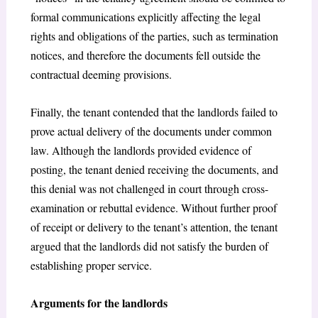
formal communications explicitly affecting the legal
rights and obligations of the parties, such as termination
notices, and therefore the documents fell outside the
contractual deeming provisions.
Finally, the tenant contended that the landlords failed to
prove actual delivery of the documents under common
law. Although the landlords provided evidence of
posting, the tenant denied receiving the documents, and
this denial was not challenged in court through cross-
examination or rebuttal evidence. Without further proof
of receipt or delivery to the tenant’s attention, the tenant
argued that the landlords did not satisfy the burden of
establishing proper service.
Arguments for the landlords