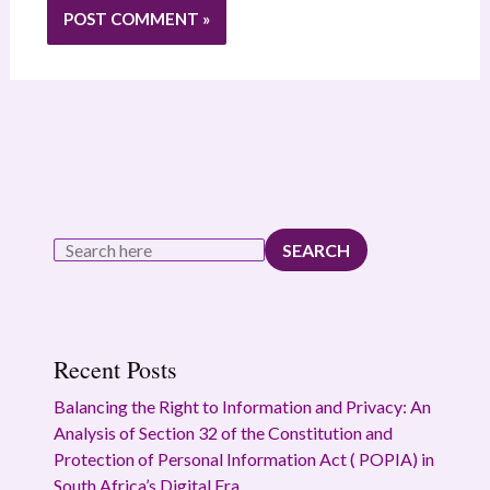
SEARCH
Recent Posts
Balancing the Right to Information and Privacy: An
Analysis of Section 32 of the Constitution and
Protection of Personal Information Act ( POPIA) in
South Africa’s Digital Era.