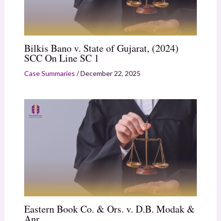
Bilkis Bano v. State of Gujarat, (2024)
SCC On Line SC 1
Case Summaries
/
December 22, 2025
Eastern Book Co. & Ors. v. D.B. Modak &
Anr