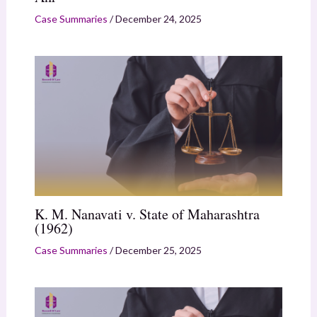
Case Summaries
/
December 24, 2025
K. M. Nanavati v. State of Maharashtra
(1962)
Case Summaries
/
December 25, 2025