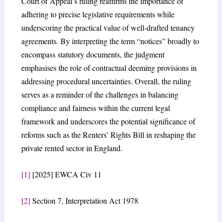
Court of Appeal’s ruling reaffirms the importance of
adhering to precise legislative requirements while
underscoring the practical value of well-drafted tenancy
agreements. By interpreting the term “notices” broadly to
encompass statutory documents, the judgment
emphasises the role of contractual deeming provisions in
addressing procedural uncertainties. Overall, the ruling
serves as a reminder of the challenges in balancing
compliance and fairness within the current legal
framework and underscores the potential significance of
reforms such as the Renters’ Rights Bill in reshaping the
private rented sector in England.
[1]
[2025] EWCA Civ 11
[2]
Section 7, Interpretation Act 1978