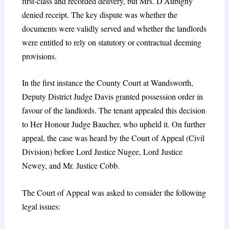
first-class and recorded delivery, but Mrs. D’Aubigny
denied receipt. The key dispute was whether the
documents were validly served and whether the landlords
were entitled to rely on statutory or contractual deeming
provisions.
In the first instance the County Court at Wandsworth,
Deputy District Judge Davis granted possession order in
favour of the landlords. The tenant appealed this decision
to Her Honour Judge Baucher, who upheld it. On further
appeal, the case was heard by the Court of Appeal (Civil
Division) before Lord Justice Nugee, Lord Justice
Newey, and Mr. Justice Cobb.
The Court of Appeal was asked to consider the following
legal issues: