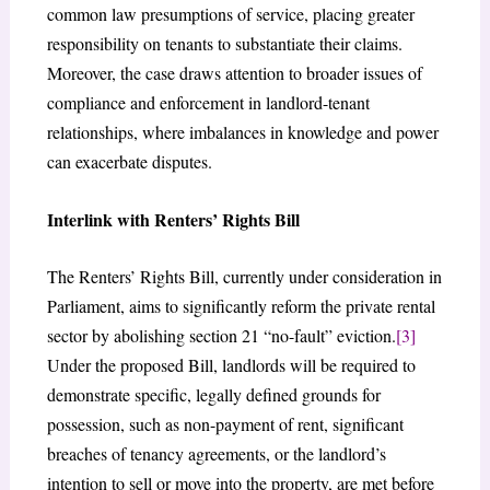
common law presumptions of service, placing greater
responsibility on tenants to substantiate their claims.
Moreover, the case draws attention to broader issues of
compliance and enforcement in landlord-tenant
relationships, where imbalances in knowledge and power
can exacerbate disputes.
Interlink with Renters’ Rights Bill
The Renters’ Rights Bill, currently under consideration in
Parliament, aims to significantly reform the private rental
sector by abolishing section 21 “no-fault” eviction.
[3]
Under the proposed Bill, landlords will be required to
demonstrate specific, legally defined grounds for
possession, such as non-payment of rent, significant
breaches of tenancy agreements, or the landlord’s
intention to sell or move into the property, are met before