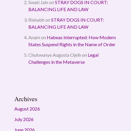
Swati Jain
on
STRAY DOGS IN COURT:
BALANCING LIFE AND LAW
Rishabh
on
STRAY DOGS IN COURT:
BALANCING LIFE AND LAW
Anam
on
Habeas Interrupted: How Modern
States Suspend Rights in the Name of Order
Chukwunye Augusta Ojeih
on
Legal
Challenges in the Metaverse
Archives
August 2026
July 2026
June 2026