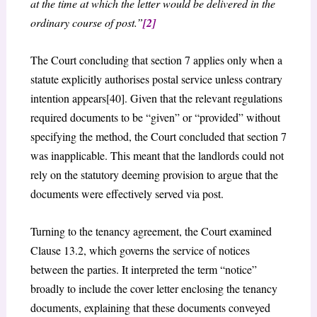
at the time at which the letter would be delivered in the
ordinary course of post.”
[2]
The Court concluding that section 7 applies only when a
statute explicitly authorises postal service unless contrary
intention appears[40]. Given that the relevant regulations
required documents to be “given” or “provided” without
specifying the method, the Court concluded that section 7
was inapplicable. This meant that the landlords could not
rely on the statutory deeming provision to argue that the
documents were effectively served via post.
Turning to the tenancy agreement, the Court examined
Clause 13.2, which governs the service of notices
between the parties. It interpreted the term “notice”
broadly to include the cover letter enclosing the tenancy
documents, explaining that these documents conveyed