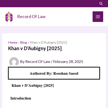
Skip
LinkedIn
Instagram
Sear
S
to
e
content
Record Of Law
a
r
c
h
Home
»
Blog
»
Khan v D’Aubigny [2025]
Khan v D’Aubigny [2025]
By
Record Of Law
/
February 28, 2025
Authored By: Rooshan Saeed
Khan v D’Aubigny [2025]
Introduction