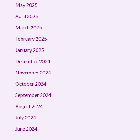
May 2025
April 2025
March 2025
February 2025
January 2025
December 2024
November 2024
October 2024
September 2024
August 2024
July 2024
June 2024