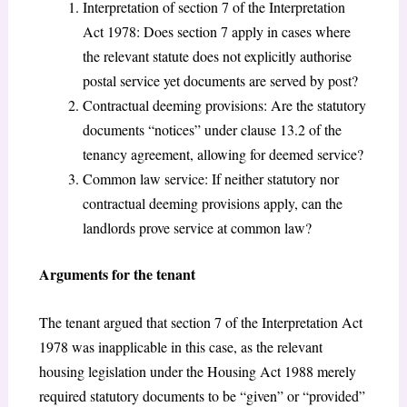
Interpretation of section 7 of the Interpretation
Act 1978: Does section 7 apply in cases where
the relevant statute does not explicitly authorise
postal service yet documents are served by post?
Contractual deeming provisions: Are the statutory
documents “notices” under clause 13.2 of the
tenancy agreement, allowing for deemed service?
Common law service: If neither statutory nor
contractual deeming provisions apply, can the
landlords prove service at common law?
Arguments for the tenant
The tenant argued that section 7 of the Interpretation Act
1978 was inapplicable in this case, as the relevant
housing legislation under the Housing Act 1988 merely
required statutory documents to be “given” or “provided”