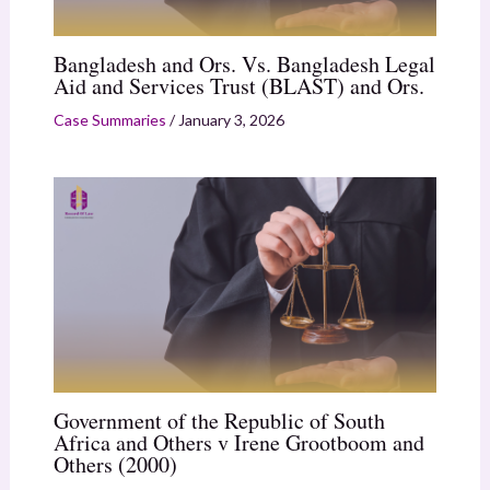
Bangladesh and Ors. Vs. Bangladesh Legal
Aid and Services Trust (BLAST) and Ors.
Case Summaries
/
January 3, 2026
Government of the Republic of South
Africa and Others v Irene Grootboom and
Others (2000)