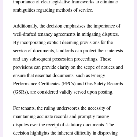
importance of clear legislative frameworks to eliminate
ambiguities regarding methods of service.
Additionally, the decision emphasises the importance of
well-drafted tenancy agreements in mitigating disputes.
By incorporating explicit deeming provisions for the
service of documents, landlords can protect their interests
and any subsequent possession proceedings. These
provisions can provide clarity on the scope of notices and
ensure that essential documents, such as Energy
Performance Certificates (EPCs) and Gas Safety Records
(GSRs), are considered validly served upon posting.
For tenants, the ruling underscores the necessity of
maintaining accurate records and promptly raising
disputes over the receipt of statutory documents. The
decision highlights the inherent difficulty in disproving