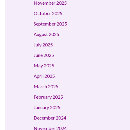
November 2025
October 2025
September 2025
August 2025
July 2025
June 2025
May 2025
April 2025
March 2025
February 2025
January 2025
December 2024
November 2024