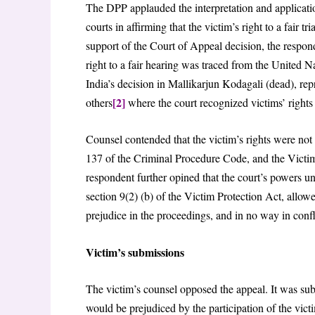
The DPP applauded the interpretation and application
courts in affirming that the victim’s right to a fair t
support of the Court of Appeal decision, the respond
right to a fair hearing was traced from the United
India’s decision in Mallikarjun Kodagali (dead), r
[2]
others
where the court recognized victims’ rights
Counsel contended that the victim’s rights were not
137 of the Criminal Procedure Code, and the Victim 
respondent further opined that the court’s powers 
section 9(2) (b) of the Victim Protection Act, allowe
prejudice in the proceedings, and in no way in confli
Victim’s submissions
The victim’s counsel opposed the appeal. It was subm
would be prejudiced by the participation of the vict