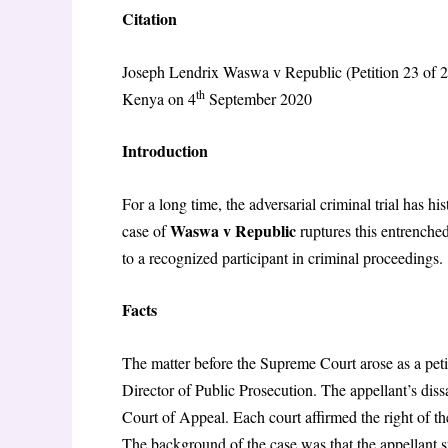
Citation
Joseph Lendrix Waswa v Republic (Petition 23 of
th
Kenya on 4
September 2020
Introduction
For a long time, the adversarial criminal trial has h
Waswa v Republic
case of
ruptures this entrenched
to a recognized participant in criminal proceedings.
Facts
The matter before the Supreme Court arose as a pet
Director of Public Prosecution. The appellant’s dis
Court of Appeal. Each court affirmed the right of the
The background of the case was that the appellant s