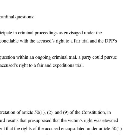
ardinal questions:
ticipate in criminal proceedings as envisaged under the
oncilable with the accused’s right to a fair trial and the DPP’s
question within an ongoing criminal trial, a party could pursue
ccused’s right to a fair and expeditious trial.
etation of article 50(1), (2), and (9) of the Constitution, in
d results that presupposed that the victim’s right was elevated
nt that the rights of the accused encapsulated under article 50(1)