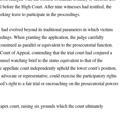
 before the High Court. After nine witnesses had testified, the
eking leave to participate in the proceedings.
had evolved beyond its traditional parameters in which victims
edings. When granting the application, the judge carefully
construed as parallel or equivalent to the prosecutorial function.
Court of Appeal, contending that the trial court had conjured a
unsel watching brief to the status equivalent to that of the
 appellate court independently upheld the lower court’s position,
 advocate or representative, could exercise the participatory rights
d’s right to a fair trial or encroaching on the prosecutorial powers
e apex court, raising six grounds which the court ultimately