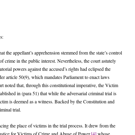
s:
hat the appellant’s apprehension stemmed from the state’s control
f crime in the public interest. Nevertheless, the court astutely
torial powers against the accused’s rights had eclipsed the
der article 50(9), which mandates Parliament to enact laws
rt noted that, through this constitutional imperative, the Victim
lished in (para 51) that while the adversarial criminal trial is
ctim is deemed as a witness. Backed by the Constitution and
iminal trial.
ng the place of victims in the trial process. It drew from the
Justice for Victims of Crime and Abuse of Power,
[4]
whose