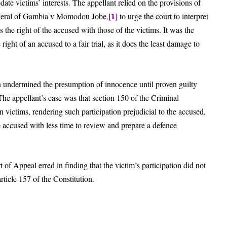
ate victims’ interests. The appellant relied on the provisions of
[1]
General of Gambia v Momodou Jobe,
to urge the court to interpret
s the right of the accused with those of the victims. It was the
 right of an accused to a fair trial, as it does the least damage to
n undermined the presumption of innocence until proven guilty
The appellant’s case was that section 150 of the Criminal
victims, rendering such participation prejudicial to the accused,
 accused with less time to review and prepare a defence
 of Appeal erred in finding that the victim’s participation did not
ticle 157 of the Constitution.