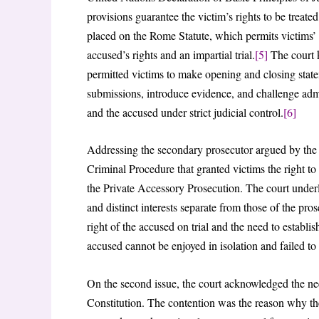
provisions guarantee the victim’s rights to be treat
placed on the Rome Statute, which permits victims’ v
accused’s rights and an impartial trial.
[5]
The court 
permitted victims to make opening and closing stateme
submissions, introduce evidence, and challenge admis
and the accused under strict judicial control.
[6]
Addressing the secondary prosecutor argued by the
Criminal Procedure that granted victims the right to 
the Private Accessory Prosecution. The court underl
and distinct interests separate from those of the p
right of the accused on trial and the need to establish
accused cannot be enjoyed in isolation and failed to 
On the second issue, the court acknowledged the need
Constitution. The contention was the reason why the