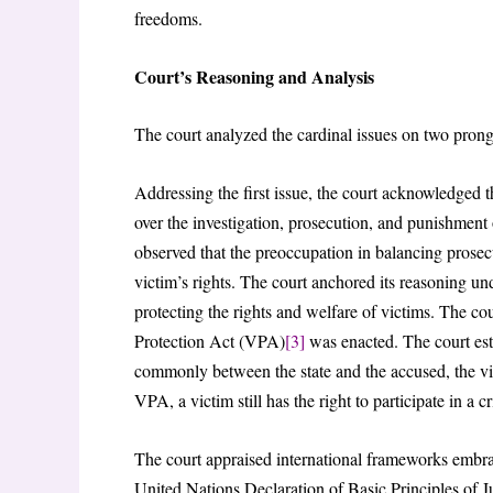
freedoms.
Court’s Reasoning and Analysis
The court analyzed the cardinal issues on two prong
Addressing the first issue, the court acknowledged t
over the investigation, prosecution, and punishment o
observed that the preoccupation in balancing prosecu
victim’s rights. The court anchored its reasoning un
protecting the rights and welfare of victims. The cou
Protection Act (VPA)
[3]
was enacted. The court estab
commonly between the state and the accused, the vi
VPA, a victim still has the right to participate in a cr
The court appraised international frameworks embraci
United Nations Declaration of Basic Principles of 