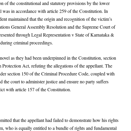
 of the constitutional and statutory provisions by the lower
rial was in accordance with article 259 of the Constitution. In
ent maintained that the origin and recognition of the victim’s
 Nations General Assembly Resolution and the Supreme Court of
epresented through Legal Representation v State of Karnataka &
 during criminal proceedings.
 novel as they had been underpinned in the Constitution, section
Protection Act, refuting the allegations of the appellant. The
under section 150 of the Criminal Procedure Code, coupled with
d the court to administer justice and ensure no party suffers
ct with article 157 of the Constitution.
itted that the appellant had failed to demonstrate how his rights
im, who is equally entitled to a bundle of rights and fundamental