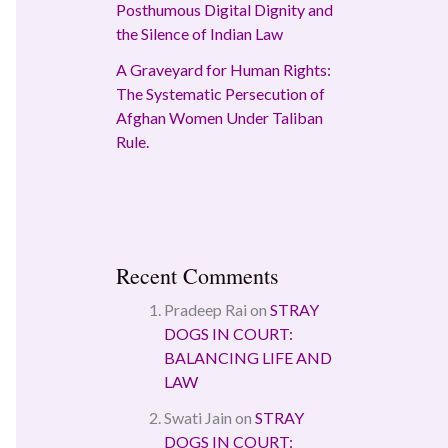
Posthumous Digital Dignity and
the Silence of Indian Law
A Graveyard for Human Rights:
The Systematic Persecution of
Afghan Women Under Taliban
Rule.
Recent Comments
Pradeep Rai
on
STRAY
DOGS IN COURT:
BALANCING LIFE AND
LAW
Swati Jain
on
STRAY
DOGS IN COURT: