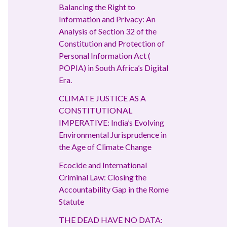
Balancing the Right to
Information and Privacy: An
Analysis of Section 32 of the
Constitution and Protection of
Personal Information Act (
POPIA) in South Africa’s Digital
Era.
CLIMATE JUSTICE AS A
CONSTITUTIONAL
IMPERATIVE: India’s Evolving
Environmental Jurisprudence in
the Age of Climate Change
Ecocide and International
Criminal Law: Closing the
Accountability Gap in the Rome
Statute
THE DEAD HAVE NO DATA: