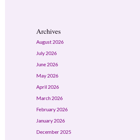
Archives
August 2026
July 2026
June 2026
May 2026
April 2026
March 2026
February 2026
January 2026
December 2025