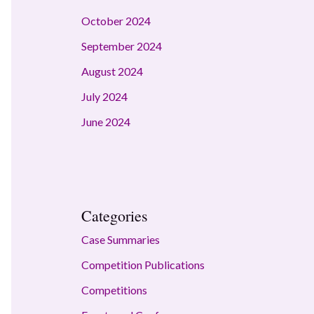
October 2024
September 2024
August 2024
July 2024
June 2024
Categories
Case Summaries
Competition Publications
Competitions