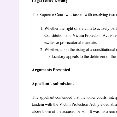
Legal Issues Arising
The Supreme Court was tasked with resolving two c
Whether the right of a victim to actively par
Constitution and Victim Protection Act is rec
exclusive prosecutorial mandate.
Whether, upon the rising of a constitutional 
interlocutory appeals to the detriment of the a
Arguments Presented
Appellant’s submissions
The appellant contended that the lower courts’ interpr
tandem with the Victim Protection Act, yielded absur
above those of the accused person. It was his averme