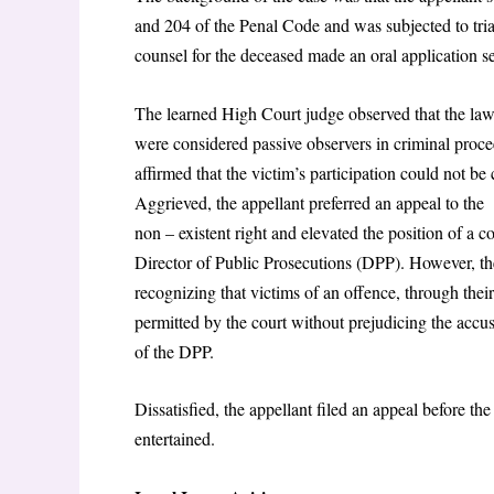
and 204 of the Penal Code and was subjected to trial
counsel for the deceased made an oral application se
The learned High Court judge observed that the law 
were considered passive observers in criminal proce
affirmed that the victim’s participation could not be 
Aggrieved, the appellant preferred an appeal to the 
non – existent right and elevated the position of a co
Director of Public Prosecutions (DPP). However, the
recognizing that victims of an offence, through their
permitted by the court without prejudicing the accuse
of the DPP.
Dissatisfied, the appellant filed an appeal before th
entertained.