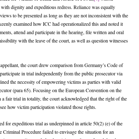
ed with dignity and expeditious redress. Reliance was equally
iews to be presented as long as they are not inconsistent with the
keenly examined how ICC had operationalized this and noted it
nts, attend and participate in the hearing, file written and oral
sibility with the leave of the court, as well as question witnesses
 appellant, the court drew comparison from Germany’s Code of
participate in trial independently from the public prosecutor via
ined the necessity of empowering victims as parties with valid
rosecutor (para 65). Focusing on the European Convention on the
 a fair trial in totality, the court acknowledged that the right of the
see how victim participation violated those rights.
 for expeditious trial as underpinned in article 50(2) (e) of the
 Criminal Procedure failed to envisage the situation for an