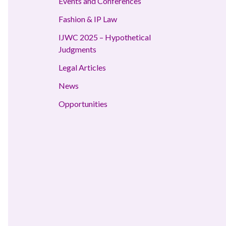
Events and Conferences
Fashion & IP Law
IJWC 2025 – Hypothetical
Judgments
Legal Articles
News
Opportunities