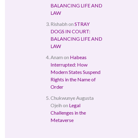
BALANCING LIFE AND
LAW
Rishabh
on
STRAY
DOGS IN COURT:
BALANCING LIFE AND
LAW
Anam
on
Habeas
Interrupted: How
Modern States Suspend
Rights in the Name of
Order
Chukwunye Augusta
Ojeih
on
Legal
Challenges in the
Metaverse