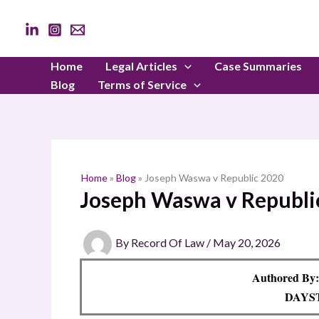
Skip
to
content
Home
Legal Articles
Case Summaries
Blog
Terms of Service
Home
»
Blog
»
Joseph Waswa v Republic 2020
Joseph Waswa v Republi
By
Record Of Law
/
May 20, 2026
Authored By:
DAYS