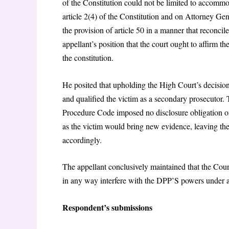
of the Constitution could not be limited to accommod
article 2(4) of the Constitution and on Attorney 
the provision of article 50 in a manner that reconcile
appellant’s position that the court ought to affirm the
the constitution.
He posited that upholding the High Court’s decisio
and qualified the victim as a secondary prosecutor. 
Procedure Code imposed no disclosure obligation on 
as the victim would bring new evidence, leaving the
accordingly.
The appellant conclusively maintained that the Court
in any way interfere with the DPP’S powers under ar
Respondent’s submissions