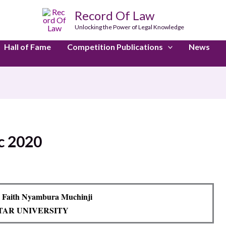
Record Of Law
Unlocking the Power of Legal Knowledge
Hall of Fame
Competition Publications
News
c 2020
 Faith Nyambura Muchinji
TAR UNIVERSITY