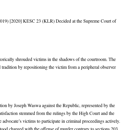
 2019) [2020] KESC 23 (KLR) Decided at the Supreme Court of
istorically shrouded victims in the shadows of the courtroom. The
 tradition by repositioning the victim from a peripheral observer
ition by Joseph Waswa against the Republic, represented by the
satisfaction stemmed from the rulings by the High Court and the
 advocate’s victims to participate in criminal proceedings actively.
tood charged with the offense of murder contrary to sections 203