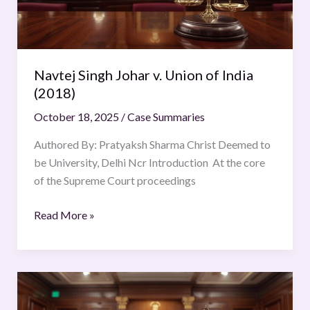
India
(2018)
Navtej Singh Johar v. Union of India
(2018)
October 18, 2025
/
Case Summaries
Authored By: Pratyaksh Sharma Christ Deemed to
be University, Delhi Ncr Introduction At the core
of the Supreme Court proceedings
Read More »
VELAMMAL
v.