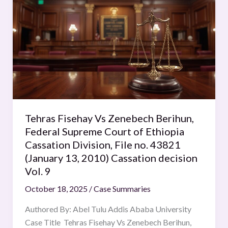
Fisehay
Vs
Zenebech
Berihun,
Federal
Supreme
Court
of
Ethiopia
Tehras Fisehay Vs Zenebech Berihun,
Cassation
Federal Supreme Court of Ethiopia
Division,
Cassation Division, File no. 43821
File
(January 13, 2010) Cassation decision
no.
Vol. 9
43821
October 18, 2025
/
Case Summaries
(January
13,
Authored By: Abel Tulu Addis Ababa University
2010)
Case Title Tehras Fisehay Vs Zenebech Berihun,