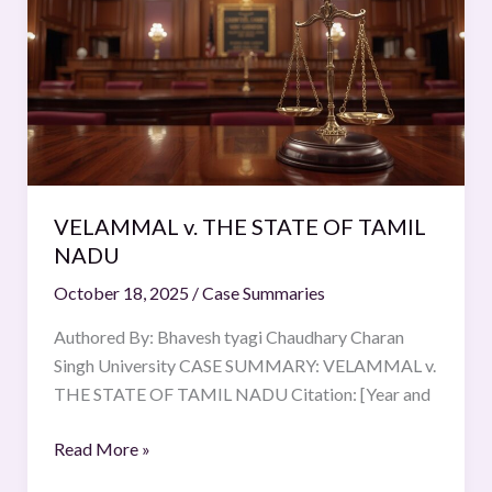
THE
STATE
OF
TAMIL
NADU
VELAMMAL v. THE STATE OF TAMIL
NADU
October 18, 2025
/
Case Summaries
Authored By: Bhavesh tyagi Chaudhary Charan
Singh University CASE SUMMARY: VELAMMAL v.
THE STATE OF TAMIL NADU Citation: [Year and
Read More »