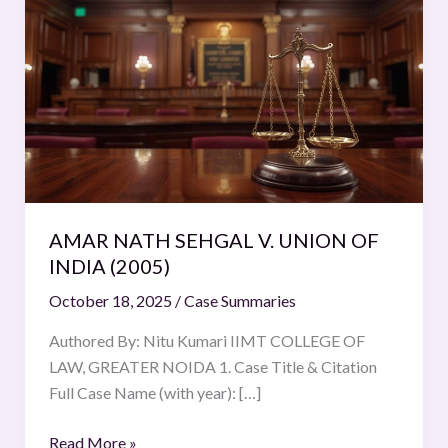
NATH
SEHGAL
V.
UNION
OF
INDIA
(2005)
AMAR NATH SEHGAL V. UNION OF
INDIA (2005)
October 18, 2025
/
Case Summaries
Authored By: Nitu Kumari IIMT COLLEGE OF
LAW, GREATER NOIDA 1. Case Title & Citation
Full Case Name (with year): […]
Read More »