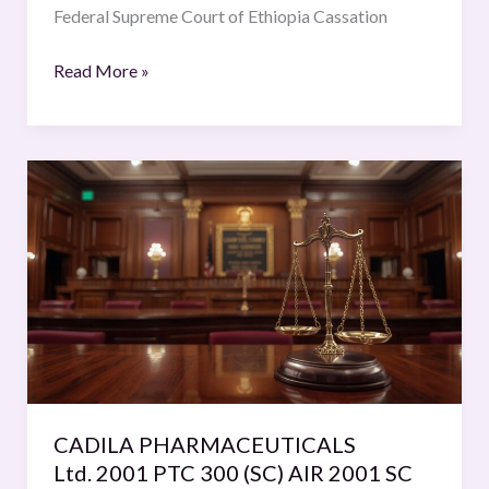
Cassation
Federal Supreme Court of Ethiopia Cassation
decision
Vol.
Read More »
9
CADILA
PHARMACEUTICALS
Ltd. 2001
PTC
300
(SC)
AIR
2001
SC
1952
CADILA PHARMACEUTICALS
=
Ltd. 2001 PTC 300 (SC) AIR 2001 SC
2001