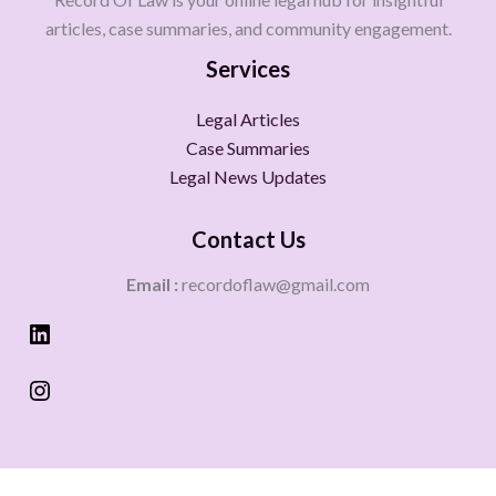
articles, case summaries, and community engagement.
Services
Legal Articles
Case Summaries
Legal News Updates
Contact Us
Email :
recordoflaw@gmail.com