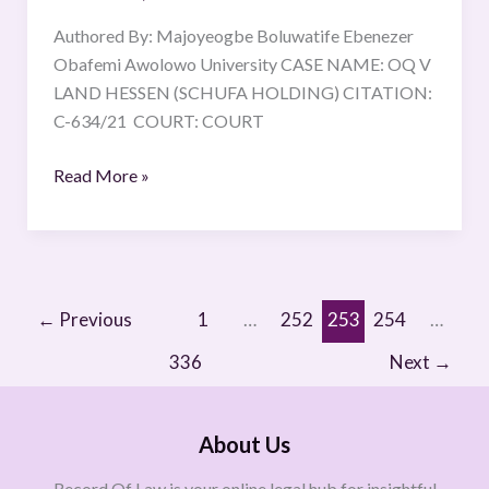
Authored By: Majoyeogbe Boluwatife Ebenezer
Obafemi Awolowo University CASE NAME: OQ V
LAND HESSEN (SCHUFA HOLDING) CITATION:
C-634/21 COURT: COURT
Read More »
←
Previous
1
…
252
253
254
…
336
Next
→
About Us
Record Of Law is your online legal hub for insightful