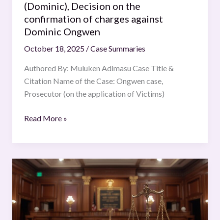
(Dominic), Decision on the
on
confirmation of charges against
the
Dominic Ongwen
confirmation
October 18, 2025
/
Case Summaries
of
charges
Authored By: Muluken Adimasu Case Title &
against
Citation Name of the Case: Ongwen case,
Dominic
Prosecutor (on the application of Victims)
Ongwen
Read More »
Justice
K.S.
Puttaswamy
(Retd.)
and