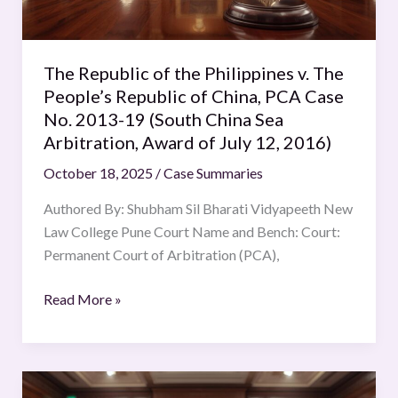
People’s
Republic
of
The Republic of the Philippines v. The
China,
People’s Republic of China, PCA Case
PCA
No. 2013-19 (South China Sea
Case
Arbitration, Award of July 12, 2016)
No.
October 18, 2025
/
Case Summaries
2013-
19
Authored By: Shubham Sil Bharati Vidyapeeth New
(South
Law College Pune Court Name and Bench: Court:
China
Permanent Court of Arbitration (PCA),
Sea
Arbitration,
Read More »
Award
of
July
Application
12,