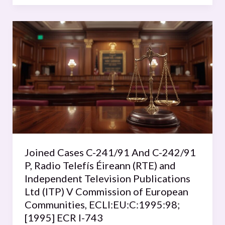
Joined
Cases
C-
241/91
And
C-
242/91
P,
Radio
Telefís
Joined Cases C-241/91 And C-242/91
Éireann
P, Radio Telefís Éireann (RTE) and
(RTE)
Independent Television Publications
and
Ltd (ITP) V Commission of European
Independent
Communities, ECLI:EU:C:1995:98;
Television
[1995] ECR I-743
Publications