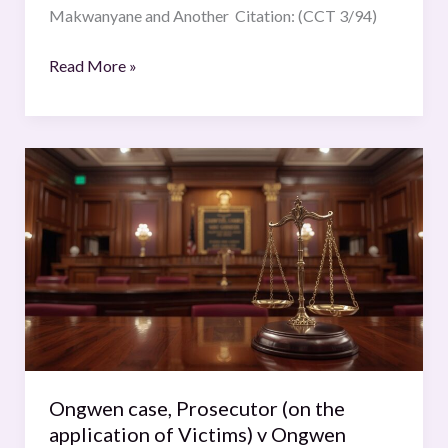
Makwanyane and Another Citation: (CCT 3/94)
Read More »
Ongwen
case,
Prosecutor
(on
the
application
of
Victims)
v
Ongwen
Ongwen case, Prosecutor (on the
(Dominic),
application of Victims) v Ongwen
Decision