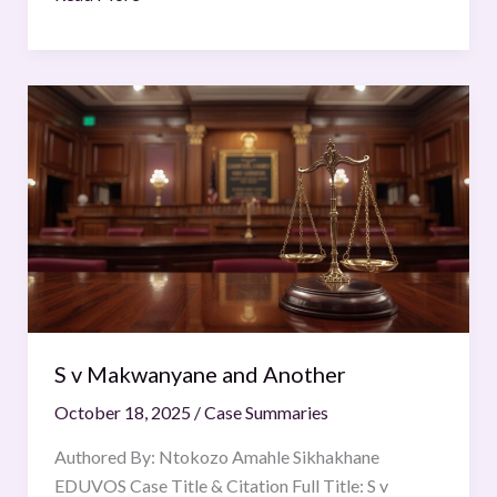
S
v
Makwanyane
and
Another
S v Makwanyane and Another
October 18, 2025
/
Case Summaries
Authored By: Ntokozo Amahle Sikhakhane
EDUVOS Case Title & Citation Full Title: S v