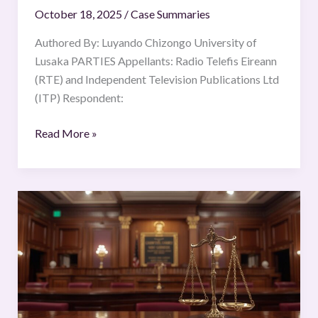
October 18, 2025
/
Case Summaries
Ltd
(ITP)
Authored By: Luyando Chizongo University of
V
Lusaka PARTIES Appellants: Radio Telefis Eireann
Commission
(RTE) and Independent Television Publications Ltd
of
(ITP) Respondent:
European
Communities,
Read More »
ECLI:EU:C:1995:98;
[1995]
ECR
The
I-
Republic
743
of
the
Philippines
v.
The