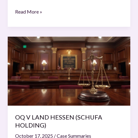
(South
Africa
Read More »
v.
Israel)
OQ
V
LAND
HESSEN
(SCHUFA
HOLDING)
OQ V LAND HESSEN (SCHUFA
HOLDING)
October 17, 2025
/
Case Summaries