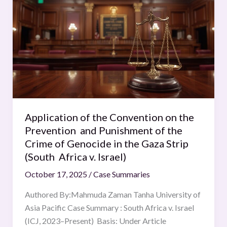
of
2016)
the
Convention
on
the
Prevention
and
Punishment
of
Application of the Convention on the
the
Prevention and Punishment of the
Crime
Crime of Genocide in the Gaza Strip
of
(South Africa v. Israel)
Genocide
October 17, 2025
/
Case Summaries
in
the
Authored By:Mahmuda Zaman Tanha University of
Gaza
Asia Pacific Case Summary : South Africa v. Israel
Strip
(ICJ, 2023–Present) Basis: Under Article