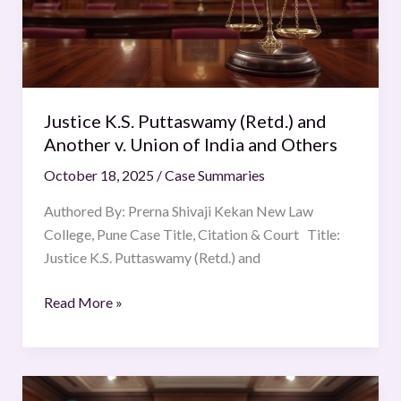
Another
v.
Union
of
India
Justice K.S. Puttaswamy (Retd.) and
and
Another v. Union of India and Others
Others
October 18, 2025
/
Case Summaries
Authored By: Prerna Shivaji Kekan New Law
College, Pune Case Title, Citation & Court Title:
Justice K.S. Puttaswamy (Retd.) and
Read More »
Tehras