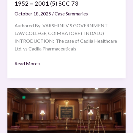
1952 = 2001 (5) SCC 73
(5)
October 18, 2025
/
Case Summaries
SCC
73
Authored By: VARSHINI V S GOVERNMENT
LAW COLLEGE, COIMBATORE (TNDALU)
INTRODUCTION: The case of Cadila Healthcare
Ltd. vs Cadila Pharmaceuticals
Read More »
Navtej
Singh
Johar
v.
Union
of