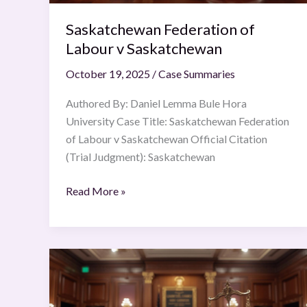
Saskatchewan Federation of
Labour v Saskatchewan
October 19, 2025
/
Case Summaries
Authored By: Daniel Lemma Bule Hora
University Case Title: Saskatchewan Federation
of Labour v Saskatchewan Official Citation
(Trial Judgment): Saskatchewan
Read More »
Maneka
Gandhi
v.