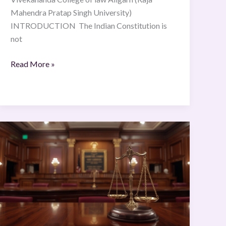
Mahendra Pratap Singh University)
INTRODUCTION The Indian Constitution is
not
Read More »
Justice
K.
S.
Puttaswamy
(Retd.)
And
Ans.
vs.