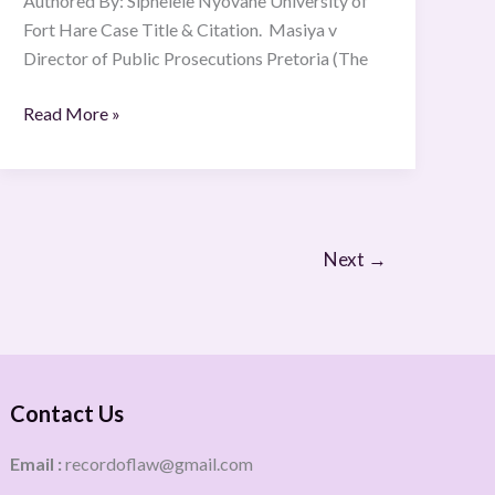
Authored By: Siphelele Nyovane University of
Fort Hare Case Title & Citation. Masiya v
Director of Public Prosecutions Pretoria (The
Read More »
Next
→
Contact Us
Email :
recordoflaw@gmail.com