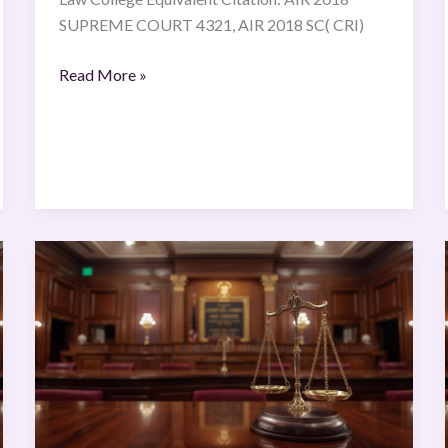
SUPREME COURT 4321, AIR 2018 SC( CRI)
Read More »
Interflora
Inc,
Interflora
British
v
Marks
and
Spencer