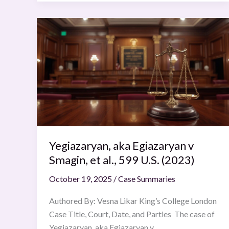
Yegiazaryan,
aka
Egiazaryan
v
Smagin,
et
al.,
599
U.S.
Yegiazaryan, aka Egiazaryan v
(2023)
Smagin, et al., 599 U.S. (2023)
October 19, 2025
/
Case Summaries
Authored By: Vesna Likar King’s College London
Case Title, Court, Date, and Parties The case of
Yegiazaryan, aka Egiazaryan v