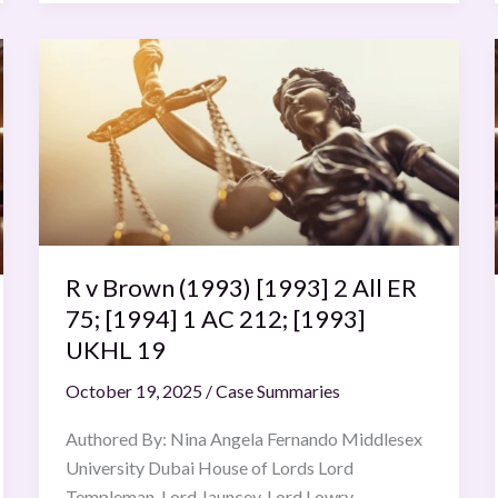
R
v
Brown
(1993)
[1993]
2
All
ER
R v Brown (1993) [1993] 2 All ER
75;
[1994]
75; [1994] 1 AC 212; [1993]
1
UKHL 19
AC
October 19, 2025
/
Case Summaries
212;
[1993]
Authored By: Nina Angela Fernando Middlesex
UKHL
University Dubai House of Lords Lord
19
Templeman, Lord Jauncey, Lord Lowry