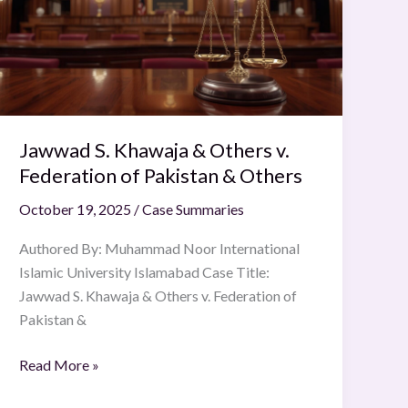
&
Others
v.
Federation
of
Pakistan
Jawwad S. Khawaja & Others v.
&
Others
Federation of Pakistan & Others
October 19, 2025
/
Case Summaries
Authored By: Muhammad Noor International
Islamic University Islamabad Case Title:
Jawwad S. Khawaja & Others v. Federation of
Pakistan &
Read More »