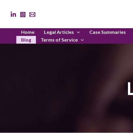
Skip
to
content
Home
Legal Articles
Case Summaries
Blog
Terms of Service