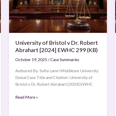
v
Dr.
Robert
Abrahart
[2024]
EWHC
University of Bristol v Dr. Robert
299
(KB)
Abrahart [2024] EWHC 299 (KB)
October 19, 2025
/
Case Summaries
Authored By: Sofia Lamri Middlesex University
Dubai Case Title and Citation: University of
Bristol v Dr. Robert Abrahart [2024] EWHC
Read More »