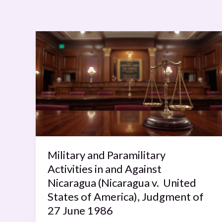
Military
and
Paramilitary
Activities
in
and
Against
Nicaragua
(Nicaragua
Military and Paramilitary
v.
United
Activities in and Against
States
Nicaragua (Nicaragua v. United
of
States of America), Judgment of
America),
27 June 1986
Judgment