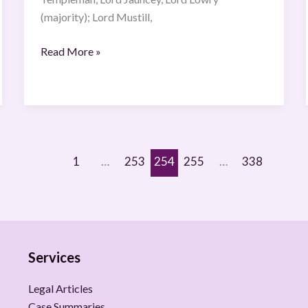
(majority); Lord Mustill,
Read More »
1
…
253
254
255
…
338
Services
Legal Articles
Case Summaries