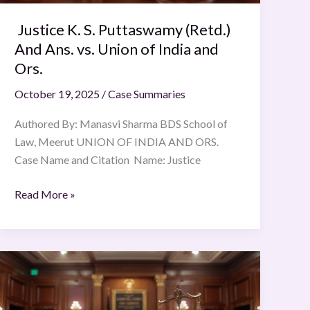
Union
Justice K. S. Puttaswamy (Retd.)
of
India
And Ans. vs. Union of India and
and
Ors.
Ors.
October 19, 2025
/
Case Summaries
Authored By: Manasvi Sharma BDS School of
Law, Meerut UNION OF INDIA AND ORS.
Case Name and Citation Name: Justice
Read More »
Jawwad
S.
Khawaja