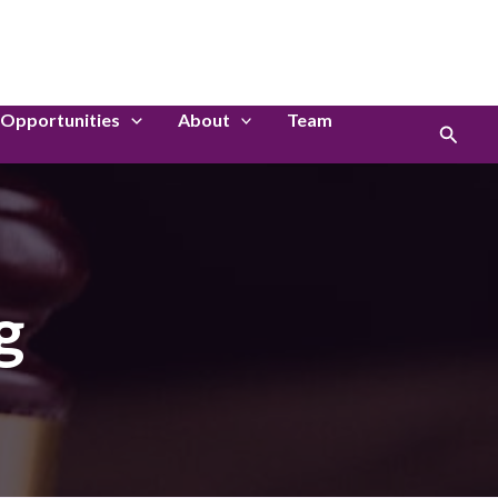
LinkedIn
Instagram
Opportunities
About
Team
Search
g