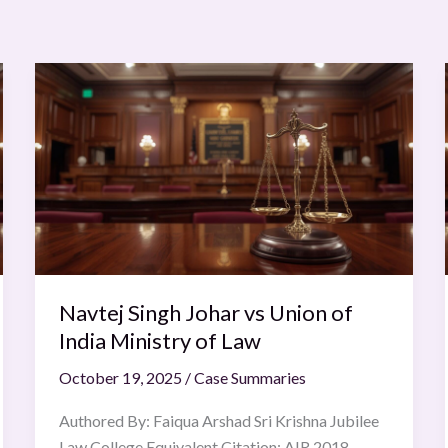
Navtej
Singh
Johar
vs
Union
of
India
Ministry
of
Navtej Singh Johar vs Union of
Law
India Ministry of Law
October 19, 2025
/
Case Summaries
Authored By: Faiqua Arshad Sri Krishna Jubilee
Law College Equivalent Citation: AIR 2018