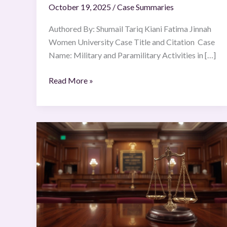
October 19, 2025
/
Case Summaries
of
27
Authored By: Shumail Tariq Kiani Fatima Jinnah
June
Women University Case Title and Citation Case
1986
Name: Military and Paramilitary Activities in […]
Read More »
Saskatchewan
Federation
of
Labour
v
Saskatchewan