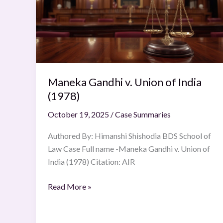
Union
of
India
(1978)
Maneka Gandhi v. Union of India
(1978)
October 19, 2025
/
Case Summaries
Authored By: Himanshi Shishodia BDS School of
Law Case Full name -Maneka Gandhi v. Union of
India (1978) Citation: AIR
Read More »