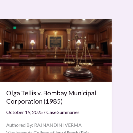
Olga
Tellis
v.
Bombay
Municipal
Corporation
(1985)
Olga Tellis v. Bombay Municipal
Corporation (1985)
October 19, 2025
/
Case Summaries
Authored By: RAJNANDINI VERMA
Vivekananda College of law Aligarh (Raja