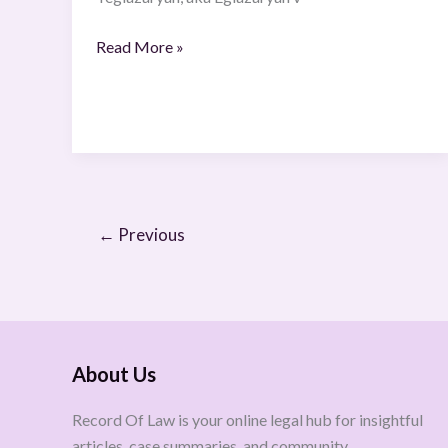
Read More »
←
Previous
About Us
Record Of Law is your online legal hub for insightful
articles, case summaries, and community