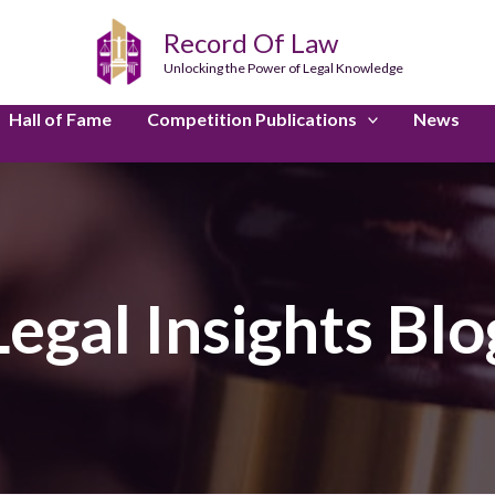
Record Of Law
Unlocking the Power of Legal Knowledge
Hall of Fame
Competition Publications
News
Legal Insights Blo