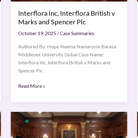
Plc
Interflora Inc, Interflora British v
Marks and Spencer Plc
October 19, 2025
/
Case Summaries
Authored By: Hope Neema Namarome Barasa
Middlesex University Dubai Case Name:
Interflora Inc, Interflora British v Marks and
Spencer Plc
Read More »
University
of
Bristol