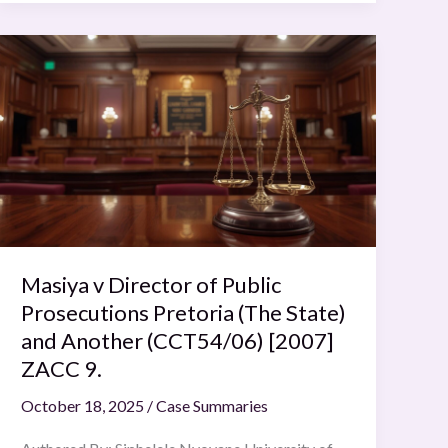
Masiya
v
Director
of
Public
Prosecutions
Pretoria
(The
State)
Masiya v Director of Public
and
Another
Prosecutions Pretoria (The State)
(CCT54/06)
and Another (CCT54/06) [2007]
[2007]
ZACC 9.
ZACC
October 18, 2025
/
Case Summaries
9.