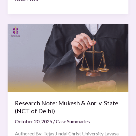
Research
Note:
Mukesh
&
Anr.
v.
State
(NCT
of
Delhi)
Research Note: Mukesh & Anr. v. State
(NCT of Delhi)
October 20, 2025
/
Case Summaries
Authored By: Tejas Jindal Christ University Lavasa