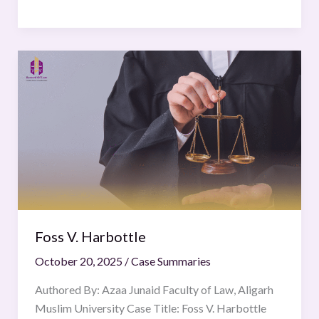
Foss
V.
Harbottle
Foss V. Harbottle
October 20, 2025
/
Case Summaries
Authored By: Azaa Junaid Faculty of Law, Aligarh
Muslim University Case Title: Foss V. Harbottle