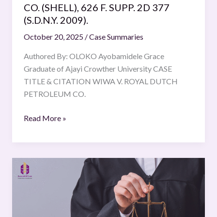
CO. (SHELL), 626 F. SUPP. 2D 377
(S.D.N.Y.
(S.D.N.Y. 2009).
2009).
October 20, 2025
/
Case Summaries
Authored By: OLOKO Ayobamidele Grace
Graduate of Ajayi Crowther University CASE
TITLE & CITATION WIWA V. ROYAL DUTCH
PETROLEUM CO.
Read More »
Samar
Ghosh
vs
Jaya
Ghosh