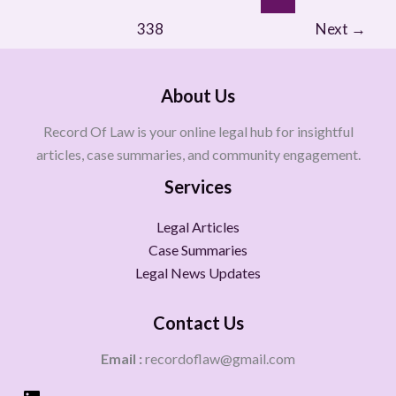
338
Next
→
About Us
Record Of Law is your online legal hub for insightful
articles, case summaries, and community engagement.
Services
Legal Articles
Case Summaries
Legal News Updates
Contact Us
Email :
recordoflaw@gmail.com