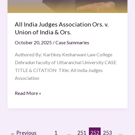
of
India
&
All India Judges Association Ors. v.
Ors.
Union of India & Ors.
October 20, 2025
/
Case Summaries
Authored By: Kartikey Kesharwani Law College
Dehradun faculty of Uttaranchal University CASE
TITLE & CITATION Title: All India Judges
Association
Read More »
←
Previous
1
…
251
252
253
…