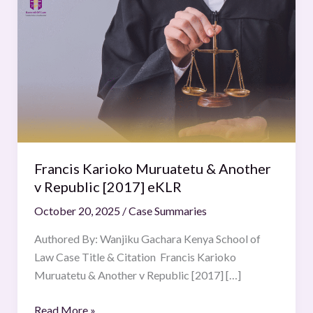
Karioko
Muruatetu
&
Another
v
Republic
[2017]
eKLR
Francis Karioko Muruatetu & Another
v Republic [2017] eKLR
October 20, 2025
/
Case Summaries
Authored By: Wanjiku Gachara Kenya School of
Law Case Title & Citation Francis Karioko
Muruatetu & Another v Republic [2017] […]
Read More »