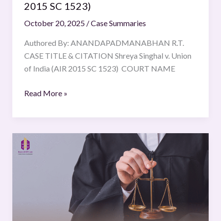
2015 SC 1523)
October 20, 2025
/
Case Summaries
Authored By: ANANDAPADMANABHAN R.T.
CASE TITLE & CITATION Shreya Singhal v. Union
of India (AIR 2015 SC 1523) COURT NAME
Read More »
Standard
Bank
of
South
Africa
v
South