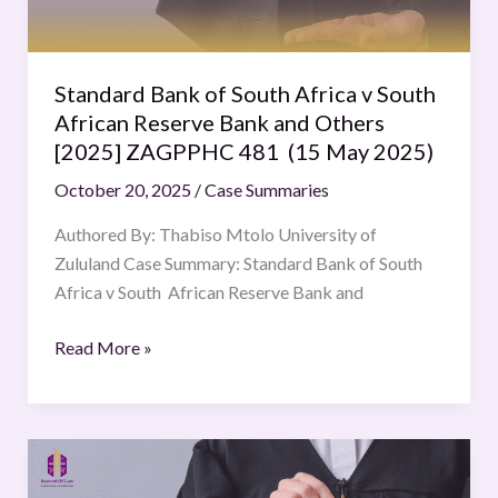
African
Reserve
Bank
Standard Bank of South Africa v South
and
African Reserve Bank and Others
Others
[2025] ZAGPPHC 481 (15 May 2025)
[2025]
October 20, 2025
/
Case Summaries
ZAGPPHC
481
Authored By: Thabiso Mtolo University of
(15
Zululand Case Summary: Standard Bank of South
May
Africa v South African Reserve Bank and
2025)
Read More »
Novartis
AG.