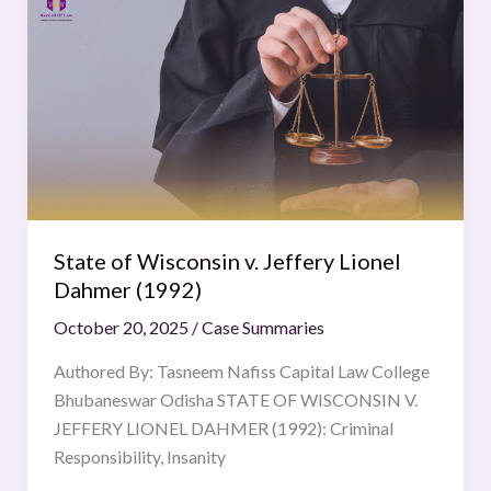
of
Wisconsin
v.
Jeffery
Lionel
Dahmer
(1992)
State of Wisconsin v. Jeffery Lionel
Dahmer (1992)
October 20, 2025
/
Case Summaries
Authored By: Tasneem Nafiss Capital Law College
Bhubaneswar Odisha STATE OF WISCONSIN V.
JEFFERY LIONEL DAHMER (1992): Criminal
Responsibility, Insanity