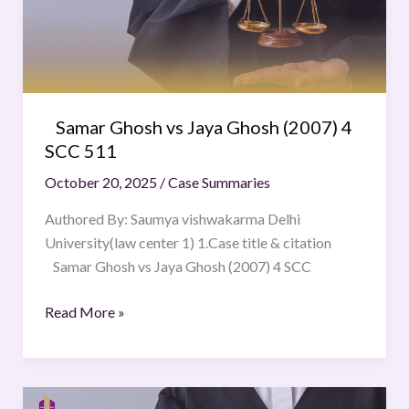
(2007)
4
SCC
511
Samar Ghosh vs Jaya Ghosh (2007) 4
SCC 511
October 20, 2025
/
Case Summaries
Authored By: Saumya vishwakarma Delhi
University(law center 1) 1.Case title & citation
Samar Ghosh vs Jaya Ghosh (2007) 4 SCC
Read More »
State