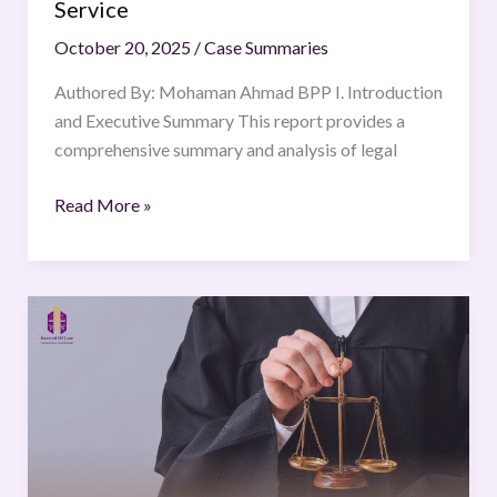
Service
October 20, 2025
/
Case Summaries
Authored By: Mohaman Ahmad BPP I. Introduction
and Executive Summary This report provides a
comprehensive summary and analysis of legal
Read More »
All
India
Judges
Association
Ors.
v.
Union