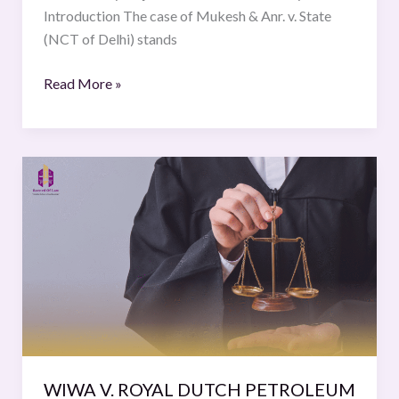
Introduction The case of Mukesh & Anr. v. State
(NCT of Delhi) stands
Read More »
WIWA
V.
ROYAL
DUTCH
PETROLEUM
CO.
(SHELL), 626
F.
SUPP.
2D
WIWA V. ROYAL DUTCH PETROLEUM
377