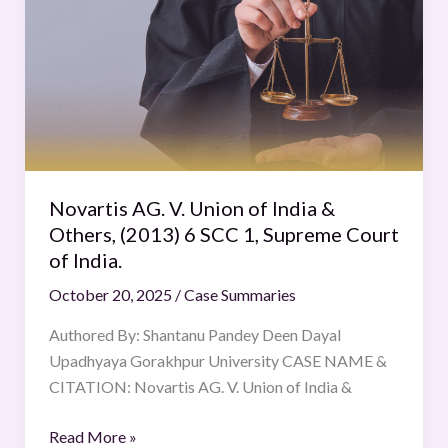
V.
Union
of
India
&
Others,
(2013)
6
Novartis AG. V. Union of India &
SCC
Others, (2013) 6 SCC 1, Supreme Court
1,
of India.
Supreme
October 20, 2025
/
Case Summaries
Court
of
Authored By: Shantanu Pandey Deen Dayal
India.
Upadhyaya Gorakhpur University CASE NAME &
CITATION: Novartis AG. V. Union of India &
Read More »