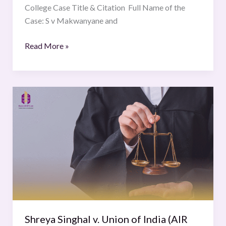
College Case Title & Citation Full Name of the
Case: S v Makwanyane and
Read More »
Shreya
Singhal
v.
Union
of
India
(AIR
2015
SC
1523)
Shreya Singhal v. Union of India (AIR