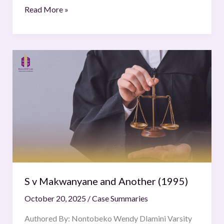
Read More »
S
v
Makwanyane
and
Another
(1995)
S v Makwanyane and Another (1995)
October 20, 2025
/
Case Summaries
Authored By: Nontobeko Wendy Dlamini Varsity