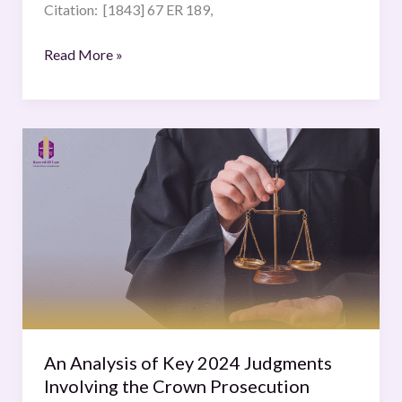
Citation: [1843] 67 ER 189,
Read More »
An
Analysis
of
Key
2024
Judgments
Involving
the
Crown
Prosecution
An Analysis of Key 2024 Judgments
Service
Involving the Crown Prosecution