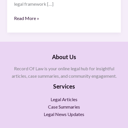
legal framework […]
Read More »
About Us
Record Of Law is your online legal hub for insightful
articles, case summaries, and community engagement.
Services
Legal Articles
Case Summaries
Legal News Updates