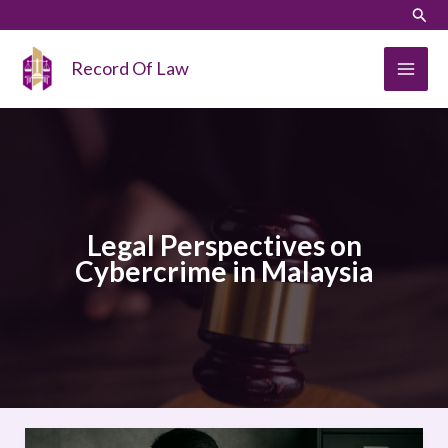
Skip
LinkedIn
Instagram
Sear
to
content
Record Of Law
Legal Perspectives on
Cybercrime in Malaysia
Legal