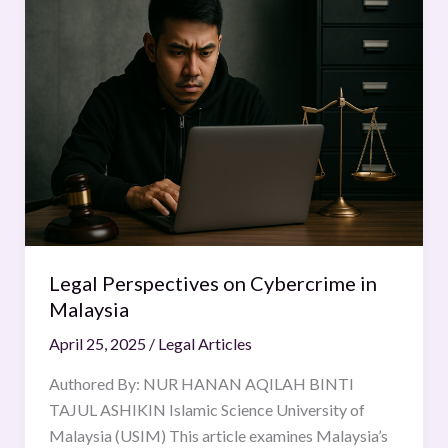
Perspectives
on
Cybercrime
in
Malaysia
Legal Perspectives on Cybercrime in
Malaysia
April 25, 2025
/
Legal Articles
Authored By: NUR HANAN AQILAH BINTI
TAJUL ASHIKIN Islamic Science University of
Malaysia (USIM) This article examines Malaysia’s