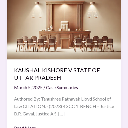
KISHORE
V
STATE
OF
UTTAR
PRADESH
KAUSHAL KISHORE V STATE OF
UTTAR PRADESH
March 5, 2025
/
Case Summaries
Authored By: Tanushree Patnayak Lloyd School of
Law CITATION:- (2023) 4 SCC 1 BENCH – Justice
B.R. Gavai, Justice A.S. […]
Read More »