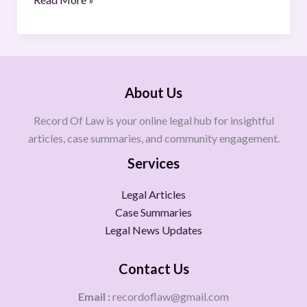
About Us
Record Of Law is your online legal hub for insightful
articles, case summaries, and community engagement.
Services
Legal Articles
Case Summaries
Legal News Updates
Contact Us
Email :
recordoflaw@gmail.com