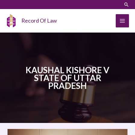
Skip
LinkedIn
Instagram
Sear
to
content
Record Of Law
KAUSHAL KISHORE V
STATE OF UTTAR
PRADESH
KAUSHAL