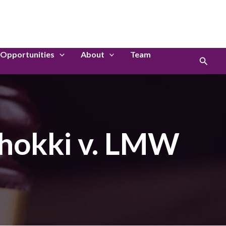
LinkedIn
Instagram
Opportunities
About
Team
Search
shokki v. LMW