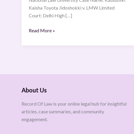
Kaisha Toyota Jidoshokki v. LMW Limited
Court: Delhi High […]
Read More »
About Us
Record Of Law is your online legal hub for insightful
articles, case summaries, and community
engagement.