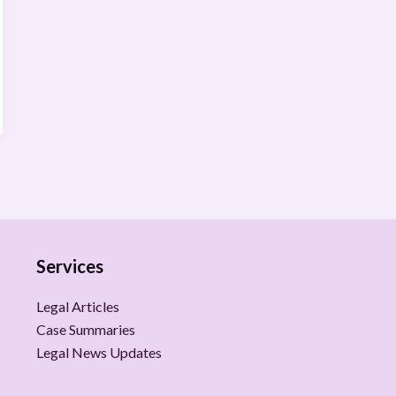
Services
Legal Articles
Case Summaries
Legal News Updates