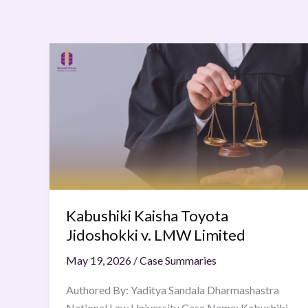
Kabushiki
Kaisha
Toyota
Jidoshokki
v.
LMW
Limited
Kabushiki Kaisha Toyota
Jidoshokki v. LMW Limited
May 19, 2026
/
Case Summaries
Authored By: Yaditya Sandala Dharmashastra
National Law University Case Name: Kabushiki