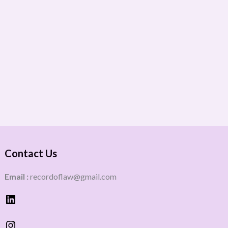
Contact Us
Email :
recordoflaw@gmail.com