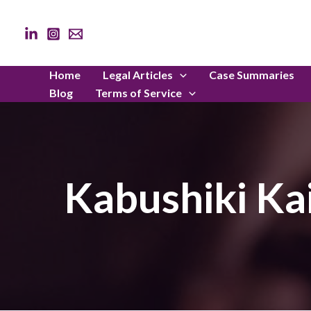
Skip
to
content
Home
Legal Articles
Case Summaries
Blog
Terms of Service
Kabushiki Ka