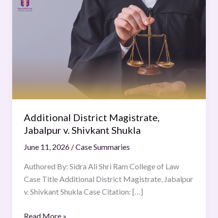
District
Magistrate,
Jabalpur
v.
Shivkant
Shukla
Additional District Magistrate,
Jabalpur v. Shivkant Shukla
June 11, 2026
/
Case Summaries
Authored By: Sidra Ali Shri Ram College of Law
Case Title Additional District Magistrate, Jabalpur
v. Shivkant Shukla Case Citation: […]
Read More »