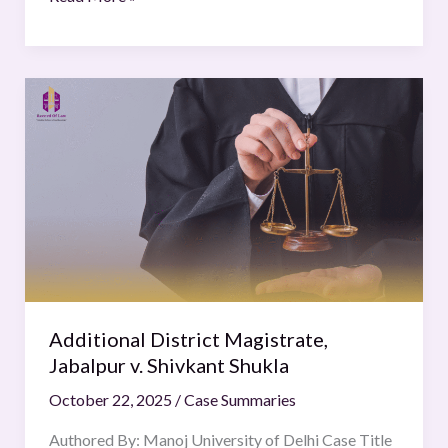
Additional
District
Magistrate,
Jabalpur
v.
Shivkant
Shukla
Additional District Magistrate,
Jabalpur v. Shivkant Shukla
October 22, 2025
/
Case Summaries
Authored By: Manoj University of Delhi Case Title