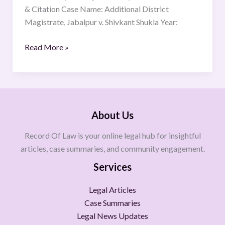
& Citation Case Name: Additional District
Magistrate, Jabalpur v. Shivkant Shukla Year:
Read More »
About Us
Record Of Law is your online legal hub for insightful
articles, case summaries, and community engagement.
Services
Legal Articles
Case Summaries
Legal News Updates