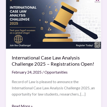
Case
Law
Analysis
Challenge
2025
–
Registrations
Open!
International Case Law Analysis
Challenge 2025 – Registrations Open!
February 24, 2025
/
Opportunities
Record of Law is pleased to announce the
International Case Law Analysis Challenge 2025, an
opportunity for law students, researchers, […]
Read More »