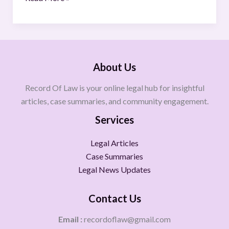
About Us
Record Of Law is your online legal hub for insightful
articles, case summaries, and community engagement.
Services
Legal Articles
Case Summaries
Legal News Updates
Contact Us
Email :
recordoflaw@gmail.com