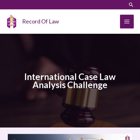
Skip
LinkedIn
Instagram
Sear
to
content
Record Of Law
International Case Law
Analysis Challenge
International