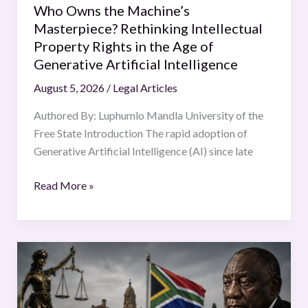
Who Owns the Machine’s
the
Masterpiece? Rethinking Intellectual
Age
Property Rights in the Age of
of
Generative Artificial Intelligence
Generative
August 5, 2026
/
Legal Articles
Artificial
Intelligence
Authored By: Luphumlo Mandla University of the
Free State Introduction The rapid adoption of
Generative Artificial Intelligence (AI) since late
Read More »
The
Phala
Phala
Scandal: