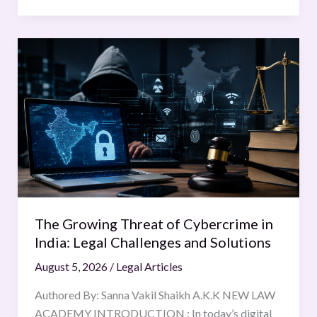
The
Growing
Threat
of
Cybercrime
in
India:
Legal
Challenges
and
The Growing Threat of Cybercrime in
Solutions
India: Legal Challenges and Solutions
August 5, 2026
/
Legal Articles
Authored By: Sanna Vakil Shaikh A.K.K NEW LAW
ACADEMY INTRODUCTION : In today’s digital