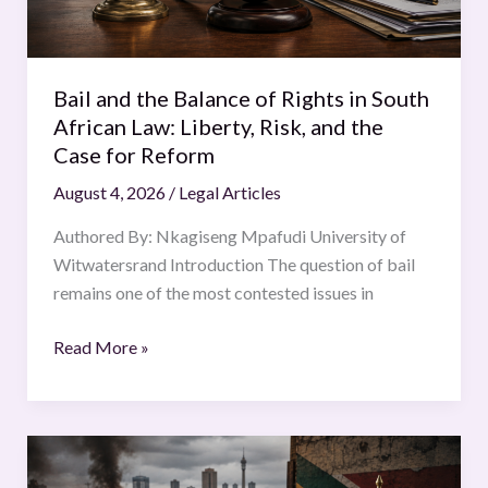
South
African
Law:
Bail and the Balance of Rights in South
Liberty,
African Law: Liberty, Risk, and the
Risk,
Case for Reform
and
August 4, 2026
/
Legal Articles
the
Case
Authored By: Nkagiseng Mpafudi University of
for
Witwatersrand Introduction The question of bail
Reform
remains one of the most contested issues in
Read More »
Beneath
the