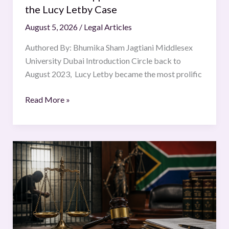
Letby
the Lucy Letby Case
Case
August 5, 2026
/
Legal Articles
Authored By: Bhumika Sham Jagtiani Middlesex
University Dubai Introduction Circle back to
August 2023, Lucy Letby became the most prolific
Read More »
Bail
and
the
Balance
of
Rights
in