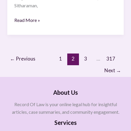
Sitharaman,
Read More »
←
Previous
1
2
3
…
317
Next
→
About Us
Record Of Law is your online legal hub for insightful
articles, case summaries, and community engagement.
Services