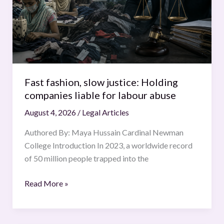
Holding
companies
liable
for
labour
abuse
Fast fashion, slow justice: Holding
companies liable for labour abuse
August 4, 2026
/
Legal Articles
Authored By: Maya Hussain Cardinal Newman
College Introduction In 2023, a worldwide record
of 50 million people trapped into the
Read More »