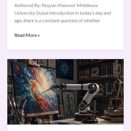
Authored By: Reyyan Mansoor Middlesex
University Dubai Introduction In today’s day and
age, there is a constant question of whether
Read More »
Who
Owns
the
Machine’s
Masterpiece?
Rethinking
Intellectual
Property
Rights
in