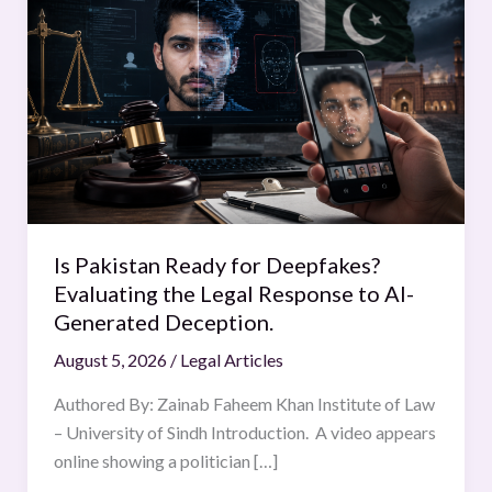
Pakistan
Ready
for
Deepfakes?
Evaluating
the
Legal
Response
to
Is Pakistan Ready for Deepfakes?
AI-
Evaluating the Legal Response to AI-
Generated
Generated Deception.
Deception.
August 5, 2026
/
Legal Articles
Authored By: Zainab Faheem Khan Institute of Law
– University of Sindh Introduction. A video appears
online showing a politician […]