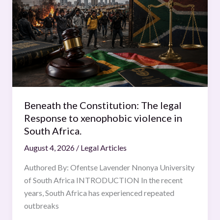
Constitution:
The
legal
Response
to
xenophobic
violence
in
Beneath the Constitution: The legal
South
Response to xenophobic violence in
Africa.
South Africa.
August 4, 2026
/
Legal Articles
Authored By: Ofentse Lavender Nnonya University
of South Africa INTRODUCTION In the recent
years, South Africa has experienced repeated
outbreaks