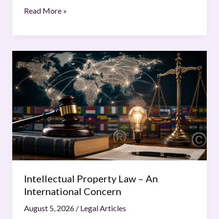
Read More »
Intellectual
Property
Law
–
An
International
Concern
Intellectual Property Law – An
International Concern
August 5, 2026
/
Legal Articles