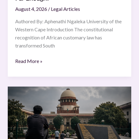
Far
August 4, 2026
/
Legal Articles
Enough?
Authored By: Aphenathi Ngaleka University of the
Western Cape Introduction The constitutional
recognition of African customary law has
transformed South
Read More »
Strangers
in
the
Constitution