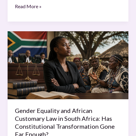
Read More »
Gender
Equality
and
African
Customary
Law
in
South
Africa:
Has
Gender Equality and African
Constitutional
Customary Law in South Africa: Has
Transformation
Constitutional Transformation Gone
Gone
Far Enough?