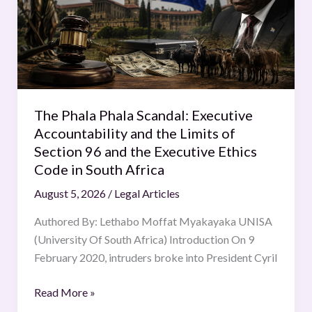
Executive
Accountability
and
the
Limits
of
The Phala Phala Scandal: Executive
Section
Accountability and the Limits of
96
Section 96 and the Executive Ethics
and
Code in South Africa
the
August 5, 2026
/
Legal Articles
Executive
Ethics
Authored By: Lethabo Moffat Myakayaka UNISA
Code
(University Of South Africa) Introduction On 9
in
February 2020, intruders broke into President Cyril
South
Africa
Read More »