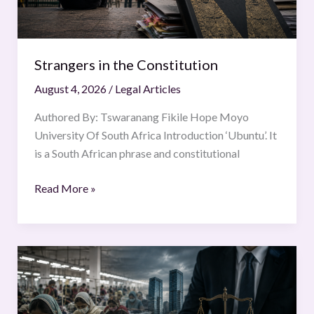
Strangers in the Constitution
August 4, 2026
/
Legal Articles
Authored By: Tswaranang Fikile Hope Moyo
University Of South Africa Introduction ‘Ubuntu’. It
is a South African phrase and constitutional
Read More »
Fast
fashion,
slow
justice: