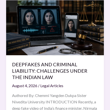
DEEPFAKES
AND
CRIMINAL
LIABILITY:
CHALLENGES
UNDER
THE
INDIAN
LAW
DEEPFAKES AND CRIMINAL
LIABILITY: CHALLENGES UNDER
THE INDIAN LAW
August 4, 2026
/
Legal Articles
Authored By: Chemmi Yangden Dukpa Sister
Nivedita University INTRODUCTION Recently, a
deep fake video of India’s finance minister, Nirmala