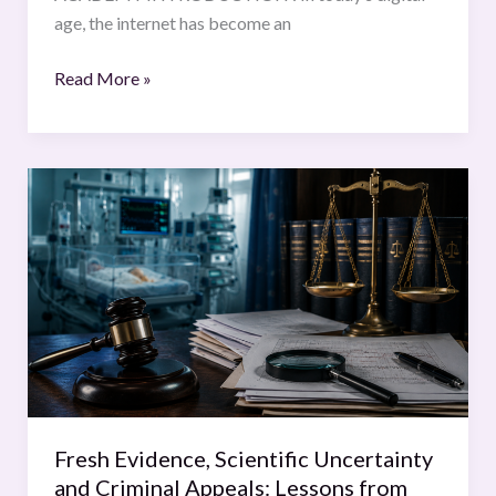
age, the internet has become an
Read More »
Fresh
Evidence,
Scientific
Uncertainty
and
Criminal
Appeals:
Lessons
from
the
Fresh Evidence, Scientific Uncertainty
Lucy
and Criminal Appeals: Lessons from