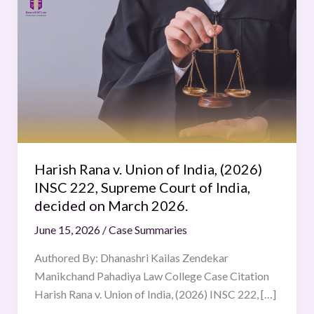
Rana
v.
Union
of
India,
(2026)
INSC
222,
Supreme
Harish Rana v. Union of India, (2026)
Court
INSC 222, Supreme Court of India,
of
decided on March 2026.
India,
June 15, 2026
/
Case Summaries
decided
on
Authored By: Dhanashri Kailas Zendekar
March
Manikchand Pahadiya Law College Case Citation
2026.
Harish Rana v. Union of India, (2026) INSC 222, […]