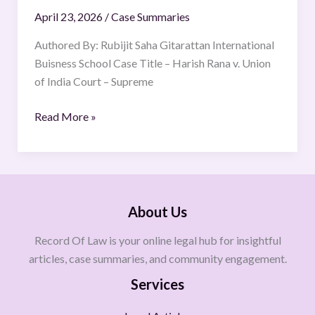
April 23, 2026
/
Case Summaries
Authored By: Rubijit Saha Gitarattan International
Buisness School Case Title – Harish Rana v. Union
of India Court – Supreme
Read More »
About Us
Record Of Law is your online legal hub for insightful
articles, case summaries, and community engagement.
Services