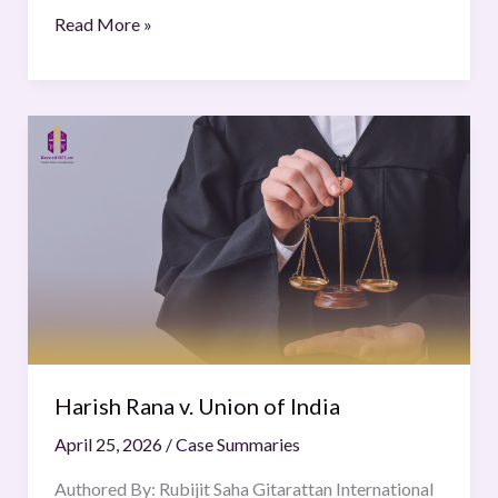
Read More »
Harish
Rana
v.
Union
of
India
Harish Rana v. Union of India
April 25, 2026
/
Case Summaries
Authored By: Rubijit Saha Gitarattan International