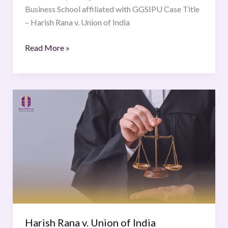
Business School affiliated with GGSIPU Case Title
– Harish Rana v. Union of India
Read More »
Harish
Rana
v.
Union
of
India
Harish Rana v. Union of India