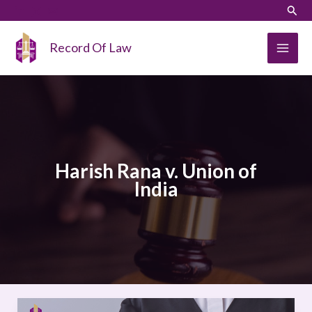
Skip
LinkedIn
Instagram
Sear
to
content
Record Of Law
Harish Rana v. Union of
India
Harish