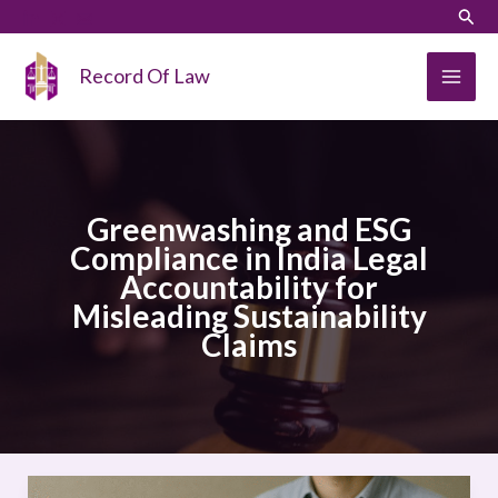
Skip
LinkedIn
Instagram
Sear
to
content
Record Of Law
Greenwashing and ESG
Compliance in India Legal
Accountability for
Misleading Sustainability
Claims
Greenwashing