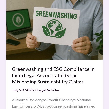
and
ESG
Compliance
in
India
Legal
Accountability
for
Misleading
Sustainability
Claims
Greenwashing and ESG Compliance in
India Legal Accountability for
Misleading Sustainability Claims
July 23, 2025
/
Legal Articles
Authored By: Aaryan Pandit Chanakya National
Law University Abstract Greenwashing has gained