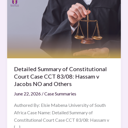
Summary
of
Constitutional
Court
Case
CCT
83/08:
Hassam
v
Detailed Summary of Constitutional
Jacobs
Court Case CCT 83/08: Hassam v
NO
Jacobs NO and Others
and
June 22, 2026
/
Case Summaries
Others
Authored By: Elsie Mabena University of South
Africa Case Name: Detailed Summary of
Constitutional Court Case CCT 83/08: Hassam v
[…]