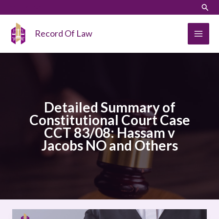
Skip
LinkedIn
Instagram
Sear
to
content
Record Of Law
Detailed Summary of
Constitutional Court Case
CCT 83/08: Hassam v
Jacobs NO and Others
Detailed