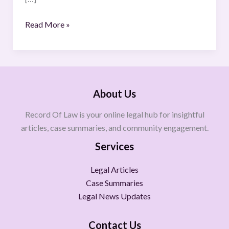
Read More »
About Us
Record Of Law is your online legal hub for insightful
articles, case summaries, and community engagement.
Services
Legal Articles
Case Summaries
Legal News Updates
Contact Us