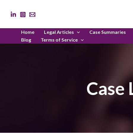
Skip
to
content
Home
Legal Articles
Case Summaries
Blog
Terms of Service
Case 