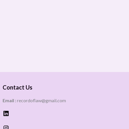
Contact Us
Email :
recordoflaw@gmail.com