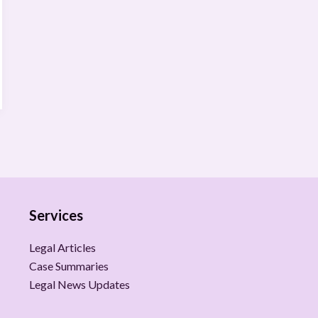
Services
Legal Articles
Case Summaries
Legal News Updates