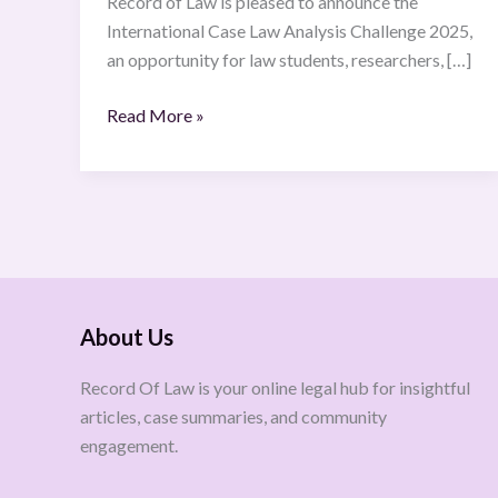
Record of Law is pleased to announce the
International Case Law Analysis Challenge 2025,
an opportunity for law students, researchers, […]
Read More »
About Us
Record Of Law is your online legal hub for insightful
articles, case summaries, and community
engagement.