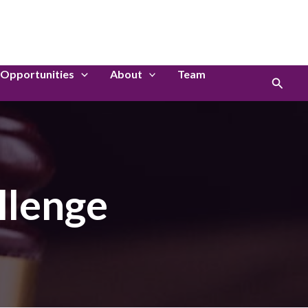
LinkedIn
Instagram
Opportunities
About
Team
Search
llenge