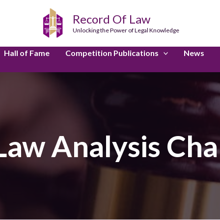
Record Of Law
Unlocking the Power of Legal Knowledge
Hall of Fame
Competition Publications
News
Law Analysis Cha