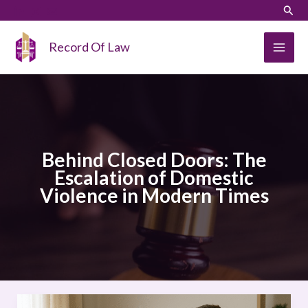
Skip
LinkedIn
Instagram
Sear
to
content
Record Of Law
Behind Closed Doors: The
Escalation of Domestic
Violence in Modern Times
Behind