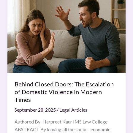
Closed
Doors:
The
Escalation
of
Domestic
Violence
in
Modern
Times
Behind Closed Doors: The Escalation
of Domestic Violence in Modern
Times
September 28, 2025
/
Legal Articles
Authored By: Harpreet Kaur IMS Law College
ABSTRACT By leaving all the socio – economic