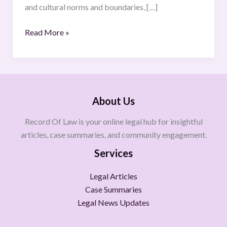
and cultural norms and boundaries, […]
Read More »
About Us
Record Of Law is your online legal hub for insightful
articles, case summaries, and community engagement.
Services
Legal Articles
Case Summaries
Legal News Updates