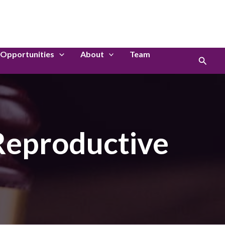
LinkedIn
Instagram
Opportunities
About
Team
Search
 Reproductive