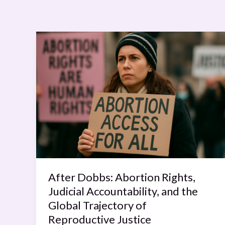
After
Dobbs:
Abortion
Rights,
Judicial
Accountability,
and
the
Global
Trajectory
of
After Dobbs: Abortion Rights,
Reproductive
Judicial Accountability, and the
Justice
Global Trajectory of
Reproductive Justice