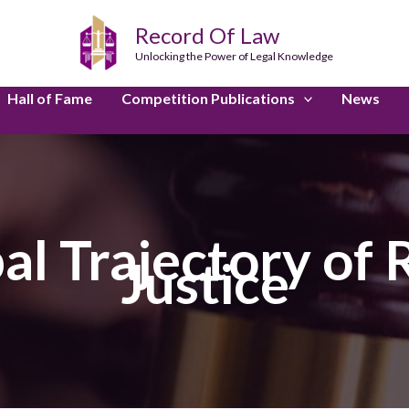
Record Of Law
Unlocking the Power of Legal Knowledge
Hall of Fame
Competition Publications
News
al Trajectory of
Justice