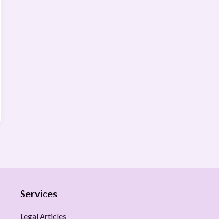
Services
Legal Articles