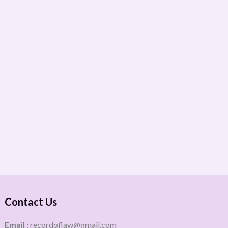
Contact Us
Email :
recordoflaw@gmail.com