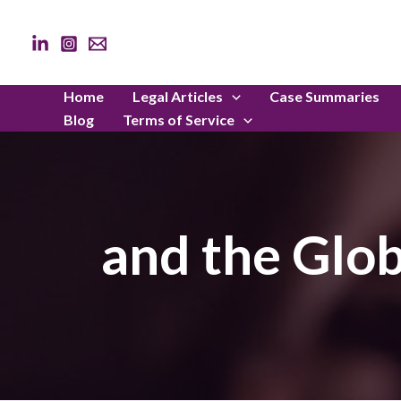
Skip
to
content
Home
Legal Articles
Case Summaries
Blog
Terms of Service
and the Glob