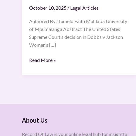
October 10, 2025
/
Legal Articles
Authored By: Tumelo Faith Mahlaba University
of Mpumalanga Abstract The United States
Supreme Court’s decision in Dobbs v Jackson
Women’s […]
Read More »
About Us
Record Of Law is your online legal hub for insightful