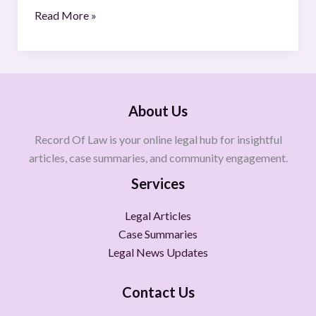
Read More »
About Us
Record Of Law is your online legal hub for insightful
articles, case summaries, and community engagement.
Services
Legal Articles
Case Summaries
Legal News Updates
Contact Us