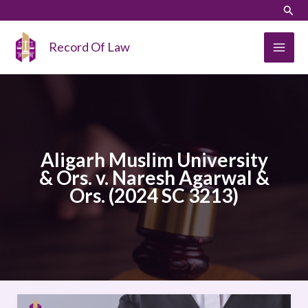
Skip
LinkedIn
Instagram
Sear
to
content
Record Of Law
Aligarh Muslim University
& Ors. v. Naresh Agarwal &
Ors. (2024 SC 3213)
Aligarh