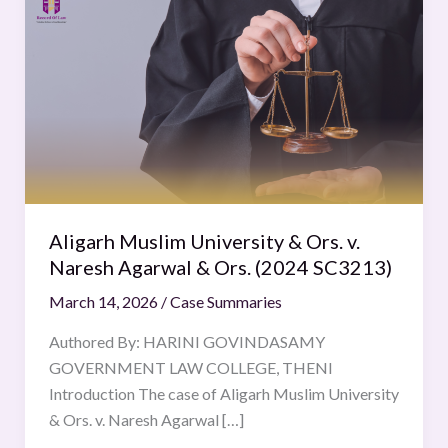
Muslim
University
&
Ors.
v.
Naresh
Agarwal
&
Ors.
Aligarh Muslim University & Ors. v.
(2024
Naresh Agarwal & Ors. (2024 SC3213)
SC3213)
March 14, 2026
/
Case Summaries
Authored By: HARINI GOVINDASAMY
GOVERNMENT LAW COLLEGE, THENI
Introduction The case of Aligarh Muslim University
& Ors. v. Naresh Agarwal […]