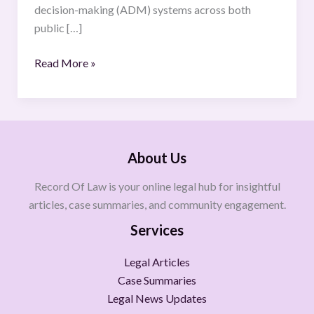
decision-making (ADM) systems across both
public […]
Read More »
About Us
Record Of Law is your online legal hub for insightful
articles, case summaries, and community engagement.
Services
Legal Articles
Case Summaries
Legal News Updates