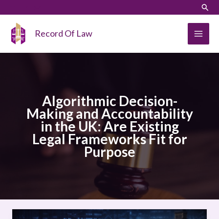
Skip
LinkedIn
Instagram
Sear
to
content
Record Of Law
Algorithmic Decision-
Making and Accountability
in the UK: Are Existing
Legal Frameworks Fit for
Purpose
Algorithmic