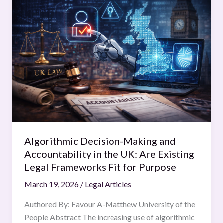
Decision-
Making
and
Accountability
in
the
UK:
Are
Existing
Legal
Frameworks
Algorithmic Decision-Making and
Fit
Accountability in the UK: Are Existing
for
Legal Frameworks Fit for Purpose
Purpose
March 19, 2026
/
Legal Articles
Authored By: Favour A-Matthew University of the
People Abstract The increasing use of algorithmic