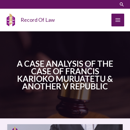
Skip
LinkedIn
Instagram
Sear
to
content
Record Of Law
A CASE ANALYSIS OF THE
CASE OF FRANCIS
KARIOKO MURUATETU &
ANOTHER V REPUBLIC
A