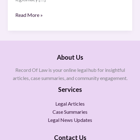
Read More »
About Us
Record Of Law is your online legal hub for insightful
articles, case summaries, and community engagement.
Services
Legal Articles
Case Summaries
Legal News Updates
Contact Us