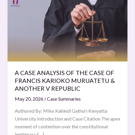
CASE
ANALYSIS
OF
THE
CASE
OF
FRANCIS
KARIOKO
MURUATETU
A CASE ANALYSIS OF THE CASE OF
&
FRANCIS KARIOKO MURUATETU &
ANOTHER
ANOTHER V REPUBLIC
V
May 20, 2026
/
Case Summaries
REPUBLIC
Authored By: Mike Kahindi Gathuri Kenyatta
University Introduction and Case Citation The apex
moment of contention over the constitutional
legitimacy […]