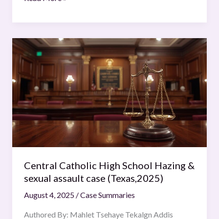
Central
Catholic
High
School
Hazing
&
sexual
assault
case
(Texas,2025)
Central Catholic High School Hazing &
sexual assault case (Texas,2025)
August 4, 2025
/
Case Summaries
Authored By: Mahlet Tsehaye Tekalgn Addis