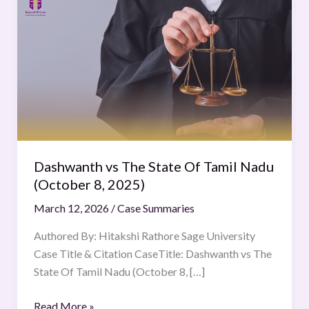
vs
The
State
Of
Tamil
Nadu
(October
8,
2025)
Dashwanth vs The State Of Tamil Nadu
(October 8, 2025)
March 12, 2026
/
Case Summaries
Authored By: Hitakshi Rathore Sage University
Case Title & Citation CaseTitle: Dashwanth vs The
State Of Tamil Nadu (October 8, […]
Read More »