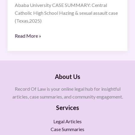
Ababa University CASE SUMMARY: Central
Catholic High School Hazing & sexual assault case
(Texas,2025)
Read More »
About Us
Record Of Law is your online legal hub for insightful
articles, case summaries, and community engagement.
Services
Legal Articles
Case Summaries