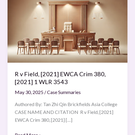
v
Field,
[2021]
EWCA
Crim
380,
[2021]
1
WLR
R v Field, [2021] EWCA Crim 380,
3543
[2021] 1 WLR 3543
May 30, 2025
/
Case Summaries
Authored By: Tan Zhi Qin Brickfields Asia College
CASE NAME AND CITATION R v Field, [2021]
EWCA Crim 380, [2021] […]
Read More »