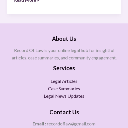
About Us
Record Of Law is your online legal hub for insightful
articles, case summaries, and community engagement.
Services
Legal Articles
Case Summaries
Legal News Updates
Contact Us
Email :
recordoflaw@gmail.com