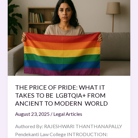
PRICE
OF
PRIDE:
WHAT
IT
TAKES
TO
BE
LGBTQIA+
FROM
ANCIENT
THE PRICE OF PRIDE: WHAT IT
TO
TAKES TO BE LGBTQIA+ FROM
MODERN
ANCIENT TO MODERN WORLD
WORLD
August 23, 2025
/
Legal Articles
Authored By: RAJESHWARI THANTHANAPALLY
Pendekanti Law College INTRODUCTION: