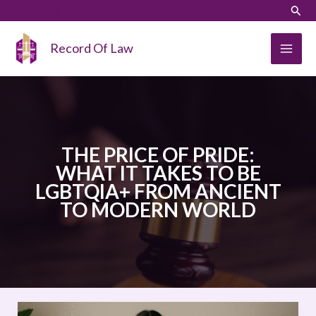
Skip
LinkedIn
Instagram
Sear
to
content
Record Of Law
THE PRICE OF PRIDE:
WHAT IT TAKES TO BE
LGBTQIA+ FROM ANCIENT
TO MODERN WORLD
THE