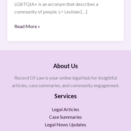
LGBTQIA+ is an acronym that describes a
community of people. L= Lesbian […]
Read More »
About Us
Record Of Law is your online legal hub for insightful
articles, case summaries, and community engagement.
Services
Legal Articles
Case Summaries
Legal News Updates