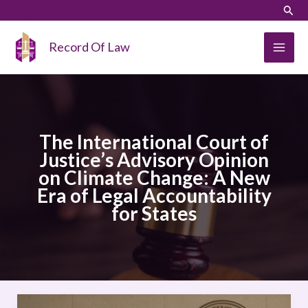
Skip
LinkedIn
Instagram
Sear
to
content
Record Of Law
The International Court of
Justice’s Advisory Opinion
on Climate Change: A New
Era of Legal Accountability
for States
The