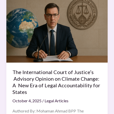
International
Court
of
Justice’s
Advisory
Opinion
on
Climate
Change:
A
New
The International Court of Justice’s
Era
Advisory Opinion on Climate Change:
of
A New Era of Legal Accountability for
Legal
States
Accountability
October 4, 2025
/
Legal Articles
for
States
Authored By: Mohaman Ahmad BPP The