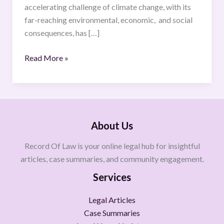
accelerating challenge of climate change, with its
far-reaching environmental, economic, and social
consequences, has […]
Read More »
About Us
Record Of Law is your online legal hub for insightful
articles, case summaries, and community engagement.
Services
Legal Articles
Case Summaries