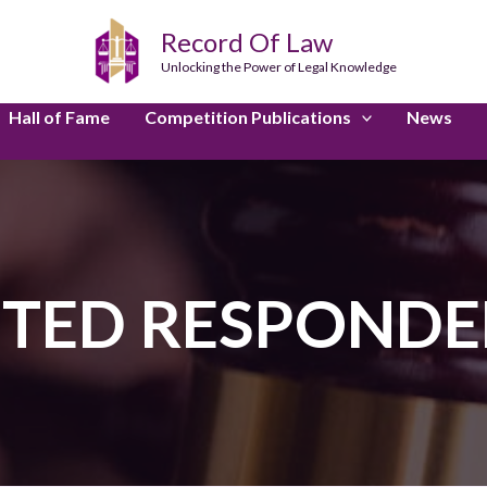
Record Of Law
Unlocking the Power of Legal Knowledge
Hall of Fame
Competition Publications
News
ITED RESPONDE