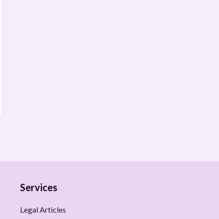
Services
Legal Articles