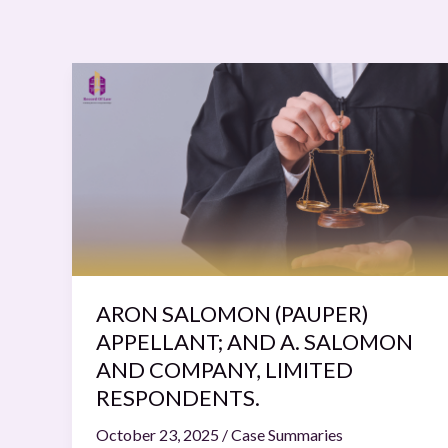
ARON
SALOMON
(PAUPER)
APPELLANT;
AND
A.
SALOMON
AND
COMPANY,
LIMITED
ARON SALOMON (PAUPER)
RESPONDENTS.
APPELLANT; AND A. SALOMON
AND COMPANY, LIMITED
RESPONDENTS.
October 23, 2025
/
Case Summaries