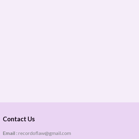
Contact Us
Email :
recordoflaw@gmail.com