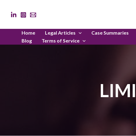
Skip
to
content
Home
Legal Articles
Case Summaries
Blog
Terms of Service
LIM