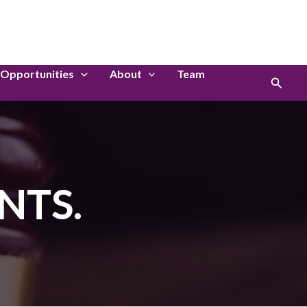
LinkedIn
Instagram
Opportunities
About
Team
Search
NTS.