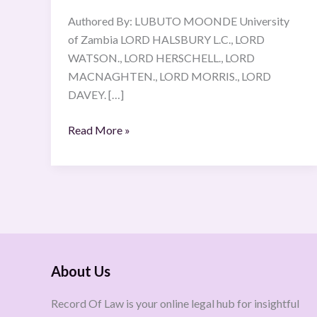
Authored By: LUBUTO MOONDE University
of Zambia LORD HALSBURY L.C., LORD
WATSON., LORD HERSCHELL., LORD
MACNAGHTEN., LORD MORRIS., LORD
DAVEY. […]
Read More »
About Us
Record Of Law is your online legal hub for insightful