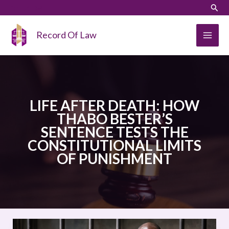
Skip
LinkedIn
Instagram
Sear
to
content
Record Of Law
LIFE AFTER DEATH: HOW
THABO BESTER’S
SENTENCE TESTS THE
CONSTITUTIONAL LIMITS
OF PUNISHMENT
LIFE