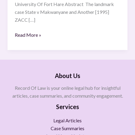
University Of Fort Hare Abstract The landmark
case State v Makwanyane and Another [1995]
ZACC […]
Read More »
About Us
Record Of Law is your online legal hub for insightful
articles, case summaries, and community engagement.
Services
Legal Articles
Case Summaries