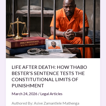
AFTER
DEATH:
HOW
THABO
BESTER’S
SENTENCE
TESTS
THE
CONSTITUTIONAL
LIMITS
OF
LIFE AFTER DEATH: HOW THABO
PUNISHMENT
BESTER’S SENTENCE TESTS THE
CONSTITUTIONAL LIMITS OF
PUNISHMENT
March 24, 2026
/
Legal Articles
Authored By: Asive Zamantlele Mathenga