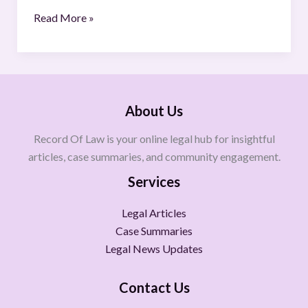
Read More »
About Us
Record Of Law is your online legal hub for insightful
articles, case summaries, and community engagement.
Services
Legal Articles
Case Summaries
Legal News Updates
Contact Us