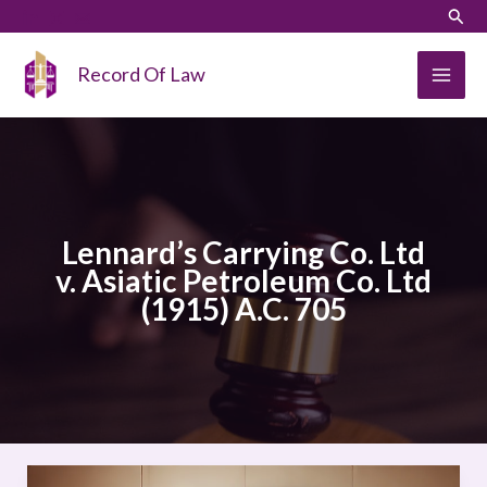
Skip
LinkedIn
Instagram
Sear
to
content
Record Of Law
Lennard’s Carrying Co. Ltd
v. Asiatic Petroleum Co. Ltd
(1915) A.C. 705
Lennard’s