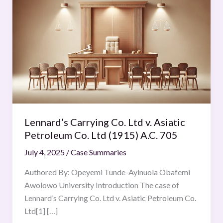
Carrying
Co.
Ltd
v.
Asiatic
Petroleum
Co.
Ltd
(1915)
Lennard’s Carrying Co. Ltd v. Asiatic
A.C.
Petroleum Co. Ltd (1915) A.C. 705
705
July 4, 2025
/
Case Summaries
Authored By: Opeyemi Tunde-Ayinuola Obafemi
Awolowo University Introduction The case of
Lennard’s Carrying Co. Ltd v. Asiatic Petroleum Co.
Ltd[1] […]