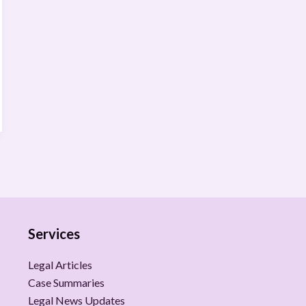
Services
Legal Articles
Case Summaries
Legal News Updates