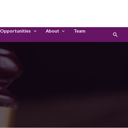
LinkedIn
Instagram
Opportunities
About
Team
Search