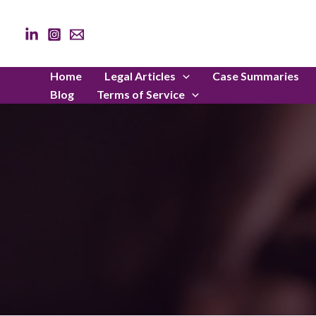
Skip
to
content
Home
Legal Articles
Case Summaries
Blog
Terms of Service