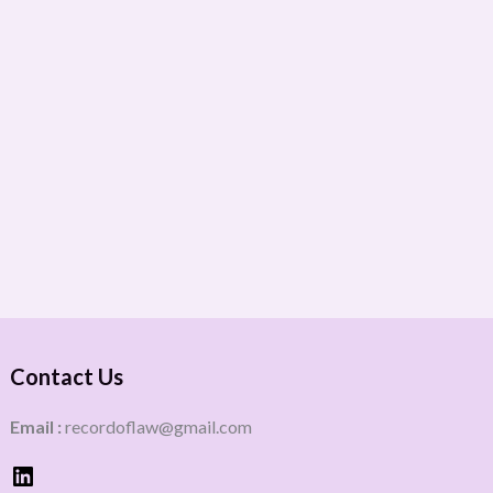
Contact Us
Email :
recordoflaw@gmail.com