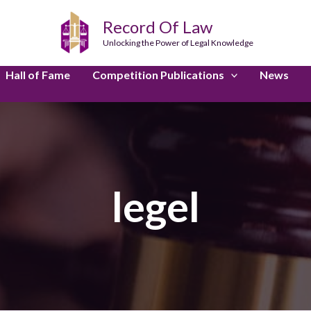
Record Of Law
Unlocking the Power of Legal Knowledge
Hall of Fame
Competition Publications
News
legel