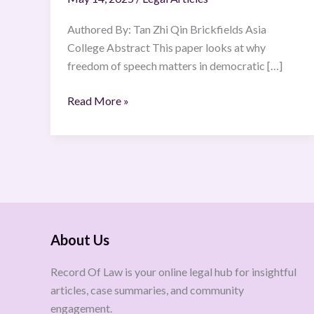
Authored By: Tan Zhi Qin Brickfields Asia
College Abstract This paper looks at why
freedom of speech matters in democratic […]
Read More »
About Us
Record Of Law is your online legal hub for insightful
articles, case summaries, and community
engagement.