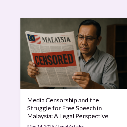
Media
Censorship
and
the
Struggle
for
Free
Speech
in
Malaysia:
A
Media Censorship and the
Legal
Struggle for Free Speech in
Perspective
Malaysia: A Legal Perspective
May 14, 2025
/
Legal Articles