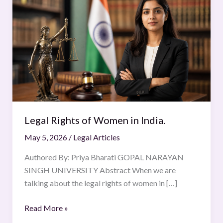
Rights
of
Women
in
India.
Legal Rights of Women in India.
May 5, 2026
/
Legal Articles
Authored By: Priya Bharati GOPAL NARAYAN
SINGH UNIVERSITY ​Abstract When we are
talking about the legal rights of women in […]
Read More »