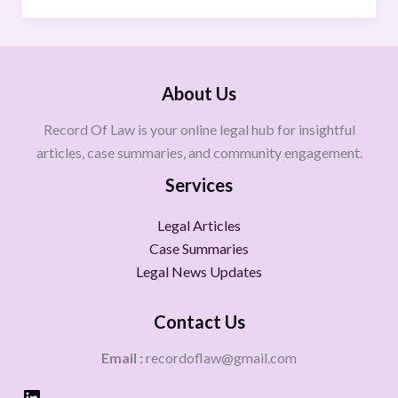
About Us
Record Of Law is your online legal hub for insightful
articles, case summaries, and community engagement.
Services
Legal Articles
Case Summaries
Legal News Updates
Contact Us
Email :
recordoflaw@gmail.com