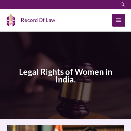
Skip
LinkedIn
Instagram
Sear
to
content
Record Of Law
Legal Rights of Women in
India.
Legal