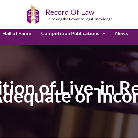
Record Of Law
Unlocking the Power of Legal Knowledge
Hall of Fame
Competition Publications
News
tion of Live-in Re
 Adequate or Inco