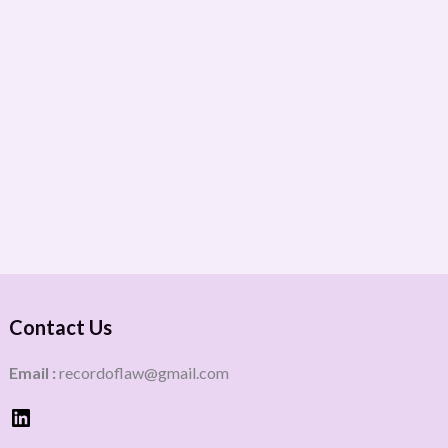
Contact Us
Email :
recordoflaw@gmail.com