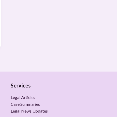
Services
Legal Articles
Case Summaries
Legal News Updates