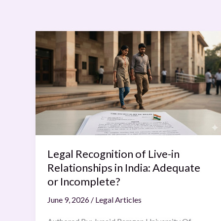
Legal
Recognition
of
Live-
in
Relationships
in
India:
Adequate
Legal Recognition of Live-in
or
Incomplete?
Relationships in India: Adequate
or Incomplete?
June 9, 2026
/
Legal Articles