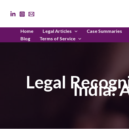
Skip
to
content
Home
Legal Articles
Case Summaries
Blog
Terms of Service
Legal Recogni
India: