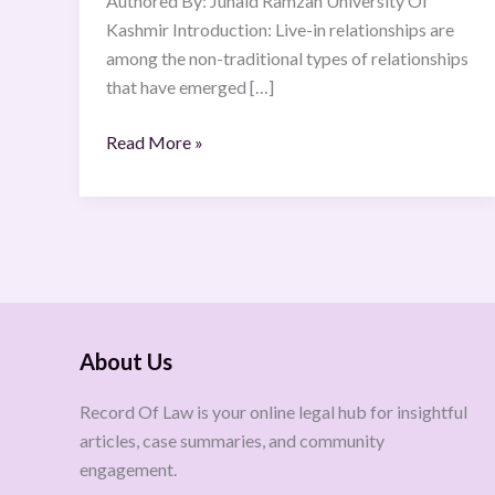
Authored By: Junaid Ramzan University Of
Kashmir Introduction: Live-in relationships are
among the non-traditional types of relationships
that have emerged […]
Read More »
About Us
Record Of Law is your online legal hub for insightful
articles, case summaries, and community
engagement.