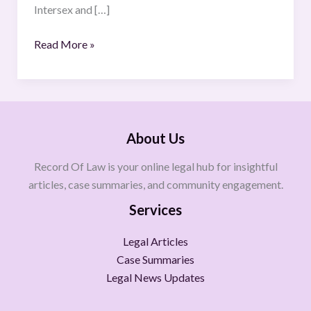
Intersex and […]
Read More »
About Us
Record Of Law is your online legal hub for insightful
articles, case summaries, and community engagement.
Services
Legal Articles
Case Summaries
Legal News Updates