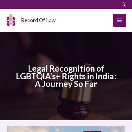
Skip
LinkedIn
Instagram
Sear
to
content
Record Of Law
Legal Recognition of
LGBTQIA’s+ Rights in India:
A Journey So Far
Legal