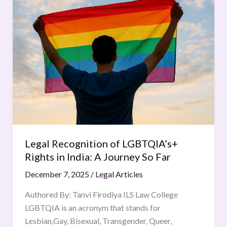
Recognition
of
LGBTQIA’s+
Rights
in
India:
A
Journey
So
Far
Legal Recognition of LGBTQIA’s+
Rights in India: A Journey So Far
December 7, 2025
/
Legal Articles
Authored By: Tanvi Firodiya ILS Law College
LGBTQIA is an acronym that stands for
Lesbian,Gay, Bisexual, Transgender, Queer,