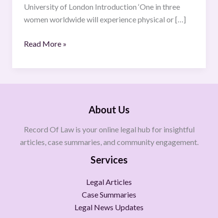
University of London Introduction ‘One in three
women worldwide will experience physical or […]
Read More »
About Us
Record Of Law is your online legal hub for insightful
articles, case summaries, and community engagement.
Services
Legal Articles
Case Summaries
Legal News Updates