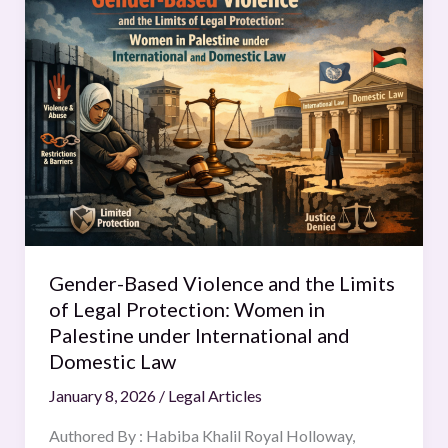
Based
Violence
and
the
Limits
of
Legal
Protection:
Women
in
Palestine
Gender-Based Violence and the Limits
under
of Legal Protection: Women in
International
Palestine under International and
and
Domestic Law
Domestic
January 8, 2026
/
Legal Articles
Law
Authored By : Habiba Khalil Royal Holloway,