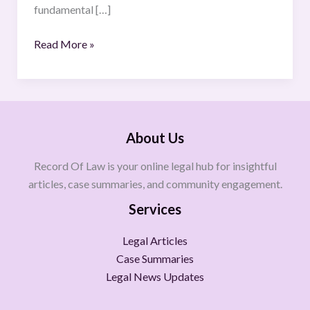
fundamental […]
Read More »
About Us
Record Of Law is your online legal hub for insightful
articles, case summaries, and community engagement.
Services
Legal Articles
Case Summaries
Legal News Updates