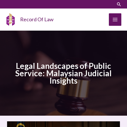
Skip
LinkedIn
Instagram
Sear
to
content
Record Of Law
Legal Landscapes of Public
Service: Malaysian Judicial
Insights
Legal