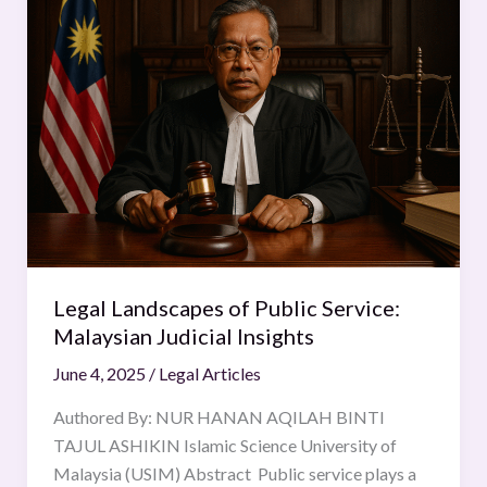
Landscapes
of
Public
Service:
Malaysian
Judicial
Insights
Legal Landscapes of Public Service:
Malaysian Judicial Insights
June 4, 2025
/
Legal Articles
Authored By: NUR HANAN AQILAH BINTI
TAJUL ASHIKIN Islamic Science University of
Malaysia (USIM) Abstract Public service plays a