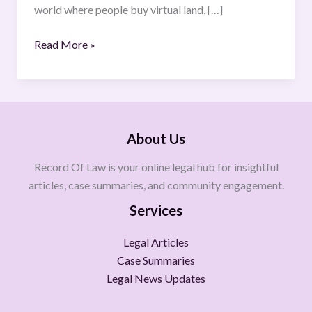
world where people buy virtual land, […]
Read More »
About Us
Record Of Law is your online legal hub for insightful
articles, case summaries, and community engagement.
Services
Legal Articles
Case Summaries
Legal News Updates