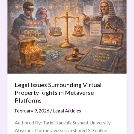
Issues
Surrounding
Virtual
Property
Rights
in
Metaverse
Platforms
Legal Issues Surrounding Virtual
Property Rights in Metaverse
Platforms
February 9, 2026
/
Legal Articles
Authored By: Tarini Kaushik Sushant University
Abstract The metaverse is a shared 3D online