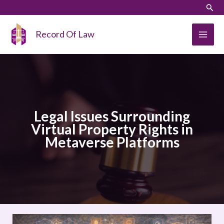
Skip
LinkedIn
Instagram
Sear
to
content
Record Of Law
Legal Issues Surrounding
Virtual Property Rights in
Metaverse Platforms
Legal