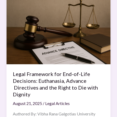
Framework
for
End-
of-
Life
Decisions:
Euthanasia,
Advance
Directives
and
the
Legal Framework for End-of-Life
Right
Decisions: Euthanasia, Advance
to
Directives and the Right to Die with
Die
Dignity
with
August 21, 2025
/
Legal Articles
Dignity
Authored By: Vibha Rana Galgotias University