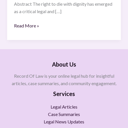
Abstract The right to die with dignity has emerged
as a critical legal and […]
Read More »
About Us
Record Of Law is your online legal hub for insightful
articles, case summaries, and community engagement.
Services
Legal Articles
Case Summaries
Legal News Updates