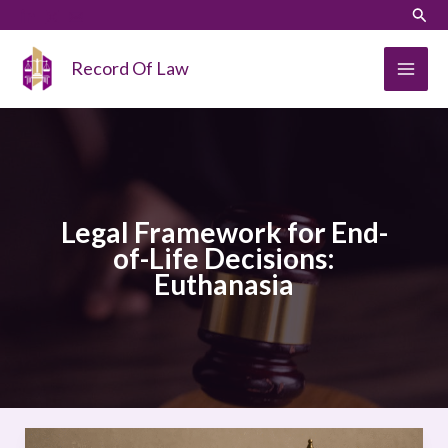
Skip
LinkedIn
Instagram
Sear
to
content
Record Of Law
Legal Framework for End-
of-Life Decisions:
Euthanasia
Legal