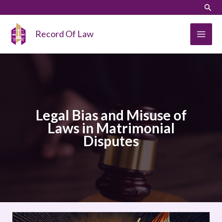
Skip
LinkedIn
Instagram
Sear
to
content
Record Of Law
Legal Bias and Misuse of
Laws in Matrimonial
Disputes
Legal