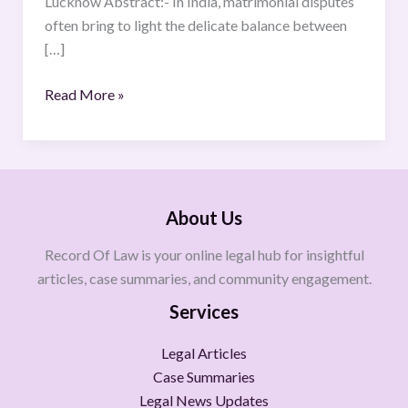
Lucknow Abstract:- In India, matrimonial disputes
with
often bring to light the delicate balance between
Reference
[…]
to
Cases
Read More »
Like
Atul
Subhash’s
Suicide
About Us
Record Of Law is your online legal hub for insightful
articles, case summaries, and community engagement.
Services
Legal Articles
Case Summaries
Legal News Updates