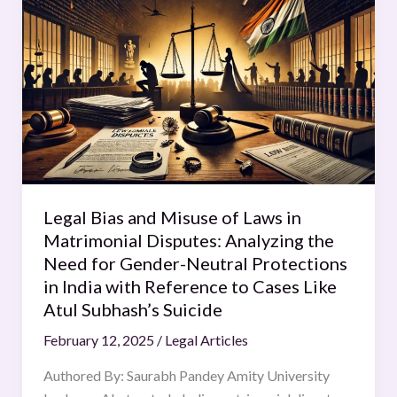
Bias
and
Misuse
of
Laws
in
Matrimonial
Disputes:
Analyzing
Legal Bias and Misuse of Laws in
the
Matrimonial Disputes: Analyzing the
Need
Need for Gender-Neutral Protections
for
in India with Reference to Cases Like
Gender-
Atul Subhash’s Suicide
Neutral
Protections
February 12, 2025
/
Legal Articles
in
Authored By: Saurabh Pandey Amity University
India