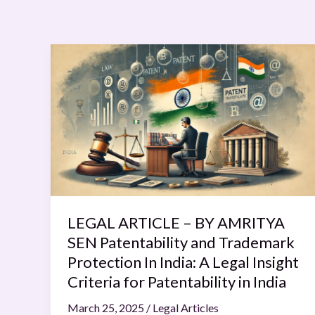
LEGAL
ARTICLE
–
BY
AMRITYA
SEN
Patentability
and
Trademark
Protection
LEGAL ARTICLE – BY AMRITYA
In
SEN Patentability and Trademark
India:
Protection In India: A Legal Insight
A
Criteria for Patentability in India
Legal
March 25, 2025
/
Legal Articles
Insight