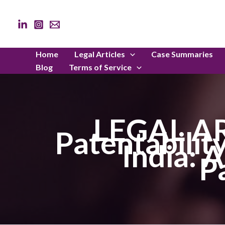
Skip
to
content
Home
Legal Articles
Case Summaries
Blog
Terms of Service
LEGAL AR
Patentabilit
India: A
Pa