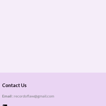
Contact Us
Email :
recordoflaw@gmail.com