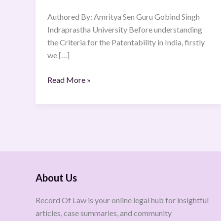
Criteria
Authored By: Amritya Sen Guru Gobind Singh
for
Indraprastha University Before understanding
Patentability
the Criteria for the Patentability in India, firstly
in
we […]
India
Read More »
About Us
Record Of Law is your online legal hub for insightful
articles, case summaries, and community