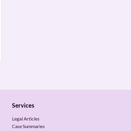
Services
Legal Articles
Case Summaries