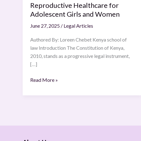
Reproductive Healthcare for
Access
Adolescent Girls and Women
to
Sexual
June 27, 2025
/
Legal Articles
and
Reproductive
Authored By: Loreen Chebet Kenya school of
Healthcare
law Introduction The Constitution of Kenya,
for
2010, stands as a progressive legal instrument,
Adolescent
[…]
Girls
and
Read More »
Women