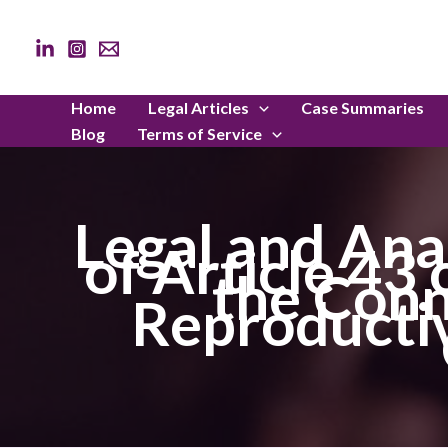
Skip
to
content
Home
Legal Articles
Case Summaries
Blog
Terms of Service
Legal and Ana
of Article 43
the Conn
Reproductiv