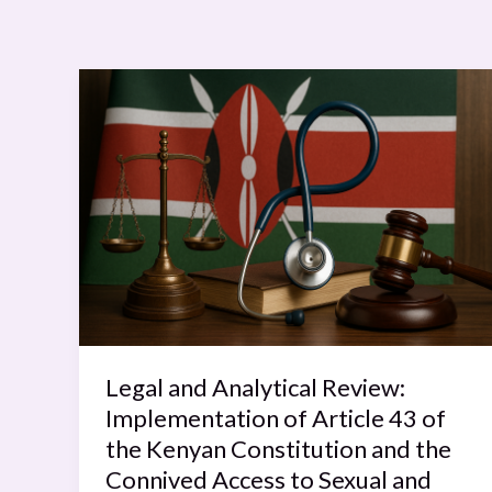
Legal
and
Analytical
Review:
Implementation
of
Article
43
of
the
Kenyan
Legal and Analytical Review:
Constitution
Implementation of Article 43 of
and
the Kenyan Constitution and the
the
Connived Access to Sexual and
Connived